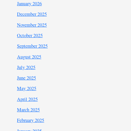
January 2026
December 2025
November 2025
October 2025
September 2025
August 2025
July 2025
June 2025
May 2025
April 2025
March 2025
February 2025
January 2025