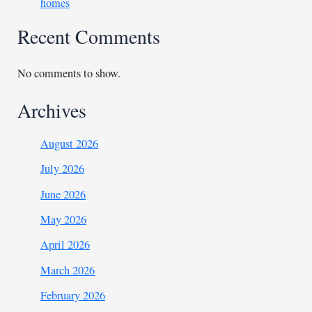
homes
Recent Comments
No comments to show.
Archives
August 2026
July 2026
June 2026
May 2026
April 2026
March 2026
February 2026