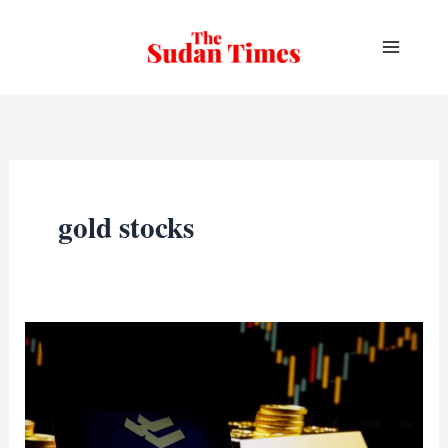
Skip
to
content
gold stocks