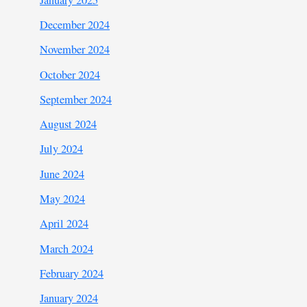
December 2024
November 2024
October 2024
September 2024
August 2024
July 2024
June 2024
May 2024
April 2024
March 2024
February 2024
January 2024