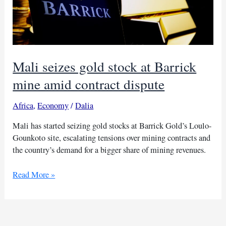
Mali seizes gold stock at Barrick
mine amid contract dispute
Africa
,
Economy
/
Dalia
Mali has started seizing gold stocks at Barrick Gold’s Loulo-
Gounkoto site, escalating tensions over mining contracts and
the country’s demand for a bigger share of mining revenues.
Mali
Read More »
seizes
gold
stock
at