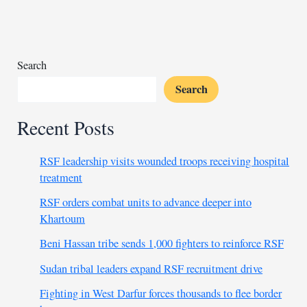
Barrick
mine
amid
contract
Search
dispute
Search
Recent Posts
RSF leadership visits wounded troops receiving hospital
treatment
RSF orders combat units to advance deeper into
Khartoum
Beni Hassan tribe sends 1,000 fighters to reinforce RSF
Sudan tribal leaders expand RSF recruitment drive
Fighting in West Darfur forces thousands to flee border