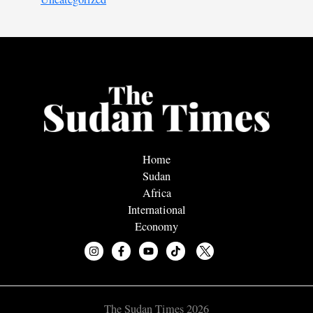
Home
Sudan
Africa
International
Economy
The Sudan Times 2026