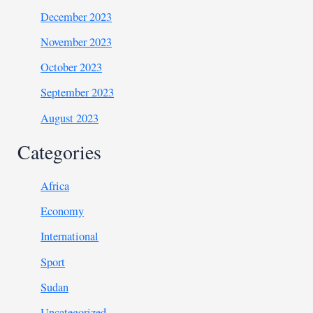
December 2023
November 2023
October 2023
September 2023
August 2023
Categories
Africa
Economy
International
Sport
Sudan
Uncategorized