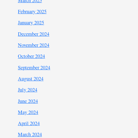
March 2025
February 2025
January 2025
December 2024
November 2024
October 2024
September 2024
August 2024
July 2024
June 2024
May 2024
April 2024
March 2024