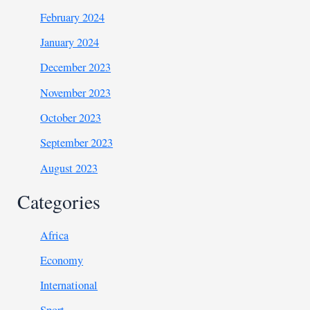
February 2024
January 2024
December 2023
November 2023
October 2023
September 2023
August 2023
Categories
Africa
Economy
International