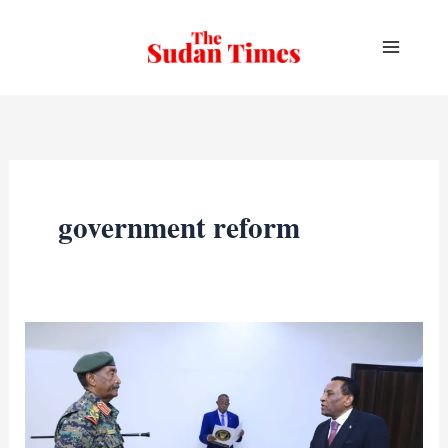
Skip
to
content
government reform