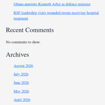
Ghana appoints Kenneth Adjei as defence minister
RSF leadership visits wounded troops receiving hospital
treatment
Recent Comments
No comments to show.
Archives
August 2026
July 2026
June 2026
May 2026
April 2026