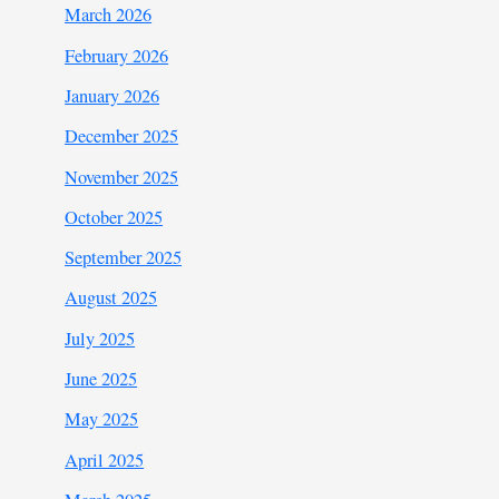
March 2026
February 2026
January 2026
December 2025
November 2025
October 2025
September 2025
August 2025
July 2025
June 2025
May 2025
April 2025