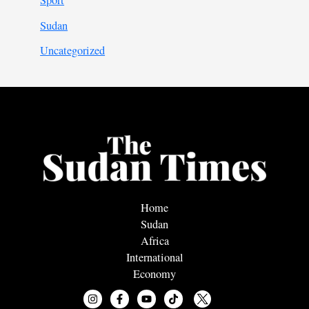
Sport
Sudan
Uncategorized
Home
Sudan
Africa
International
Economy