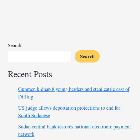
cabinet
reshuffle
after
criticism
Search
Search
Recent Posts
Gunmen kidnap 8 young herders and steal cattle east of
Dilling
US judge allows deportation protections to end for
South Sudanese
Sudan central bank restores national electronic payment
network