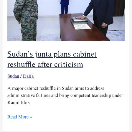
Sudan’s junta plans cabinet
reshuffle after criticism
Sudan
/
Dalia
A major cabinet reshuffle in Sudan aims to address
administrative failures and bring competent leadership under
Kamil Idris.
Sudan’s
Read More »
junta
plans