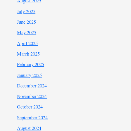
August 2025
July 2025
June 2025
May 2025
April 2025
March 2025
February 2025
January 2025
December 2024
November 2024
October 2024
September 2024
August 2024