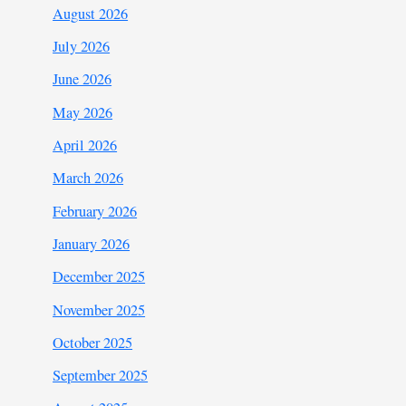
August 2026
July 2026
June 2026
May 2026
April 2026
March 2026
February 2026
January 2026
December 2025
November 2025
October 2025
September 2025