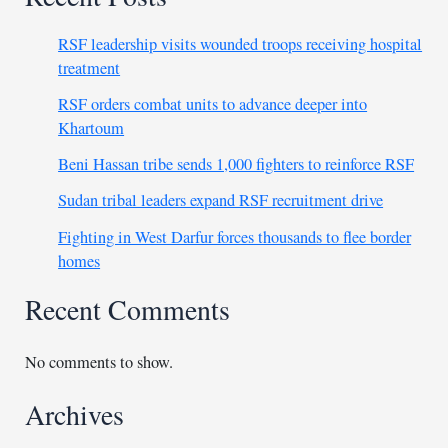
RSF leadership visits wounded troops receiving hospital
treatment
RSF orders combat units to advance deeper into
Khartoum
Beni Hassan tribe sends 1,000 fighters to reinforce RSF
Sudan tribal leaders expand RSF recruitment drive
Fighting in West Darfur forces thousands to flee border
homes
Recent Comments
No comments to show.
Archives