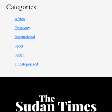
Categories
Africa
Economy
International
Sport
Sudan
Uncategorized