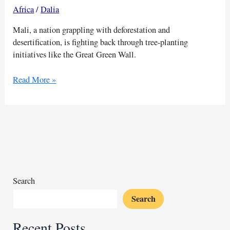
Africa
/
Dalia
Mali, a nation grappling with deforestation and
desertification, is fighting back through tree-planting
initiatives like the Great Green Wall.
Tree-
Read More »
planting
mission
in
drought-
stricken
Mali
Search
Search
Recent Posts