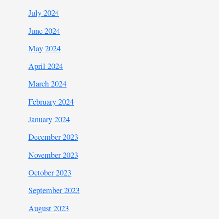
July 2024
June 2024
May 2024
April 2024
March 2024
February 2024
January 2024
December 2023
November 2023
October 2023
September 2023
August 2023