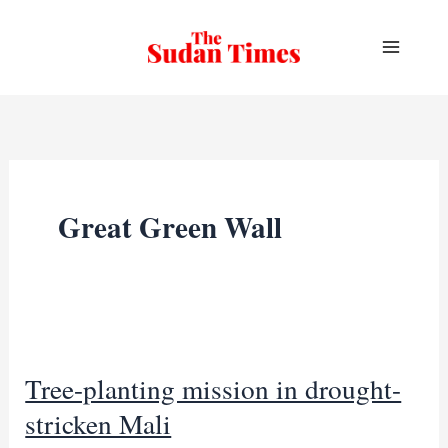
Skip
to
content
Great Green Wall
Tree-planting mission in drought-
stricken Mali