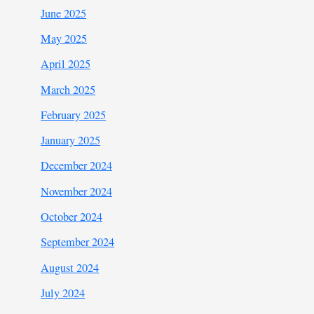
June 2025
May 2025
April 2025
March 2025
February 2025
January 2025
December 2024
November 2024
October 2024
September 2024
August 2024
July 2024