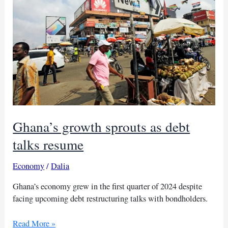
economic
future
Ghana’s growth sprouts as debt
talks resume
Economy
/
Dalia
Ghana’s economy grew in the first quarter of 2024 despite
facing upcoming debt restructuring talks with bondholders.
Ghana’s
Read More »