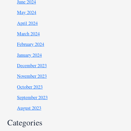
June 2024
May 2024
April 2024
March 2024
February 2024
January 2024
December 2023
November 2023
October 2023
September 2023
August 2023
Categories