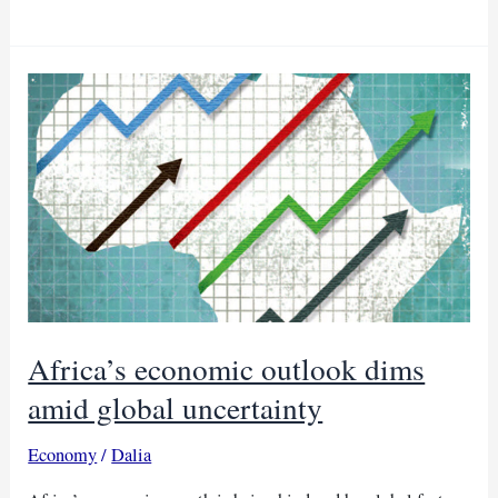
growth
sprouts
as
debt
talks
resume
Africa’s economic outlook dims
amid global uncertainty
Economy
/
Dalia