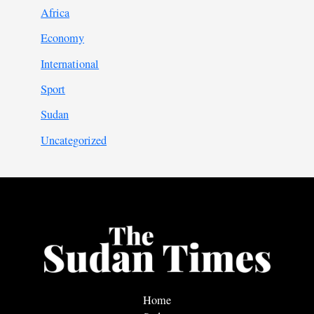
Africa
Economy
International
Sport
Sudan
Uncategorized
Home