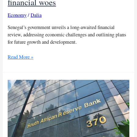
financial woes
Economy
/
Dalia
Senegal’s government unveils a long-awaited financial
review, addressing economic challenges and outlining plans
for future growth and development.
New
Read More »
leader
Faye
address
Senegal’s
financial
woes