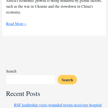
Africa’s economic growth is being hindered by global factors,
such as the war in Ukraine and the slowdown in China’s
economy.
Africa’s
Read More »
economic
outlook
dims
amid
global
uncertainty
Search
Search
Recent Posts
RSF leadership visits wounded troops receiving hospital