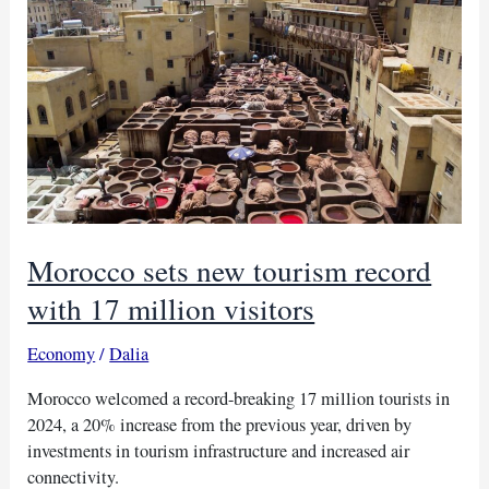
share
as
Temu
expands
into
Nigeria
Morocco sets new tourism record
with 17 million visitors
Economy
/
Dalia
Morocco welcomed a record-breaking 17 million tourists in
2024, a 20% increase from the previous year, driven by
investments in tourism infrastructure and increased air
connectivity.