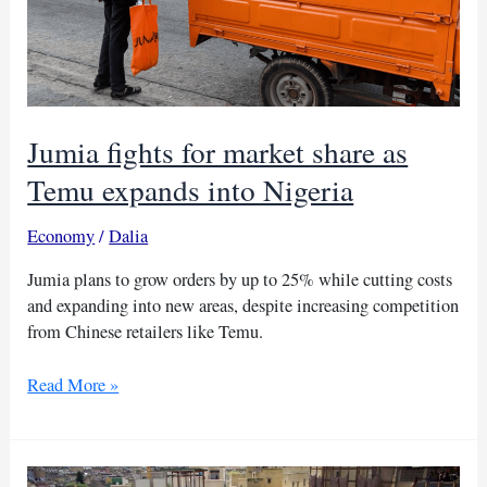
Jumia fights for market share as
Temu expands into Nigeria
Economy
/
Dalia
Jumia plans to grow orders by up to 25% while cutting costs
and expanding into new areas, despite increasing competition
from Chinese retailers like Temu.
Jumia
Read More »
fights
for
market