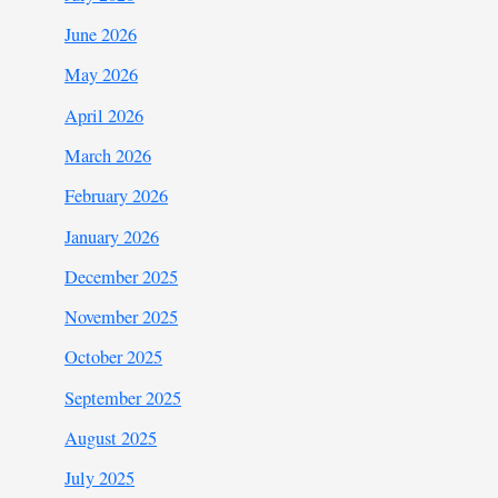
June 2026
May 2026
April 2026
March 2026
February 2026
January 2026
December 2025
November 2025
October 2025
September 2025
August 2025
July 2025