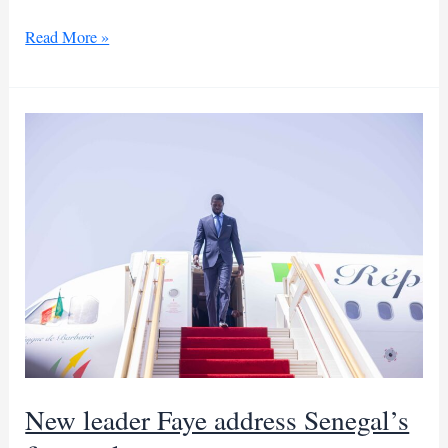
Morocco
Read More »
sets
new
tourism
record
with
17
million
visitors
New leader Faye address Senegal’s