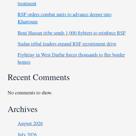
treatment
RSF orders combat units to advance deeper into
Khartoum
Beni Hassan tribe sends 1,000 fighters to reinforce RSF
Sudan tribal leaders expand RSF recruitment drive
Fighting in West Darfur forces thousands to flee border
homes
Recent Comments
No comments to show.
Archives
August 2026
July 2026