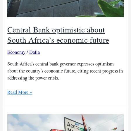
Central Bank optimistic about
South Africa’s economic future
Economy
/
Dalia
South Africa’s central bank governor expresses optimism
about the country’s economic future, citing recent progress in
addressing the power crisis.
Central
Read More »
Bank
optimistic
about
South
Africa’s