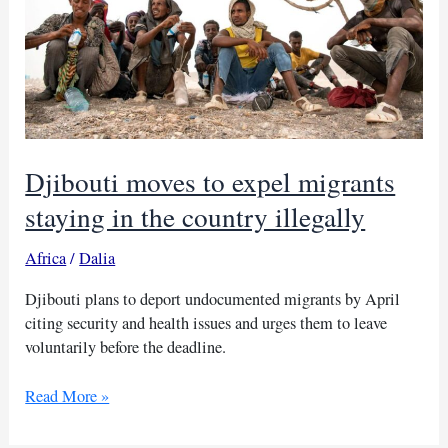
Djibouti moves to expel migrants
staying in the country illegally
Africa
/
Dalia
Djibouti plans to deport undocumented migrants by April
citing security and health issues and urges them to leave
voluntarily before the deadline.
Djibouti
Read More »
moves
to