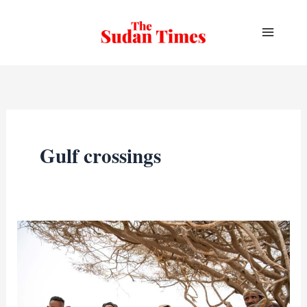
Skip
to
content
Gulf crossings