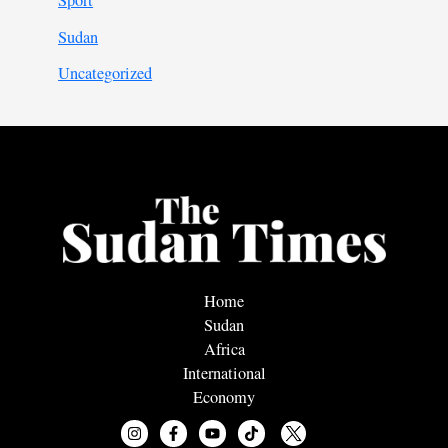
Sport
Sudan
Uncategorized
Home
Sudan
Africa
International
Economy