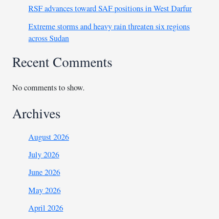
RSF advances toward SAF positions in West Darfur
Extreme storms and heavy rain threaten six regions
across Sudan
Recent Comments
No comments to show.
Archives
August 2026
July 2026
June 2026
May 2026
April 2026