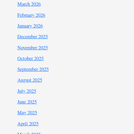
March 2026
February 2026
January 2026
December 2025
November 2025
October 2025
September 2025
August 2025
July 2025
June 2025
May 2025
April 2025