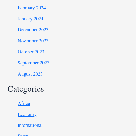
February 2024
January 2024
December 2023
November 2023
October 2023
September 2023
August 2023
Categories
Africa
Economy
International