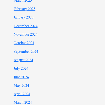
March 2025
February 2025
January 2025
December 2024
November 2024
October 2024
September 2024
August 2024
July 2024
June 2024
May 2024
April 2024
March 2024