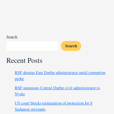
expel
migrants
staying
in
the
country
Search
illegally
Search
Recent Posts
RSF detains East Darfur administrator amid corruption
probe
RSF summons Central Darfur civil administrator to
Nyala
US court blocks termination of protection for S
Sudanese migrants