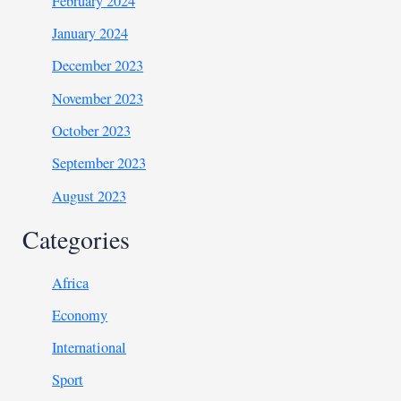
February 2024
January 2024
December 2023
November 2023
October 2023
September 2023
August 2023
Categories
Africa
Economy
International
Sport