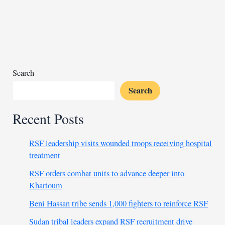
national
police
chief
amid
gang
crisis
Search
Search
Recent Posts
RSF leadership visits wounded troops receiving hospital
treatment
RSF orders combat units to advance deeper into
Khartoum
Beni Hassan tribe sends 1,000 fighters to reinforce RSF
Sudan tribal leaders expand RSF recruitment drive