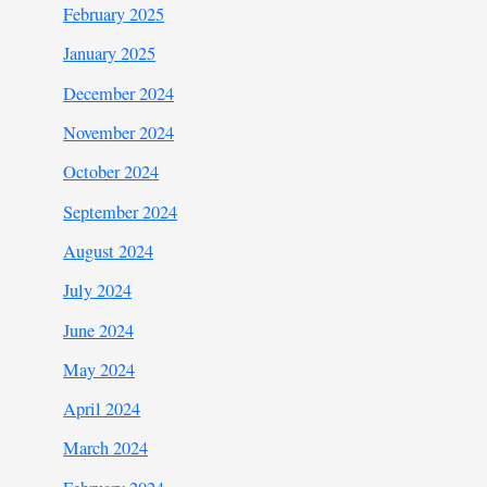
February 2025
January 2025
December 2024
November 2024
October 2024
September 2024
August 2024
July 2024
June 2024
May 2024
April 2024
March 2024