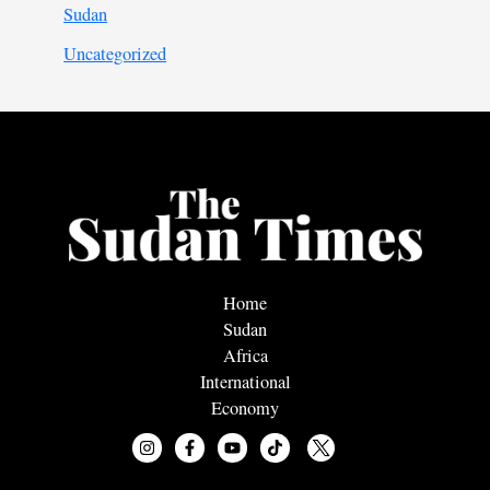
Sudan
Uncategorized
Home
Sudan
Africa
International
Economy