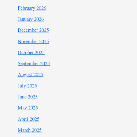
February 2026
January 2026
December 2025
November 2025
October 2025
September 2025
August 2025
July 2025
June 2025
May 2025
April 2025
March 2025