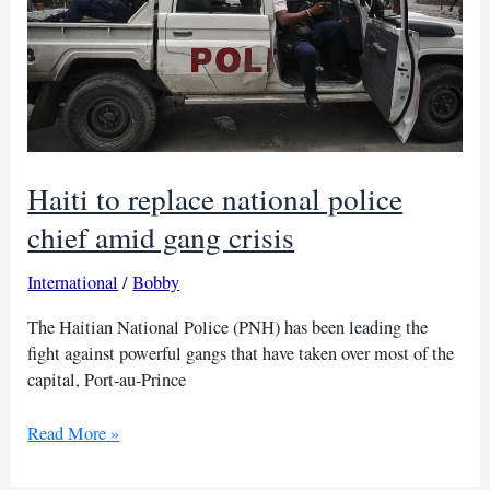
Haiti to replace national police
chief amid gang crisis
International
/
Bobby
The Haitian National Police (PNH) has been leading the
fight against powerful gangs that have taken over most of the
capital, Port-au-Prince
Haiti
Read More »
to
replace