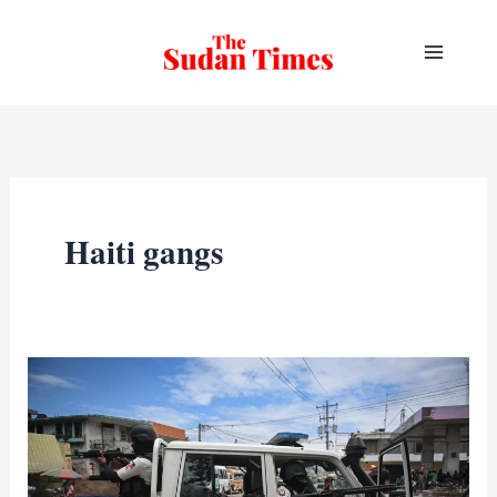
Skip
to
content
Haiti gangs