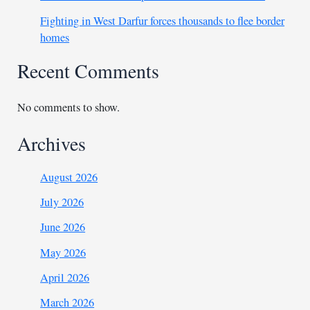
Fighting in West Darfur forces thousands to flee border
homes
Recent Comments
No comments to show.
Archives
August 2026
July 2026
June 2026
May 2026
April 2026
March 2026