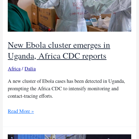
New Ebola cluster emerges in
Uganda, Africa CDC reports
Africa
/
Dalia
A new cluster of Ebola cases has been detected in Uganda,
prompting the Africa CDC to intensify monitoring and
contact-tracing efforts.
New
Read More »
Ebola
cluster
emerges