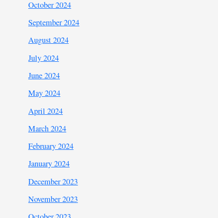
October 2024
September 2024
August 2024
July 2024
June 2024
May 2024
April 2024
March 2024
February 2024
January 2024
December 2023
November 2023
October 2023