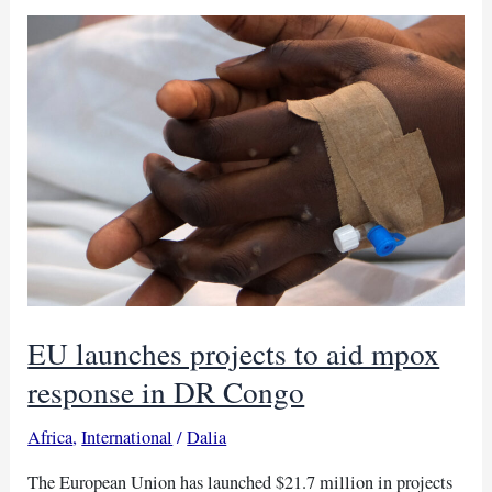
Nigeria
claims
over
150
lives
EU launches projects to aid mpox
response in DR Congo
Africa
,
International
/
Dalia
The European Union has launched $21.7 million in projects