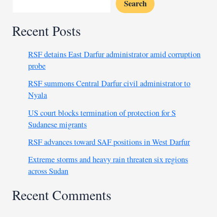
Search
Recent Posts
RSF detains East Darfur administrator amid corruption
probe
RSF summons Central Darfur civil administrator to
Nyala
US court blocks termination of protection for S
Sudanese migrants
RSF advances toward SAF positions in West Darfur
Extreme storms and heavy rain threaten six regions
across Sudan
Recent Comments