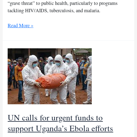
“grave threat” to public health, particularly to programs
tackling HIV/AIDS, tuberculosis, and malaria.
US
Read More »
aid
freeze
threatens
Ivory
Coast’s
health
efforts,
say
NGOs
UN calls for urgent funds to
support Uganda’s Ebola efforts