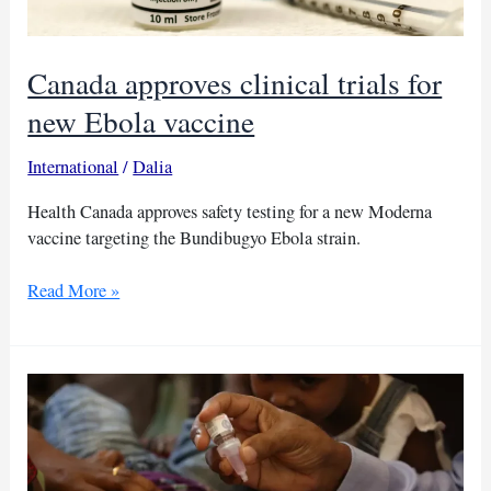
Canada approves clinical trials for
new Ebola vaccine
International
/
Dalia
Health Canada approves safety testing for a new Moderna
vaccine targeting the Bundibugyo Ebola strain.
Canada
Read More »
approves
clinical
trials
for
new
Ebola
vaccine