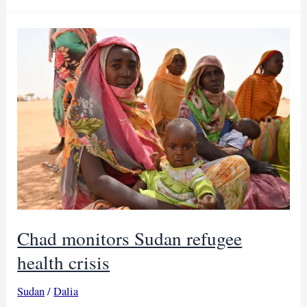
kills
30
and
infects
800
in
West
Kordofan
Chad monitors Sudan refugee
health crisis
Sudan
/
Dalia