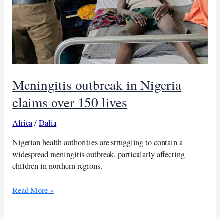
Meningitis outbreak in Nigeria
claims over 150 lives
Africa
/
Dalia
Nigerian health authorities are struggling to contain a
widespread meningitis outbreak, particularly affecting
children in northern regions.
Meningitis
Read More »
outbreak
in