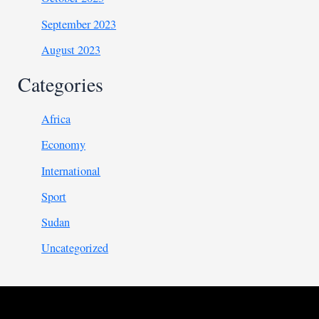
September 2023
August 2023
Categories
Africa
Economy
International
Sport
Sudan
Uncategorized