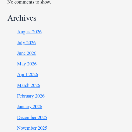
No comments to show.
Archives
August 2026
July 2026
June 2026
May 2026
April 2026
March 2026
February 2026
January 2026
December 2025
November 2025