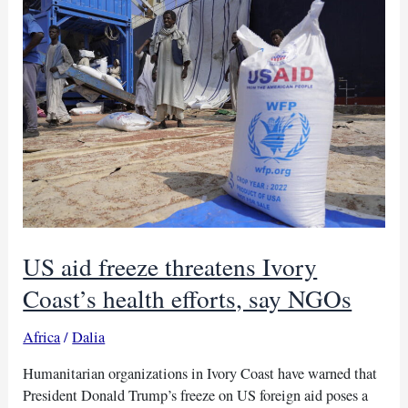
in
Uganda,
Africa
CDC
reports
US aid freeze threatens Ivory
Coast’s health efforts, say NGOs
Africa
/
Dalia
Humanitarian organizations in Ivory Coast have warned that
President Donald Trump’s freeze on US foreign aid poses a