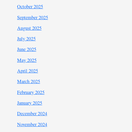
October 2025
September 2025
August 2025
July 2025
June 2025
May 2025
April 2025
March 2025
February 2025
January 2025
December 2024
November 2024