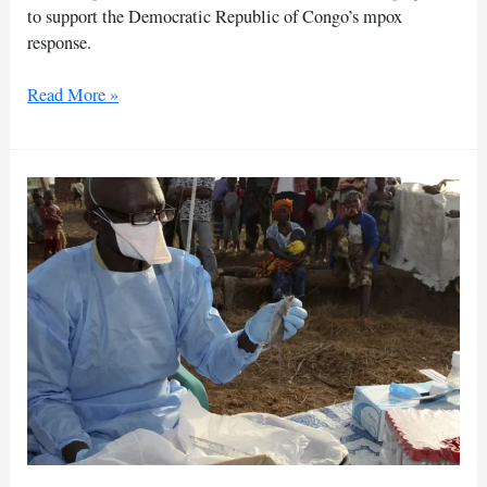
to support the Democratic Republic of Congo’s mpox
response.
EU
Read More »
launches
projects
to
aid
mpox
response
in
DR
Congo