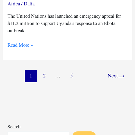
Africa
/
Dalia
The United Nations has launched an emergency appeal for
$11.2 million to support Uganda’s response to an Ebola
outbreak.
UN
Read More »
calls
for
urgent
funds
1
2
…
5
Next
→
to
support
Uganda’s
Ebola
efforts
Search