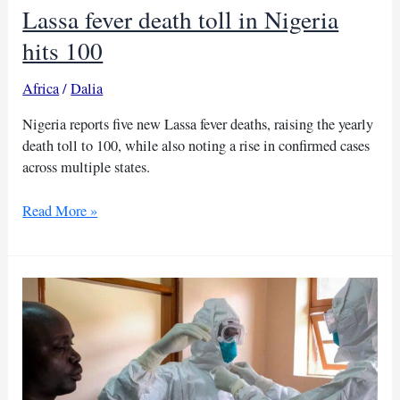
Lassa fever death toll in Nigeria
hits 100
Africa
/
Dalia
Nigeria reports five new Lassa fever deaths, raising the yearly
death toll to 100, while also noting a rise in confirmed cases
across multiple states.
Lassa
Read More »
fever
death
toll
in
Nigeria
hits
100