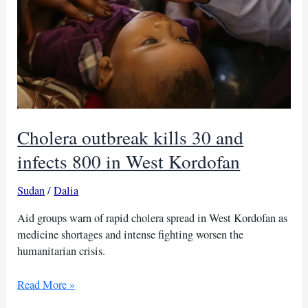
Cholera outbreak kills 30 and
infects 800 in West Kordofan
Sudan
/
Dalia
Aid groups warn of rapid cholera spread in West Kordofan as
medicine shortages and intense fighting worsen the
humanitarian crisis.
Cholera
Read More »
outbreak