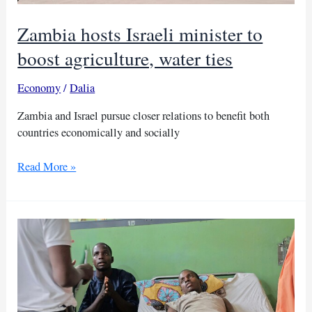
Zambia hosts Israeli minister to
boost agriculture, water ties
Economy
/
Dalia
Zambia and Israel pursue closer relations to benefit both
countries economically and socially
Zambia
Read More »
hosts
Israeli
minister
to
boost
agriculture,
water
ties