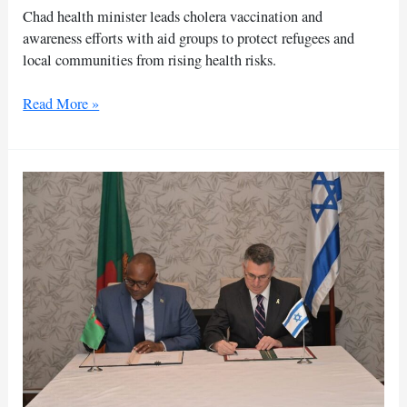
Chad health minister leads cholera vaccination and
awareness efforts with aid groups to protect refugees and
local communities from rising health risks.
Chad
Read More »
monitors
Sudan
refugee
health
crisis