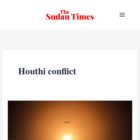
Skip
to
content
Houthi conflict