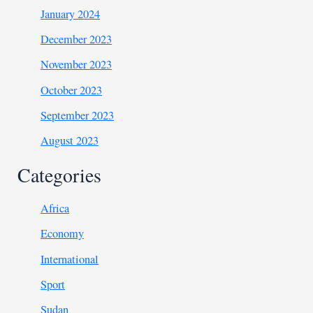
January 2024
December 2023
November 2023
October 2023
September 2023
August 2023
Categories
Africa
Economy
International
Sport
Sudan