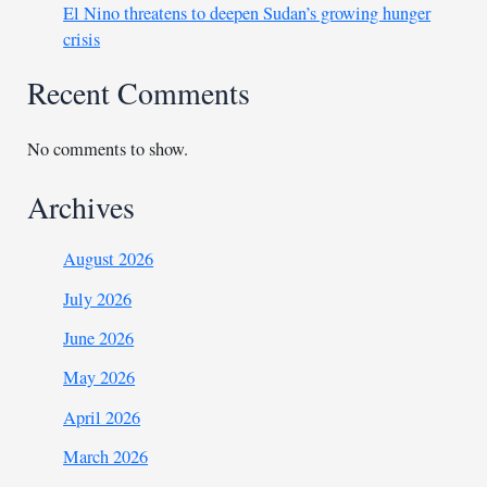
El Nino threatens to deepen Sudan’s growing hunger
crisis
Recent Comments
No comments to show.
Archives
August 2026
July 2026
June 2026
May 2026
April 2026
March 2026