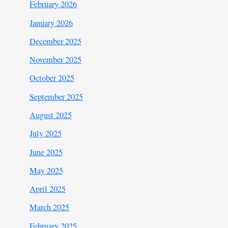
February 2026
January 2026
December 2025
November 2025
October 2025
September 2025
August 2025
July 2025
June 2025
May 2025
April 2025
March 2025
February 2025