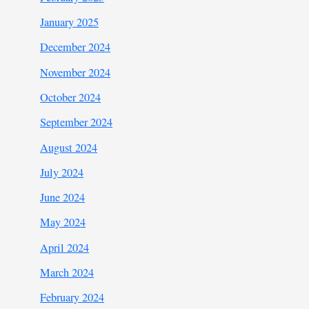
January 2025
December 2024
November 2024
October 2024
September 2024
August 2024
July 2024
June 2024
May 2024
April 2024
March 2024
February 2024