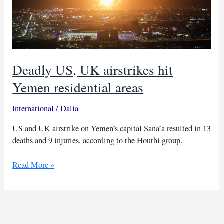
Deadly US, UK airstrikes hit
Yemen residential areas
International
/
Dalia
US and UK airstrike on Yemen’s capital Sana’a resulted in 13
deaths and 9 injuries, according to the Houthi group.
Deadly
Read More »
US,
UK
airstrikes
hit