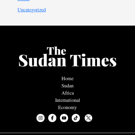
Uncategorized
Home
Sudan
Africa
International
Economy