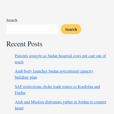
Yemen
residential
areas
Search
Search
Recent Posts
Patients struggle as Sudan hospital costs put care out of
reach
Arab body launches Sudan agricultural capacity
building plan
SAF restrictions choke trade routes to Kordofan and
Darfur
Arab and Muslim diplomats gather in Jordan to counter
Israel