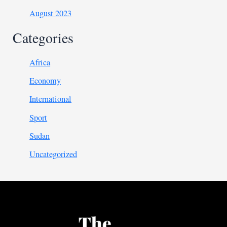
August 2023
Categories
Africa
Economy
International
Sport
Sudan
Uncategorized