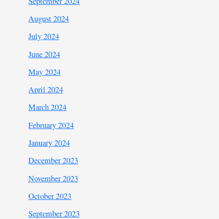
September 2024
August 2024
July 2024
June 2024
May 2024
April 2024
March 2024
February 2024
January 2024
December 2023
November 2023
October 2023
September 2023