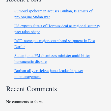
Sumoud spokesman accuses Burhan, Islamists of
prolonging Sudan war
US expects Strait of Hormuz deal as regional security
pact takes shape
RSF intercepts major contraband shipment in East
Darfur
Sudan junta PM dismisses minister amid bitter
bureaucratic dispute
Burhan-ally criticizes junta leadership over
mismanagement
Recent Comments
No comments to show.