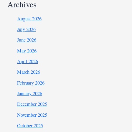
Archives
August 2026
July 2026
June 2026
May 2026
April 2026
March 2026
February 2026
January 2026
December 2025
November 2025
October 2025