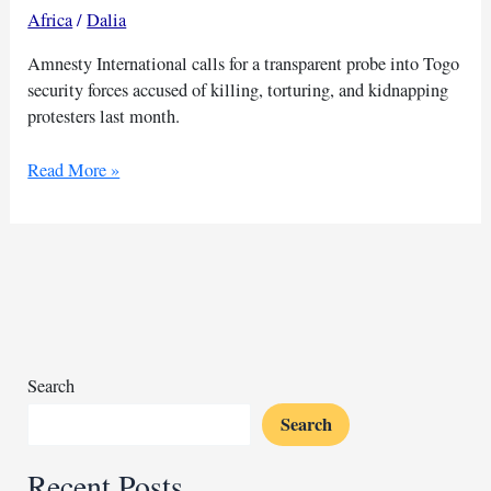
Africa
/
Dalia
Amnesty International calls for a transparent probe into Togo
security forces accused of killing, torturing, and kidnapping
protesters last month.
Amnesty
Read More »
demands
inquiry
into
Togo
killings
Search
Search
Recent Posts