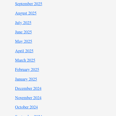
September 2025
August 2025
July 2025
June 2025
May 2025
April 2025
March 2025
February 2025
January 2025
December 2024
November 2024
October 2024