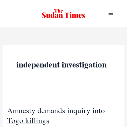
Skip
to
content
independent investigation
Amnesty demands inquiry into
Togo killings