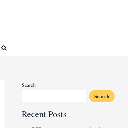
Search
Search
Recent Posts