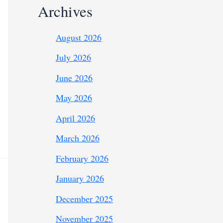
Archives
August 2026
July 2026
June 2026
May 2026
April 2026
March 2026
February 2026
January 2026
December 2025
November 2025