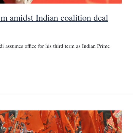
rm amidst Indian coalition deal
i assumes office for his third term as Indian Prime