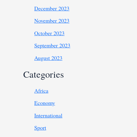
December 2023
November 2023
October 2023
September 2023
August 2023
Categories
Africa
Economy
International
Sport