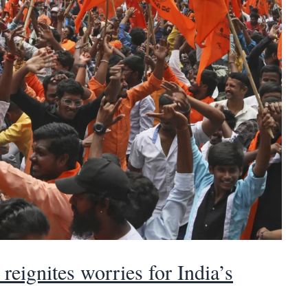
reignites worries for India’s