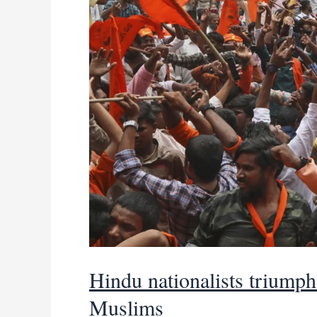
coalition
deal
Hindu nationalists triumph 
Muslims