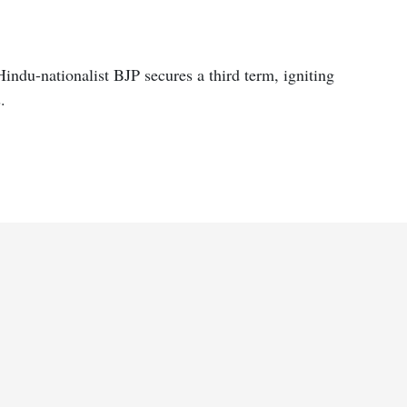
indu-nationalist BJP secures a third term, igniting
.