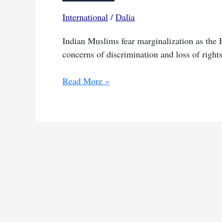
International
/
Dalia
Indian Muslims fear marginalization as the H
concerns of discrimination and loss of rights
Hindu
Read More »
nationalists
triumph
reignites
worries
for
India’s
Muslims