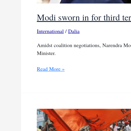
Modi sworn in for third te
International
/
Dalia
Amidst coalition negotiations, Narendra Mod
Minister.
Modi
Read More »
sworn
in
for
third
term
amidst
Indian