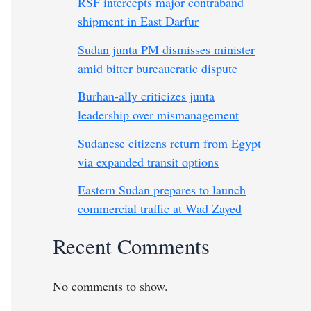
RSF intercepts major contraband
shipment in East Darfur
Sudan junta PM dismisses minister
amid bitter bureaucratic dispute
Burhan-ally criticizes junta
leadership over mismanagement
Sudanese citizens return from Egypt
via expanded transit options
Eastern Sudan prepares to launch
commercial traffic at Wad Zayed
Recent Comments
No comments to show.