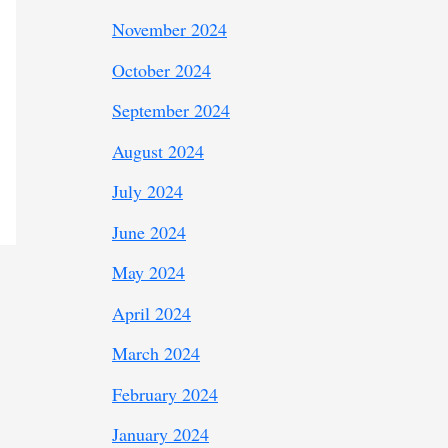
November 2024
October 2024
September 2024
August 2024
July 2024
June 2024
May 2024
April 2024
March 2024
February 2024
January 2024