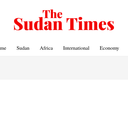
me
Sudan
Africa
International
Economy