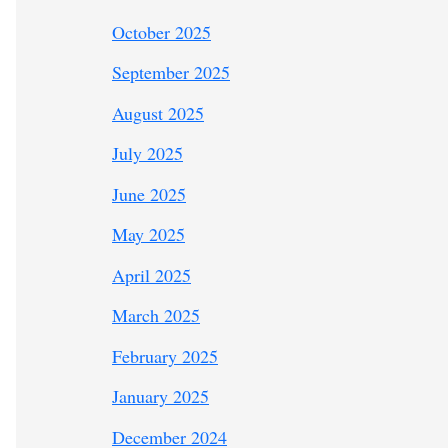
October 2025
September 2025
August 2025
July 2025
June 2025
May 2025
April 2025
March 2025
February 2025
January 2025
December 2024