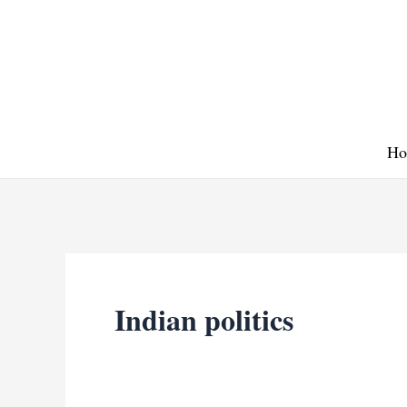
Skip
to
content
Ho
Indian politics