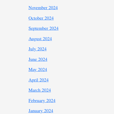
November 2024
October 2024
September 2024
August 2024
July 2024
June 2024
May 2024
April 2024
March 2024
February 2024
January 2024