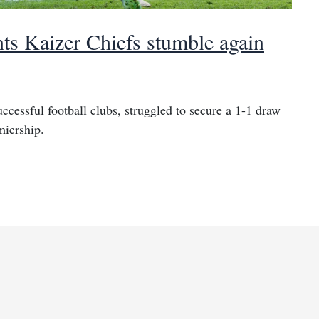
nts Kaizer Chiefs stumble again
ccessful football clubs, struggled to secure a 1-1 draw
miership.