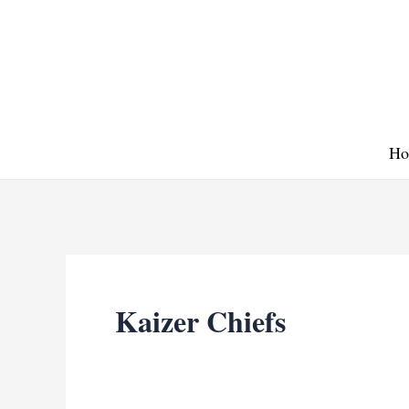
Skip
to
content
Ho
Kaizer Chiefs