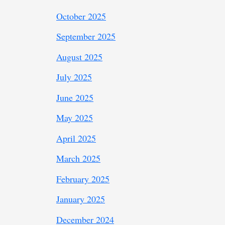
October 2025
September 2025
August 2025
July 2025
June 2025
May 2025
April 2025
March 2025
February 2025
January 2025
December 2024