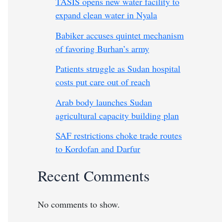
TASIS opens new water facility to
expand clean water in Nyala
Babiker accuses quintet mechanism
of favoring Burhan’s army
Patients struggle as Sudan hospital
costs put care out of reach
Arab body launches Sudan
agricultural capacity building plan
SAF restrictions choke trade routes
to Kordofan and Darfur
Recent Comments
No comments to show.