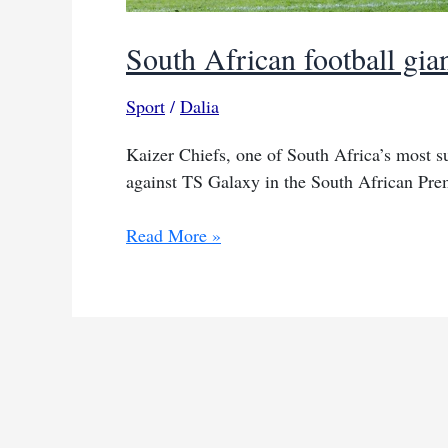
South African football gia
Sport
/
Dalia
Kaizer Chiefs, one of South Africa’s most su
against TS Galaxy in the South African Pre
South
Read More »
African
football
giants
Kaizer
Chiefs
stumble
again