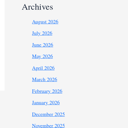
Archives
August 2026
July 2026
June 2026
May 2026
April 2026
March 2026
February 2026
January 2026
December 2025
November 2025