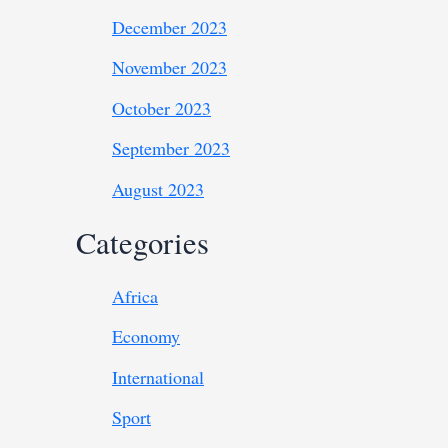
December 2023
November 2023
October 2023
September 2023
August 2023
Categories
Africa
Economy
International
Sport