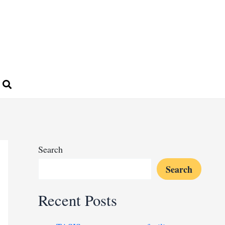
Search
Search
Recent Posts