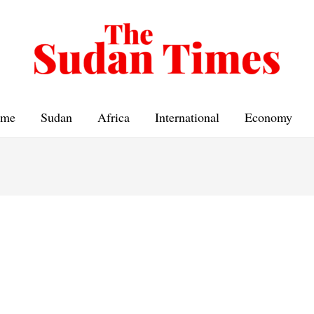
me
Sudan
Africa
International
Economy