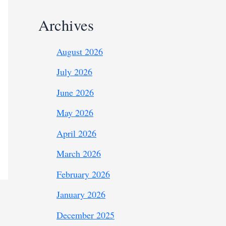
Archives
August 2026
July 2026
June 2026
May 2026
April 2026
March 2026
February 2026
January 2026
December 2025