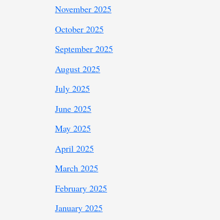
November 2025
October 2025
September 2025
August 2025
July 2025
June 2025
May 2025
April 2025
March 2025
February 2025
January 2025