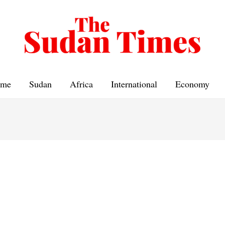
me
Sudan
Africa
International
Economy