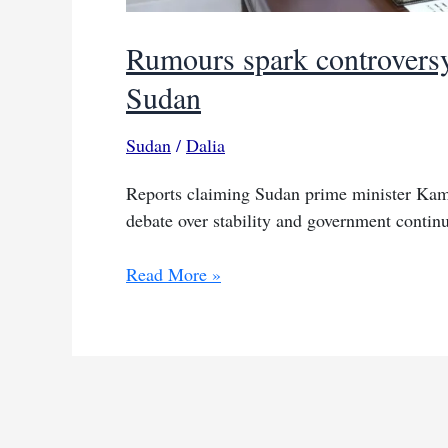
Rumours spark controversy
Sudan
Sudan
/
Dalia
Reports claiming Sudan prime minister Kamil
debate over stability and government continu
Rumours
Read More »
spark
controversy
over
Idris
WhatsApp
claims