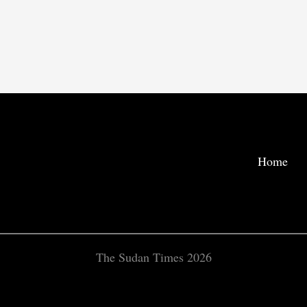
Home
The Sudan Times 2026