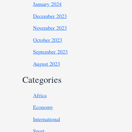
January 2024
December 2023
November 2023
October 2023
September 2023
August 2023
Categories
Africa
Economy
International
Sport