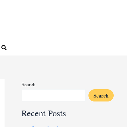
Search
Search
Recent Posts