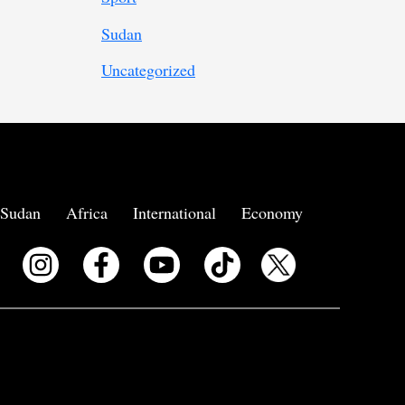
Sudan
Uncategorized
Sudan
Africa
International
Economy