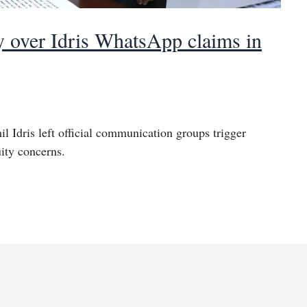
 over Idris WhatsApp claims in
 Idris left official communication groups trigger
ity concerns.