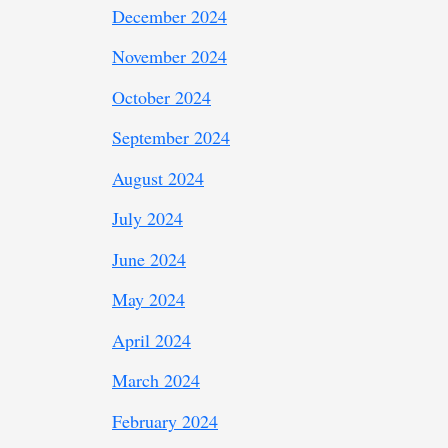
December 2024
November 2024
October 2024
September 2024
August 2024
July 2024
June 2024
May 2024
April 2024
March 2024
February 2024