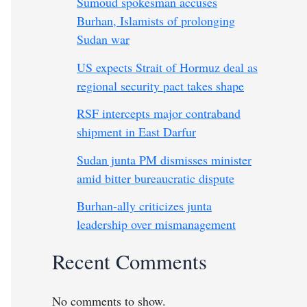
Sumoud spokesman accuses
Burhan, Islamists of prolonging
Sudan war
US expects Strait of Hormuz deal as
regional security pact takes shape
RSF intercepts major contraband
shipment in East Darfur
Sudan junta PM dismisses minister
amid bitter bureaucratic dispute
Burhan-ally criticizes junta
leadership over mismanagement
Recent Comments
No comments to show.