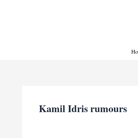
Skip
to
content
Ho
Kamil Idris rumours