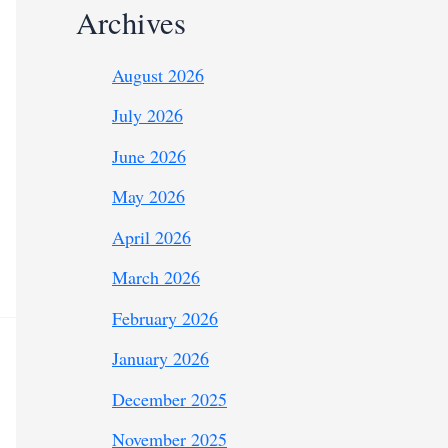
Archives
August 2026
July 2026
June 2026
May 2026
April 2026
March 2026
February 2026
January 2026
December 2025
November 2025