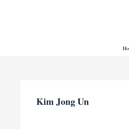
Skip
to
content
Ho
Kim Jong Un