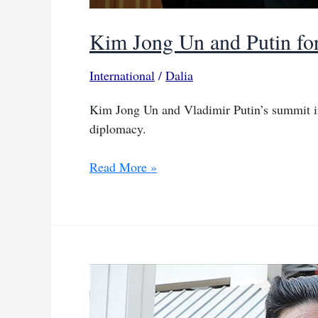
Kim Jong Un and Putin for
International
/
Dalia
Kim Jong Un and Vladimir Putin’s summit i
diplomacy.
Kim
Read More »
Jong
Un
and
Putin
forge
new
ties