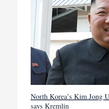
amid
global
scrutiny
North Korea’s Kim Jong Un
says Kremlin