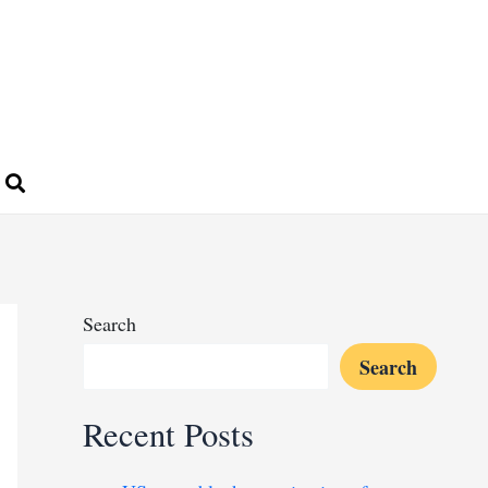
Search
Search
Recent Posts