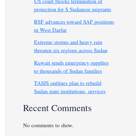
US court blocks termination of
protection for S Sudanese migrants
RSF advances toward SAF positions
in West Darfur
Extreme storms and heavy rain
threaten six regions across Sudan
Kuwait sends emergency supplies
to thousands of Sudan families
TASIS outlines plan to rebuild
Sudan state institutions, services
Recent Comments
No comments to show.