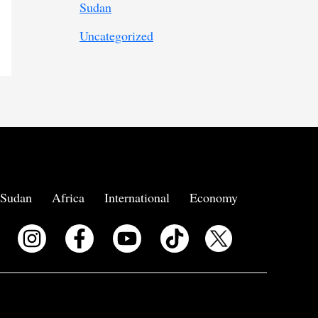
Sudan
Uncategorized
Sudan
Africa
International
Economy