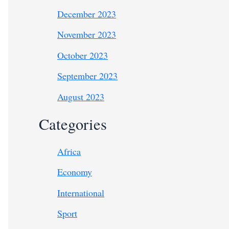
December 2023
November 2023
October 2023
September 2023
August 2023
Categories
Africa
Economy
International
Sport