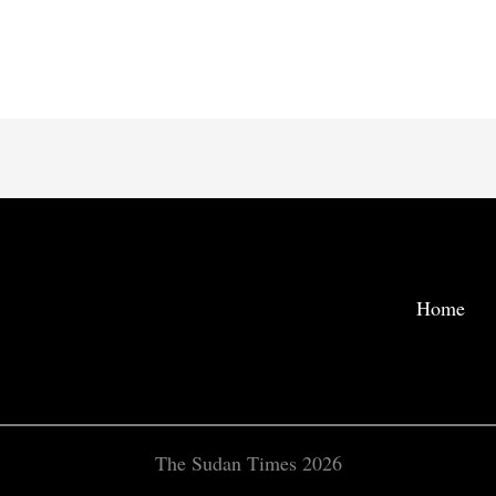
Home
The Sudan Times 2026