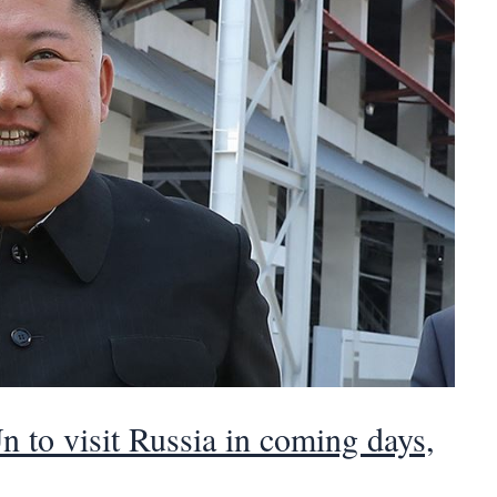
 to visit Russia in coming days,