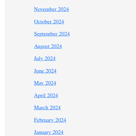
November 2024
October 2024
September 2024
August 2024
July 2024
June 2024
May 2024
April 2024
March 2024
February 2024
January 2024