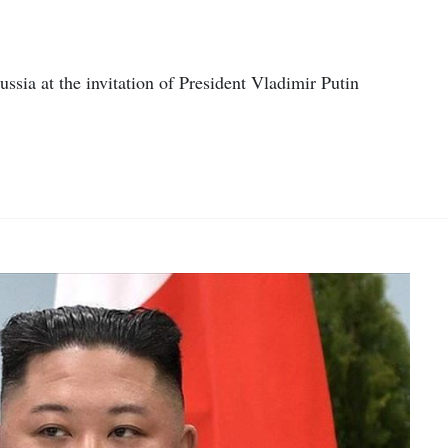
ussia at the invitation of President Vladimir Putin