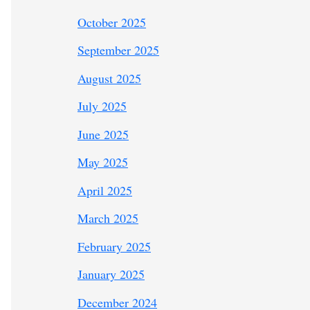
October 2025
September 2025
August 2025
July 2025
June 2025
May 2025
April 2025
March 2025
February 2025
January 2025
December 2024