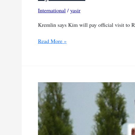
International
/
yasir
Kremlin says Kim will pay official visit to R
North
Read More »
Korea’s
Kim
Jong
Un
to
visit
Russia
in
coming
days,
says