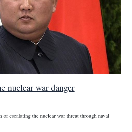
e nuclear war danger
of escalating the nuclear war threat through naval