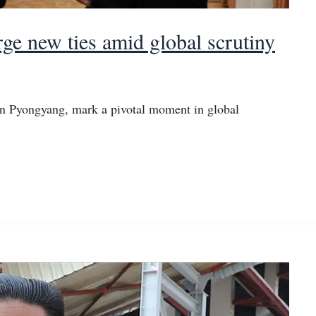
ge new ties amid global scrutiny
n Pyongyang, mark a pivotal moment in global