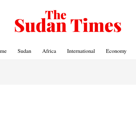
me
Sudan
Africa
International
Economy