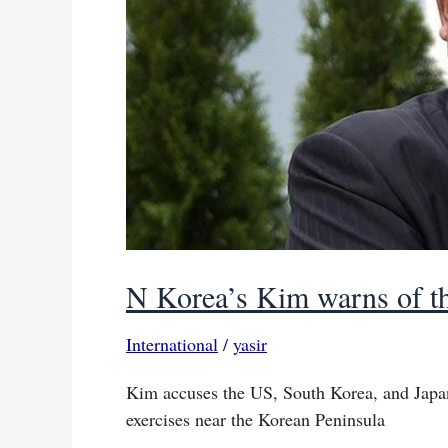
Kremlin
N Korea’s Kim warns of th
International
/
yasir
Kim accuses the US, South Korea, and Japan 
exercises near the Korean Peninsula