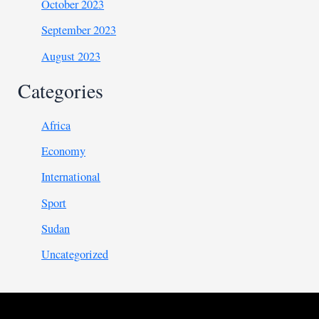
October 2023
September 2023
August 2023
Categories
Africa
Economy
International
Sport
Sudan
Uncategorized