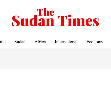
me
Sudan
Africa
International
Economy