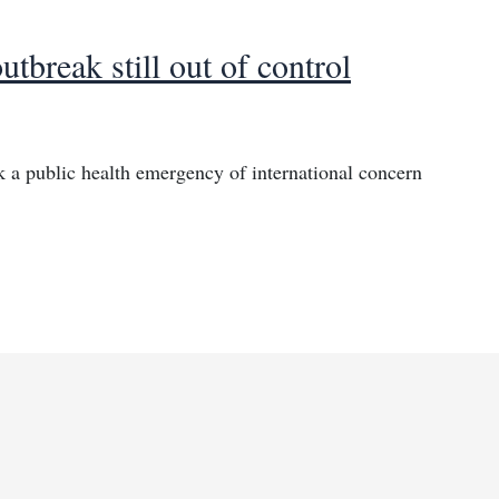
break still out of control
a public health emergency of international concern