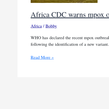
Africa CDC warns mpox out
Africa
/
Bobby
WHO has declared the recent mpox outbreak 
following the identification of a new variant.
Africa
Read More »
CDC
warns
mpox
outbreak
still
out
of