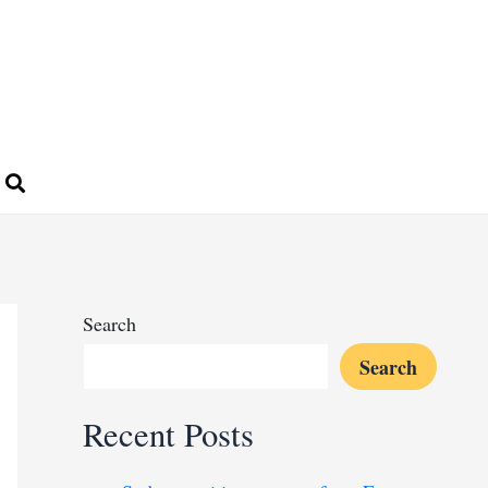
Search
Search
Recent Posts