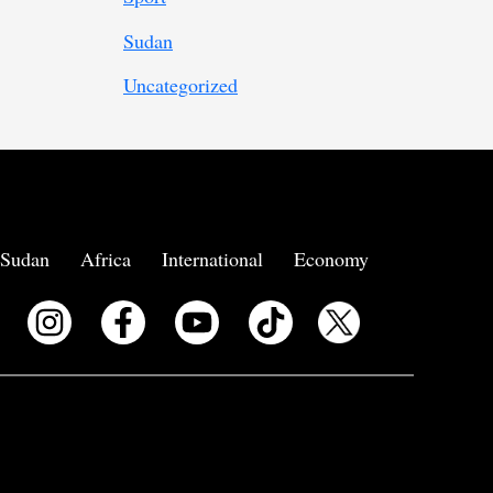
Sudan
Uncategorized
Sudan
Africa
International
Economy