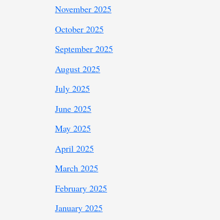
November 2025
October 2025
September 2025
August 2025
July 2025
June 2025
May 2025
April 2025
March 2025
February 2025
January 2025