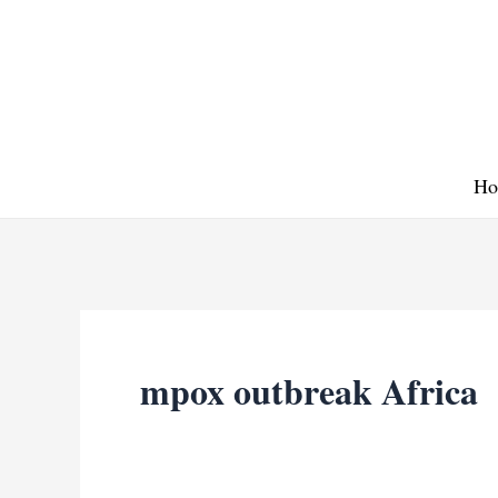
Skip
to
content
Ho
mpox outbreak Africa