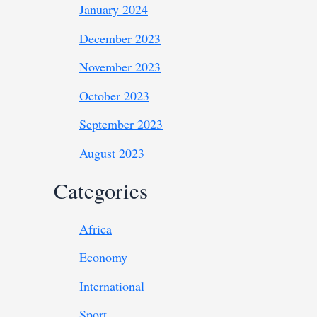
January 2024
December 2023
November 2023
October 2023
September 2023
August 2023
Categories
Africa
Economy
International
Sport