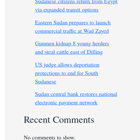
Sudanese citizens return from Egypt
via expanded transit options
Eastern Sudan prepares to launch
commercial traffic at Wad Zayed
Gunmen kidnap 8 young herders
and steal cattle east of Dilling
US judge allows deportation
protections to end for South
Sudanese
Sudan central bank restores national
electronic payment network
Recent Comments
No comments to show.