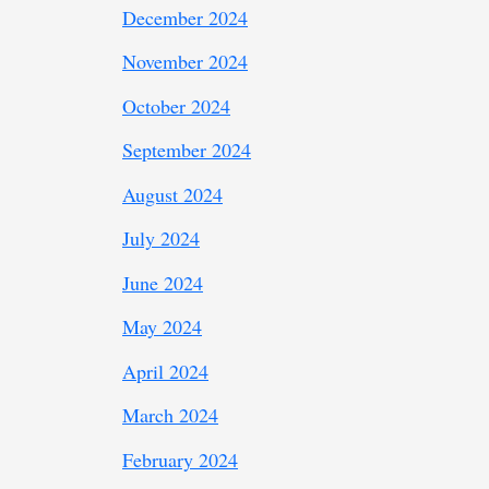
December 2024
November 2024
October 2024
September 2024
August 2024
July 2024
June 2024
May 2024
April 2024
March 2024
February 2024