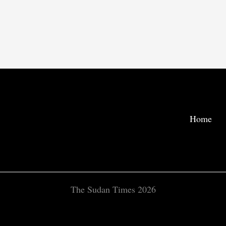
Home
The Sudan Times 2026