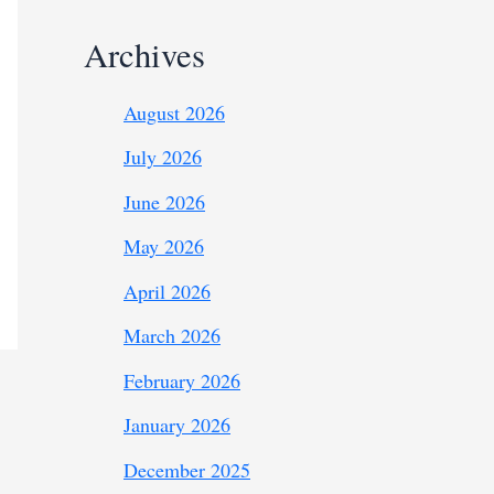
Archives
August 2026
July 2026
June 2026
May 2026
April 2026
March 2026
February 2026
January 2026
December 2025