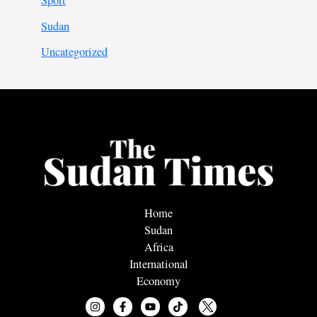
Sport
Sudan
Uncategorized
Home
Sudan
Africa
International
Economy