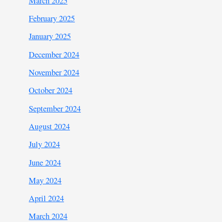
March 2025
February 2025
January 2025
December 2024
November 2024
October 2024
September 2024
August 2024
July 2024
June 2024
May 2024
April 2024
March 2024