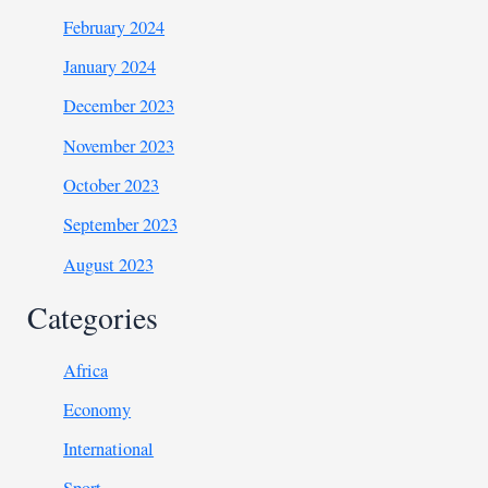
February 2024
January 2024
December 2023
November 2023
October 2023
September 2023
August 2023
Categories
Africa
Economy
International