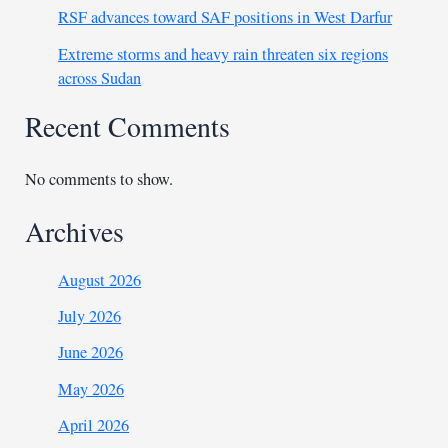
RSF advances toward SAF positions in West Darfur
Extreme storms and heavy rain threaten six regions
across Sudan
Recent Comments
No comments to show.
Archives
August 2026
July 2026
June 2026
May 2026
April 2026