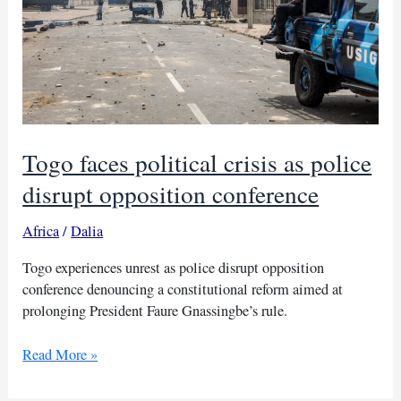
Togo faces political crisis as police
disrupt opposition conference
Africa
/
Dalia
Togo experiences unrest as police disrupt opposition
conference denouncing a constitutional reform aimed at
prolonging President Faure Gnassingbe’s rule.
Togo
Read More »
faces
political