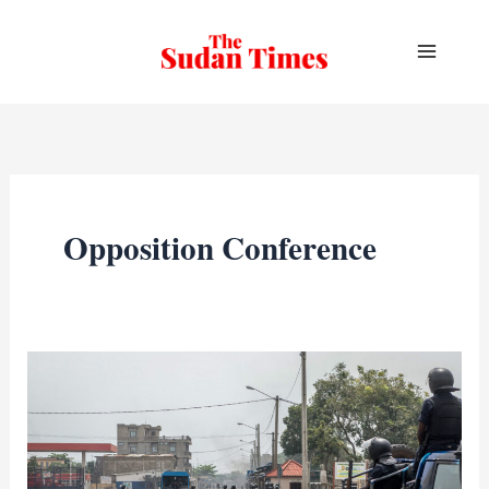
Skip
to
content
Opposition Conference