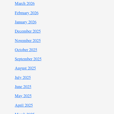
March 2026
February 2026
January 2026
December 2025
November 2025
October 2025
September 2025
August 2025
July 2025
June 2025
May 2025
April 2025