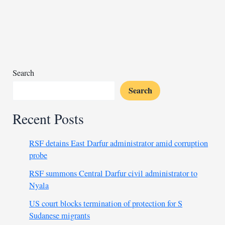
crisis
as
police
disrupt
opposition
conference
Search
Search
Recent Posts
RSF detains East Darfur administrator amid corruption
probe
RSF summons Central Darfur civil administrator to
Nyala
US court blocks termination of protection for S
Sudanese migrants