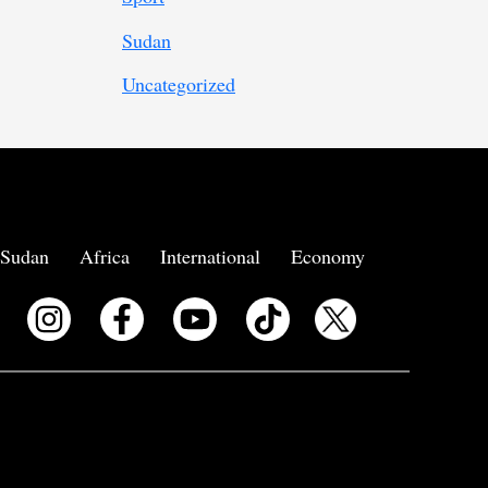
Sudan
Uncategorized
Sudan
Africa
International
Economy