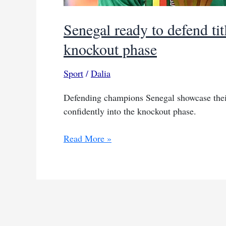
Senegal ready to defend t
knockout phase
Sport
/
Dalia
Defending champions Senegal showcase their
confidently into the knockout phase.
Senegal
Read More »
ready
to
defend
title
as
AFCON