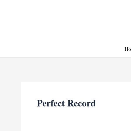
Skip
to
content
Ho
Perfect Record