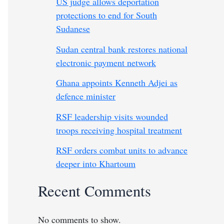
US judge allows deportation
protections to end for South
Sudanese
Sudan central bank restores national
electronic payment network
Ghana appoints Kenneth Adjei as
defence minister
RSF leadership visits wounded
troops receiving hospital treatment
RSF orders combat units to advance
deeper into Khartoum
Recent Comments
No comments to show.