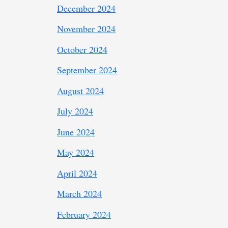
December 2024
November 2024
October 2024
September 2024
August 2024
July 2024
June 2024
May 2024
April 2024
March 2024
February 2024