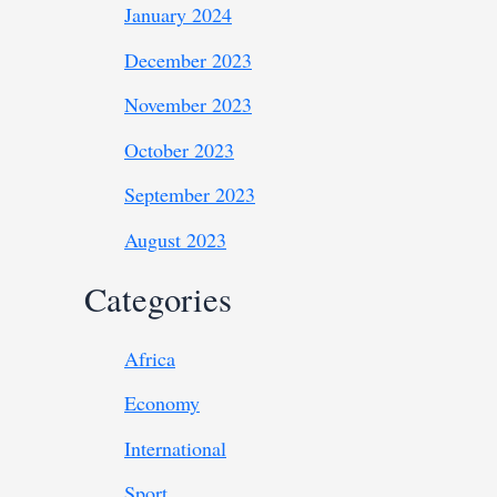
January 2024
December 2023
November 2023
October 2023
September 2023
August 2023
Categories
Africa
Economy
International
Sport