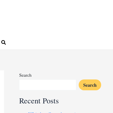
Search
Search
Recent Posts