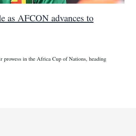
itle as AFCON advances to
 prowess in the Africa Cup of Nations, heading