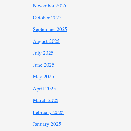
November 2025
October 2025
September 2025
August 2025
July 2025
June 2025
May 2025
April 2025
March 2025
February 2025
January 2025