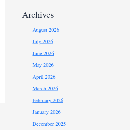
Archives
August 2026
July 2026
June 2026
May 2026
April 2026
March 2026
February 2026
January 2026
December 2025