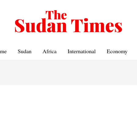
me
Sudan
Africa
International
Economy