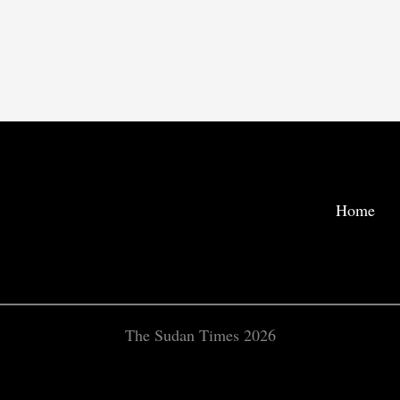
Home
The Sudan Times 2026