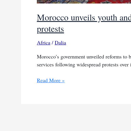
Morocco unveils youth and
protests
Africa
/
Dalia
Morocco’s government unveiled reforms to bo
services following widespread protests over
Morocco
Read More »
unveils
youth
and
social
reform
plan