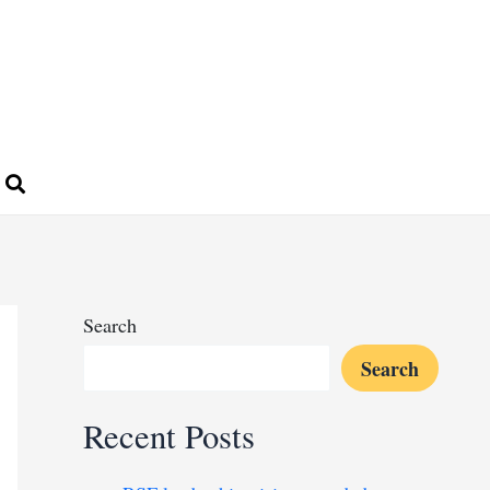
Search
Search
Recent Posts