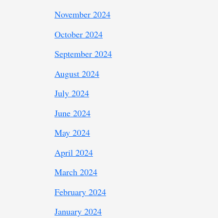
November 2024
October 2024
September 2024
August 2024
July 2024
June 2024
May 2024
April 2024
March 2024
February 2024
January 2024