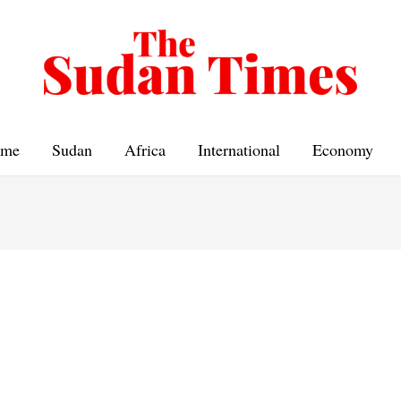
me
Sudan
Africa
International
Economy