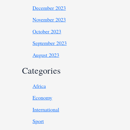
December 2023
November 2023
October 2023
September 2023
August 2023
Categories
Africa
Economy
International
Sport