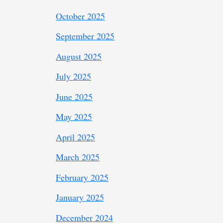
October 2025
September 2025
August 2025
July 2025
June 2025
May 2025
April 2025
March 2025
February 2025
January 2025
December 2024