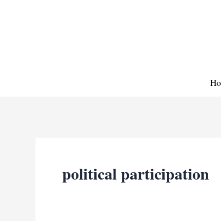
Skip
to
content
Ho
political participation