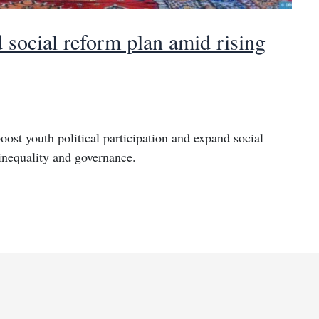
 social reform plan amid rising
ost youth political participation and expand social
 inequality and governance.