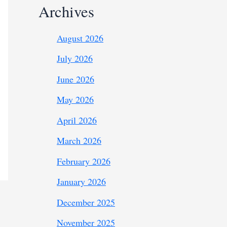
Archives
August 2026
July 2026
June 2026
May 2026
April 2026
March 2026
February 2026
January 2026
December 2025
November 2025