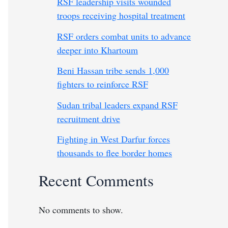
RSF leadership visits wounded
troops receiving hospital treatment
RSF orders combat units to advance
deeper into Khartoum
Beni Hassan tribe sends 1,000
fighters to reinforce RSF
Sudan tribal leaders expand RSF
recruitment drive
Fighting in West Darfur forces
thousands to flee border homes
Recent Comments
No comments to show.