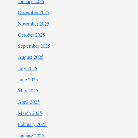
January 2026
December 2025
November 2025
October 2025
September 2025
August 2025
July 2025
June 2025
May 2025
April 2025
March 2025
February 2025
January 2025