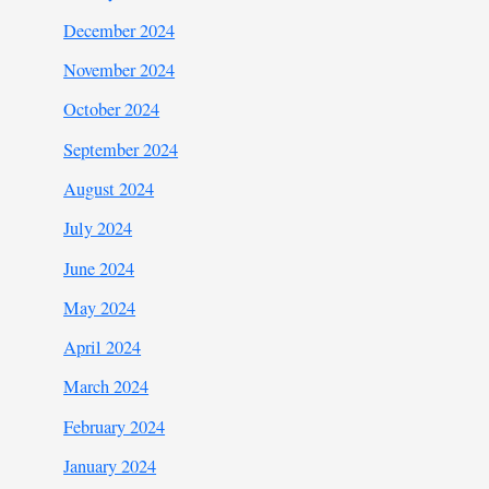
December 2024
November 2024
October 2024
September 2024
August 2024
July 2024
June 2024
May 2024
April 2024
March 2024
February 2024
January 2024