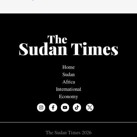
Home
Sudan
Africa
International
Economy
The Sudan Times 2026