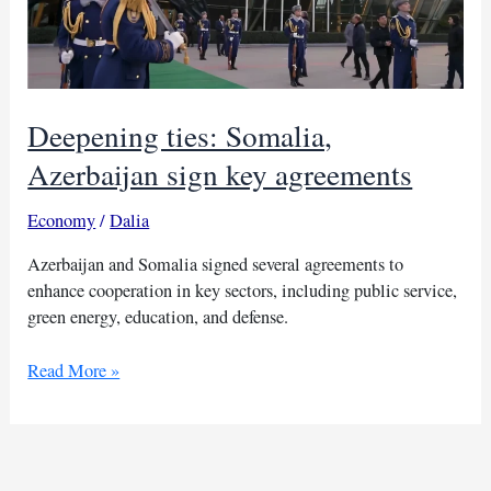
Deepening ties: Somalia,
Azerbaijan sign key agreements
Economy
/
Dalia
Azerbaijan and Somalia signed several agreements to
enhance cooperation in key sectors, including public service,
green energy, education, and defense.
Deepening
Read More »
ties:
Somalia,
Azerbaijan
sign