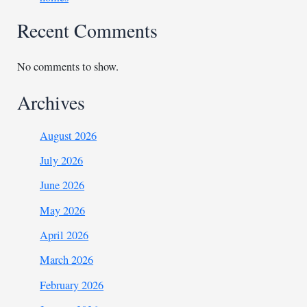
Recent Comments
No comments to show.
Archives
August 2026
July 2026
June 2026
May 2026
April 2026
March 2026
February 2026