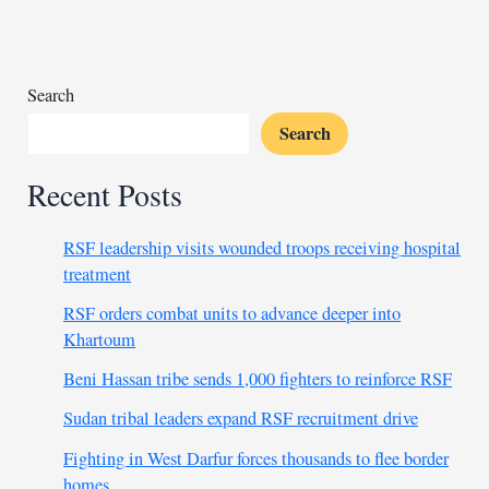
key
agreements
Search
Search
Recent Posts
RSF leadership visits wounded troops receiving hospital
treatment
RSF orders combat units to advance deeper into
Khartoum
Beni Hassan tribe sends 1,000 fighters to reinforce RSF
Sudan tribal leaders expand RSF recruitment drive
Fighting in West Darfur forces thousands to flee border
homes