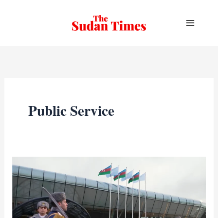
Skip
to
content
Public Service