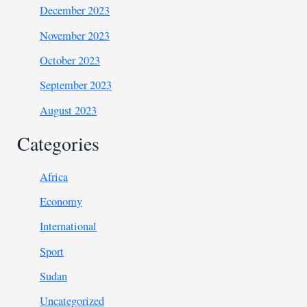
December 2023
November 2023
October 2023
September 2023
August 2023
Categories
Africa
Economy
International
Sport
Sudan
Uncategorized