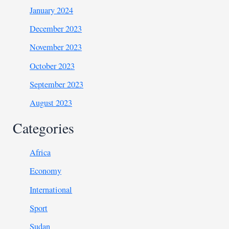
January 2024
December 2023
November 2023
October 2023
September 2023
August 2023
Categories
Africa
Economy
International
Sport
Sudan