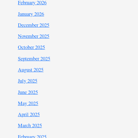
February 2026
January 2026
December 2025
November 2025
October 2025
September 2025
August 2025
July 2025
June 2025
May 2025
April 2025
March 2025
February 2025