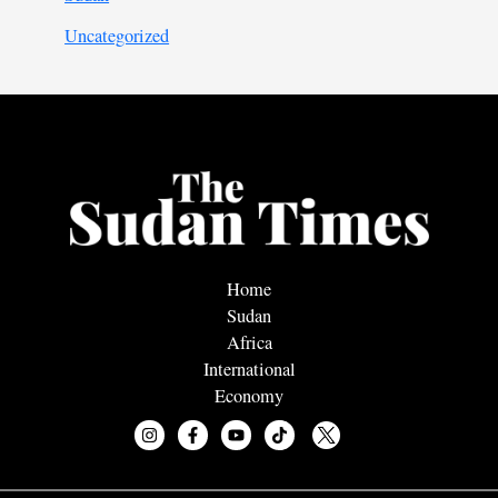
Uncategorized
Home
Sudan
Africa
International
Economy