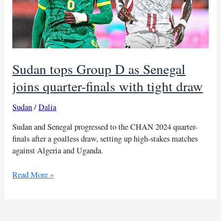
Sudan tops Group D as Senegal
joins quarter-finals with tight draw
Sudan
/
Dalia
Sudan and Senegal progressed to the CHAN 2024 quarter-
finals after a goalless draw, setting up high-stakes matches
against Algeria and Uganda.
Sudan
Read More »
tops
Group
D