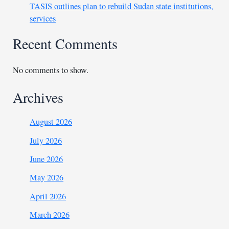
TASIS outlines plan to rebuild Sudan state institutions,
services
Recent Comments
No comments to show.
Archives
August 2026
July 2026
June 2026
May 2026
April 2026
March 2026