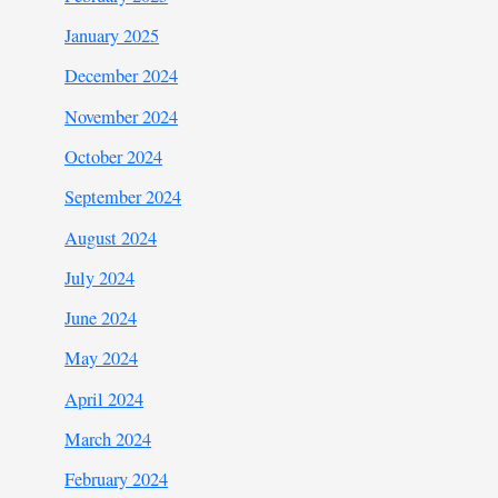
January 2025
December 2024
November 2024
October 2024
September 2024
August 2024
July 2024
June 2024
May 2024
April 2024
March 2024
February 2024