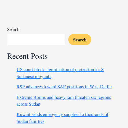
as
Senegal
joins
quarter-
finals
Search
with
Search
tight
draw
Recent Posts
US court blocks termination of protection for S
Sudanese migrants
RSF advances toward SAF positions in West Darfur
Extreme storms and heavy rain threaten six regions
across Sudan
Kuwait sends emergency supplies to thousands of
Sudan families