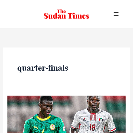
Skip
to
content
quarter-finals