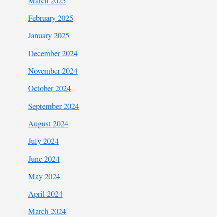
March 2025
February 2025
January 2025
December 2024
November 2024
October 2024
September 2024
August 2024
July 2024
June 2024
May 2024
April 2024
March 2024