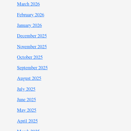
March 2026
February 2026
January 2026
December 2025
November 2025
October 2025
September 2025
August 2025
July 2025
June 2025
May 2025
April 2025