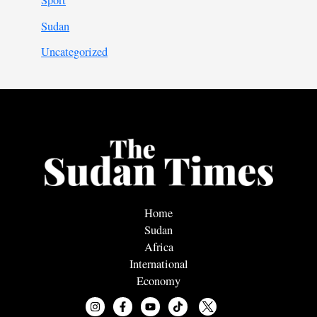
Sport
Sudan
Uncategorized
Home
Sudan
Africa
International
Economy