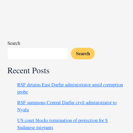
delivers
vital
supplies
to
Syria
Search
Search
Recent Posts
RSF detains East Darfur administrator amid corruption
probe
RSF summons Central Darfur civil administrator to
Nyala
US court blocks termination of protection for S
Sudanese migrants