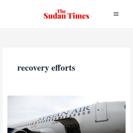
Skip
to
content
recovery efforts