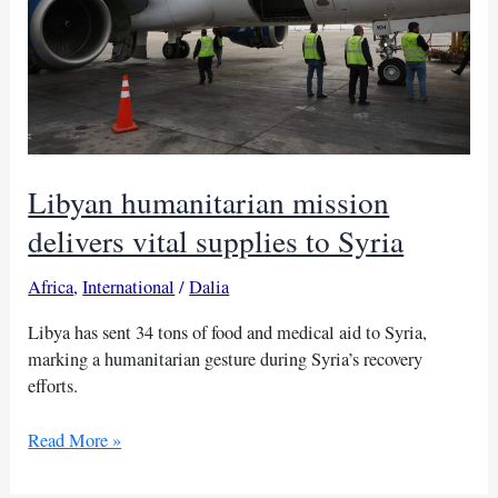
Libyan humanitarian mission
delivers vital supplies to Syria
Africa
,
International
/
Dalia
Libya has sent 34 tons of food and medical aid to Syria,
marking a humanitarian gesture during Syria’s recovery
efforts.
Libyan
Read More »
humanitarian
mission