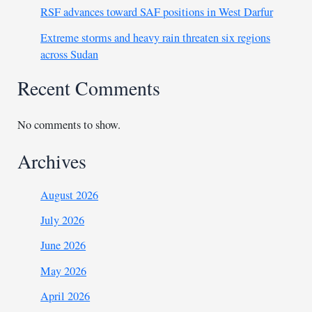
RSF advances toward SAF positions in West Darfur
Extreme storms and heavy rain threaten six regions
across Sudan
Recent Comments
No comments to show.
Archives
August 2026
July 2026
June 2026
May 2026
April 2026