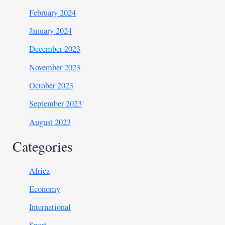
February 2024
January 2024
December 2023
November 2023
October 2023
September 2023
August 2023
Categories
Africa
Economy
International