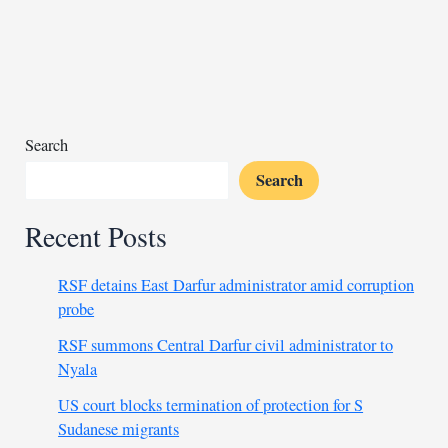
in
Chad’s
Sudanese
refugee
camps
Search
Search
Recent Posts
RSF detains East Darfur administrator amid corruption
probe
RSF summons Central Darfur civil administrator to
Nyala
US court blocks termination of protection for S
Sudanese migrants