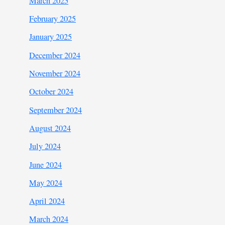
March 2025
February 2025
January 2025
December 2024
November 2024
October 2024
September 2024
August 2024
July 2024
June 2024
May 2024
April 2024
March 2024