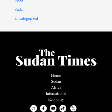
Sport
Sudan
Uncategorized
Home
Sudan
Africa
International
Economy