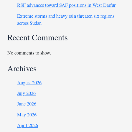
RSF advances toward SAF positions in West Darfur
Extreme storms and heavy rain threaten six regions
across Sudan
Recent Comments
No comments to show.
Archives
August 2026
July 2026
June 2026
May 2026
April 2026