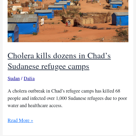
Cholera kills dozens in Chad’s
Sudanese refugee camps
Sudan
/
Dalia
A cholera outbreak in Chad’s refugee camps has killed 68
people and infected over 1,000 Sudanese refugees due to poor
water and healthcare access.
Cholera
Read More »
kills
dozens