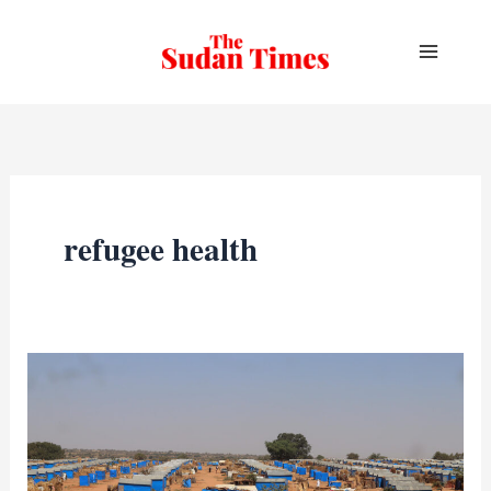
Skip
to
content
refugee health