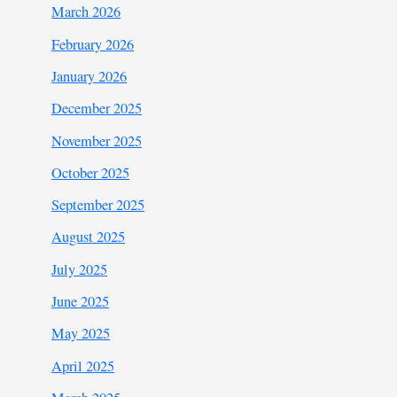
March 2026
February 2026
January 2026
December 2025
November 2025
October 2025
September 2025
August 2025
July 2025
June 2025
May 2025
April 2025