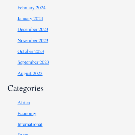
February 2024
January 2024
December 2023
November 2023
October 2023
September 2023
August 2023
Categories
Africa
Economy
International