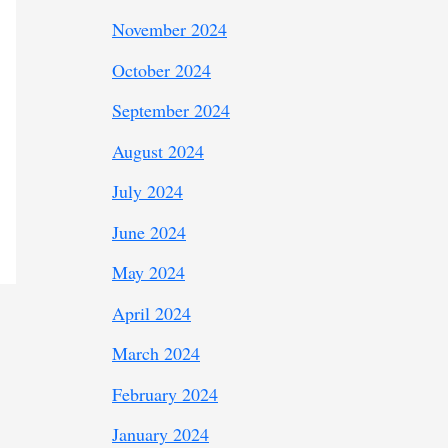
November 2024
October 2024
September 2024
August 2024
July 2024
June 2024
May 2024
April 2024
March 2024
February 2024
January 2024