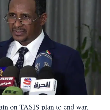
tain on TASIS plan to end war,