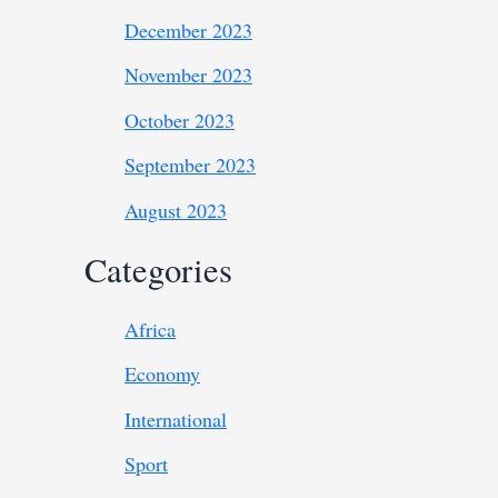
December 2023
November 2023
October 2023
September 2023
August 2023
Categories
Africa
Economy
International
Sport