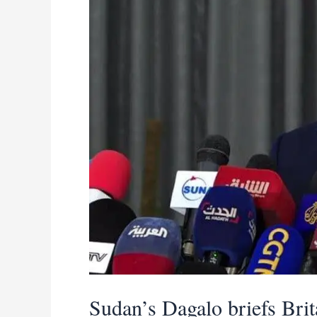
Sudan
peace
efforts
Sudan’s Dagalo briefs Bri