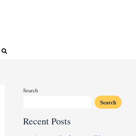
Search
Search
Recent Posts