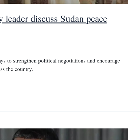
leader discuss Sudan peace
ys to strengthen political negotiations and encourage
ss the country.