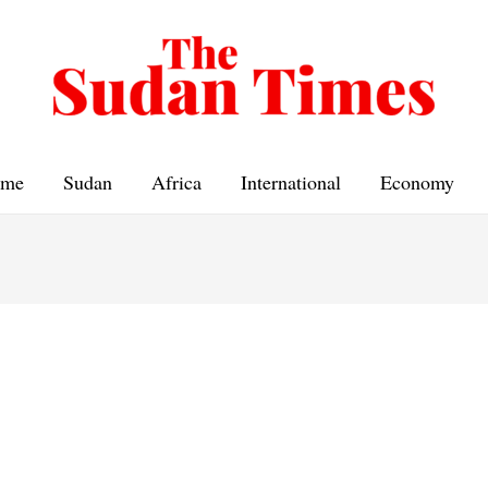
me
Sudan
Africa
International
Economy