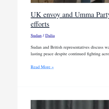
UK envoy and Umma Party 
efforts
Sudan
/
Dalia
Sudan and British representatives discuss wa
lasting peace despite continued fighting acro
UK
Read More »
envoy
and
Umma
Party
leader
discuss