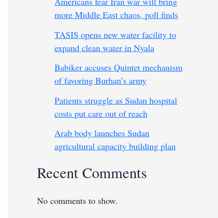
Americans fear Iran war will bring
more Middle East chaos, poll finds
TASIS opens new water facility to
expand clean water in Nyala
Babiker accuses Quintet mechanism
of favoring Burhan’s army
Patients struggle as Sudan hospital
costs put care out of reach
Arab body launches Sudan
agricultural capacity building plan
Recent Comments
No comments to show.