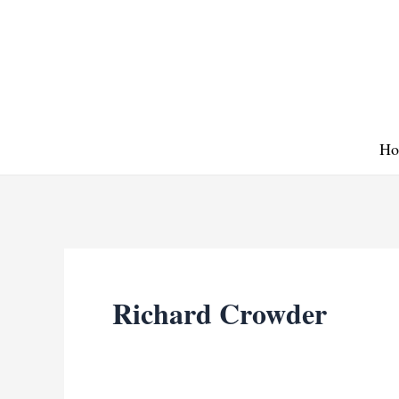
Skip
to
content
Ho
Richard Crowder