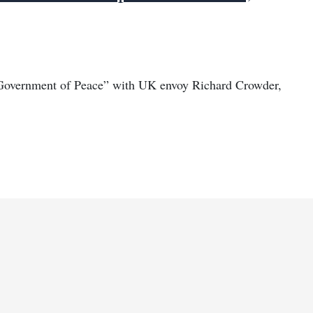
“Government of Peace” with UK envoy Richard Crowder,