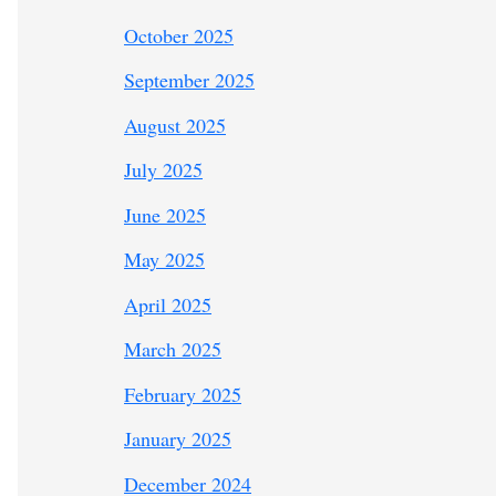
October 2025
September 2025
August 2025
July 2025
June 2025
May 2025
April 2025
March 2025
February 2025
January 2025
December 2024