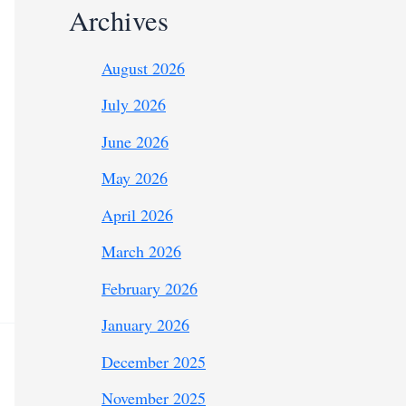
Archives
August 2026
July 2026
June 2026
May 2026
April 2026
March 2026
February 2026
January 2026
December 2025
November 2025