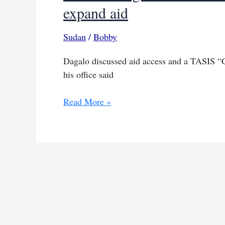
expand aid
Sudan
/
Bobby
Dagalo discussed aid access and a TASIS 
his office said
Sudan’s
Read More »
Dagalo
briefs
Britain
on
TASIS
plan
to
end
war,