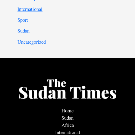
International
Sport
Sudan
Uncategorized
Home
Sudan
Africa
International