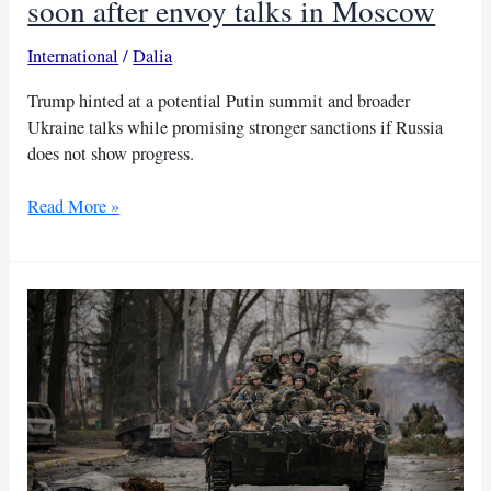
soon after envoy talks in Moscow
International
/
Dalia
Trump hinted at a potential Putin summit and broader
Ukraine talks while promising stronger sanctions if Russia
does not show progress.
Trump
Read More »
says
he
may
meet
Putin
soon
after
envoy
talks
in