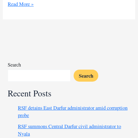
US
Read More »
to
seize
frozen
Russian
assets
for
Ukraine
Search
Search
Recent Posts
RSF detains East Darfur administrator amid corruption
probe
RSF summons Central Darfur civil administrator to
Nyala