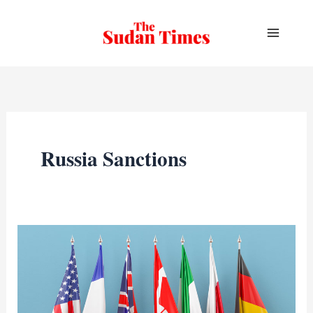
Skip
to
content
Russia Sanctions