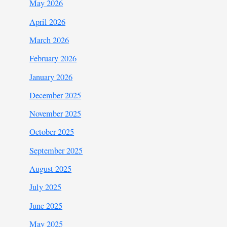
May 2026
April 2026
March 2026
February 2026
January 2026
December 2025
November 2025
October 2025
September 2025
August 2025
July 2025
June 2025
May 2025