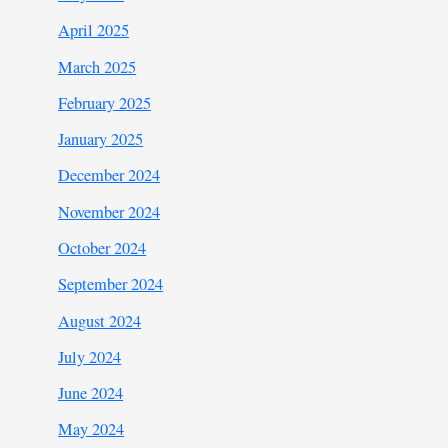
April 2025
March 2025
February 2025
January 2025
December 2024
November 2024
October 2024
September 2024
August 2024
July 2024
June 2024
May 2024