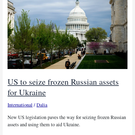
with
US
help
US to seize frozen Russian assets
for Ukraine
International
/
Dalia
New US legislation paves the way for seizing frozen Russian
assets and using them to aid Ukraine.