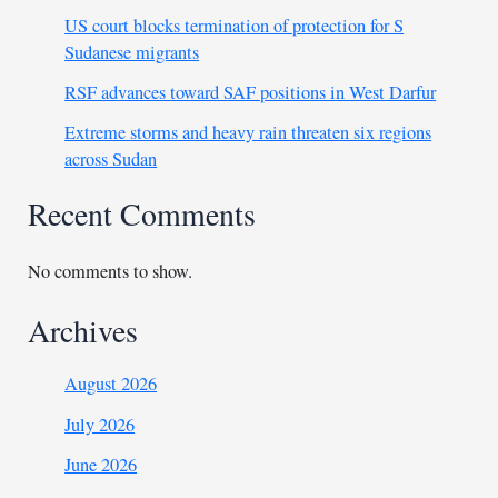
US court blocks termination of protection for S
Sudanese migrants
RSF advances toward SAF positions in West Darfur
Extreme storms and heavy rain threaten six regions
across Sudan
Recent Comments
No comments to show.
Archives
August 2026
July 2026
June 2026