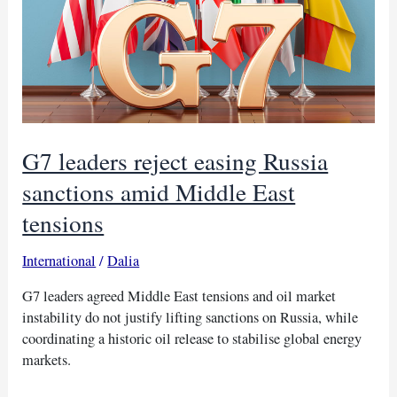
G7 leaders reject easing Russia
sanctions amid Middle East
tensions
International
/
Dalia
G7 leaders agreed Middle East tensions and oil market
instability do not justify lifting sanctions on Russia, while
coordinating a historic oil release to stabilise global energy
markets.