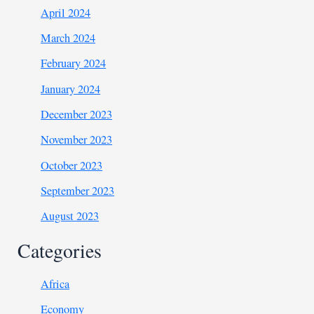
April 2024
March 2024
February 2024
January 2024
December 2023
November 2023
October 2023
September 2023
August 2023
Categories
Africa
Economy