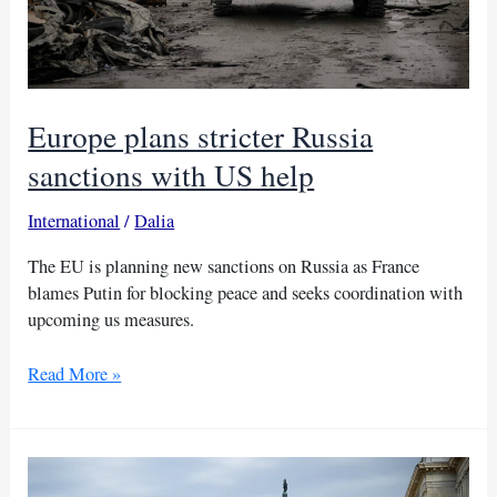
Moscow
Europe plans stricter Russia
sanctions with US help
International
/
Dalia
The EU is planning new sanctions on Russia as France
blames Putin for blocking peace and seeks coordination with
upcoming us measures.
Europe
Read More »
plans
stricter
Russia
sanctions