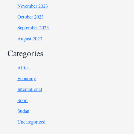
November 2023
October 2023
September 2023
August 2023
Categories
Africa
Economy
International
Sport
Sudan
Uncategorized