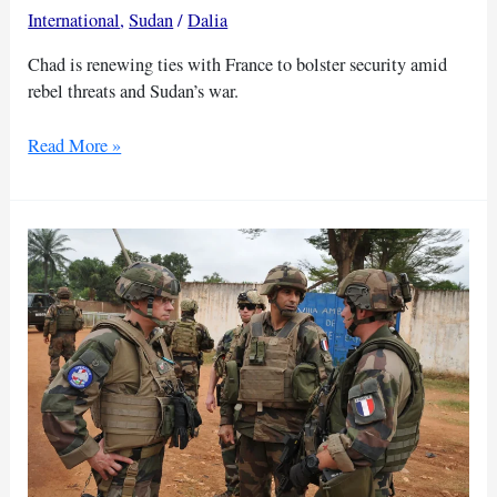
International
,
Sudan
/
Dalia
Chad is renewing ties with France to bolster security amid
rebel threats and Sudan’s war.
Chad
Read More »
turns
back
to
France
amid
Sudan
war
and
rising
fighting