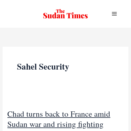
Skip
to
content
Sahel Security
Chad turns back to France amid
Sudan war and rising fighting