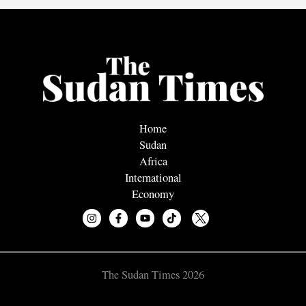
Home
Sudan
Africa
International
Economy
The Sudan Times 2026