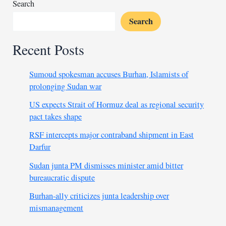
ends
Search
Search
Recent Posts
Sumoud spokesman accuses Burhan, Islamists of
prolonging Sudan war
US expects Strait of Hormuz deal as regional security
pact takes shape
RSF intercepts major contraband shipment in East
Darfur
Sudan junta PM dismisses minister amid bitter
bureaucratic dispute
Burhan-ally criticizes junta leadership over
mismanagement