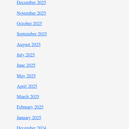
December 2025
November 2025
October 2025
September 2025
August 2025
July 2025
June 2025
May 2025
April 2025
March 2025
February 2025
January 2025
December 2024