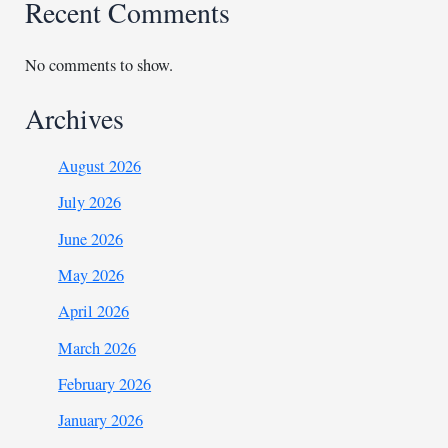
Recent Comments
No comments to show.
Archives
August 2026
July 2026
June 2026
May 2026
April 2026
March 2026
February 2026
January 2026