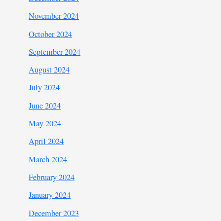
November 2024
October 2024
September 2024
August 2024
July 2024
June 2024
May 2024
April 2024
March 2024
February 2024
January 2024
December 2023