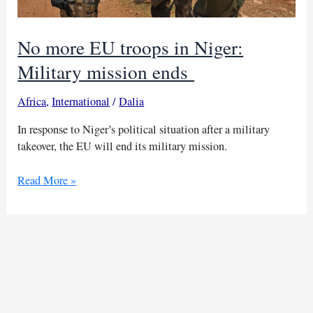
No more EU troops in Niger:
Military mission ends
Africa
,
International
/
Dalia
In response to Niger’s political situation after a military
takeover, the EU will end its military mission.
No
Read More »
more
EU
troops
in
Niger:
Military
mission