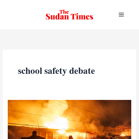
Skip
to
content
school safety debate