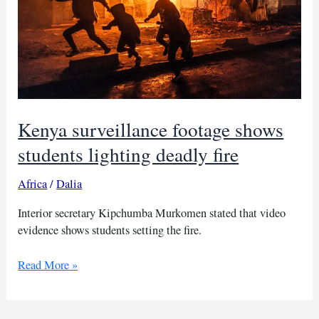
Kenya surveillance footage shows
students lighting deadly fire
Africa
/
Dalia
Interior secretary Kipchumba Murkomen stated that video
evidence shows students setting the fire.
Kenya
Read More »
surveillance
footage
shows