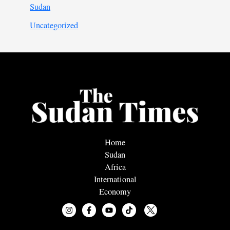
Sudan
Uncategorized
Home
Sudan
Africa
International
Economy