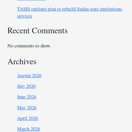
TASIS outlines plan to rebuild Sudan state institutions,
services
Recent Comments
No comments to show.
Archives
August 2026
July 2026
June 2026
May 2026
April 2026
March 2026