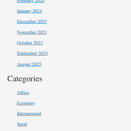
February 2024
January 2024
December 2023
November 2023
October 2023
September 2023
August 2023
Categories
Africa
Economy
International
Sport