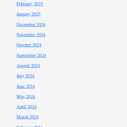
February 2025
January 2025
December 2024
November 2024
October 2024
September 2024
August 2024
July 2024
June 2024
May 2024
April 2024
March 2024