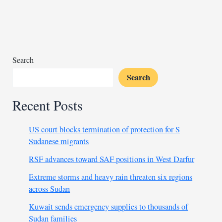
students
lighting
deadly
fire
Search
Search
Recent Posts
US court blocks termination of protection for S
Sudanese migrants
RSF advances toward SAF positions in West Darfur
Extreme storms and heavy rain threaten six regions
across Sudan
Kuwait sends emergency supplies to thousands of
Sudan families