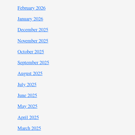
February 2026
January 2026
December 2025
November 2025
October 2025
September 2025
August 2025
July 2025
June 2025
May 2025
April 2025
March 2025