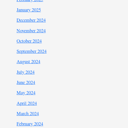
January 2025
December 2024
November 2024
October 2024
September 2024
August 2024
July 2024
June 2024
May 2024
April 2024
March 2024
February 2024