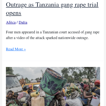
Outrage as Tanzania gang rape trial
opens
Africa
/
Dalia
Four men appeared in a Tanzanian court accused of gang rape
after a video of the attack sparked nationwide outrage.
Outrage
Read More »
as
Tanzania
gang
rape
trial
opens