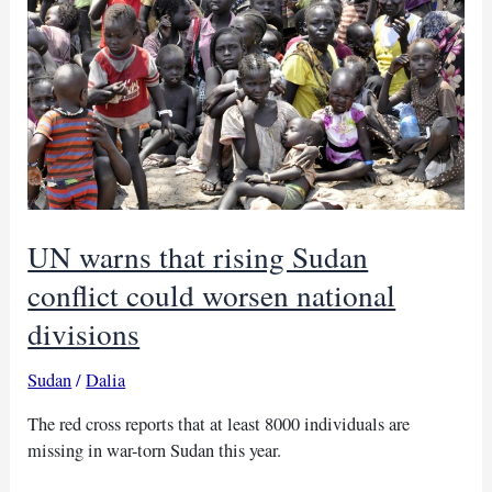
violence
in
north
Darfur
camps
UN warns that rising Sudan
conflict could worsen national
divisions
Sudan
/
Dalia
The red cross reports that at least 8000 individuals are
missing in war-torn Sudan this year.