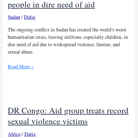
people in dire need of aid
Sudan
/
Dalia
The ongoing conflict in Sudan has created the world’s worst
humanitarian crisis, leaving millions, especially children, in
dire need of aid due to widespread violence, famine, and
sexual abuse.
Conflict
Read More »
in
Sudan
leaves
30
million
DR Congo: Aid group treats record
people
in
sexual violence victims
dire
need
Africa
/
Dalia