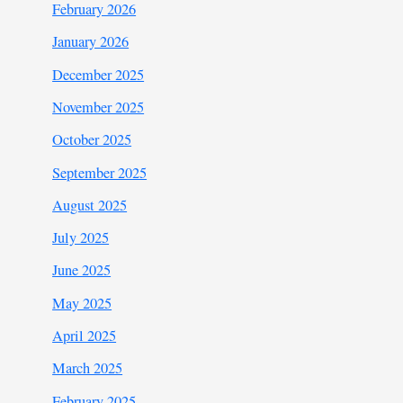
February 2026
January 2026
December 2025
November 2025
October 2025
September 2025
August 2025
July 2025
June 2025
May 2025
April 2025
March 2025
February 2025