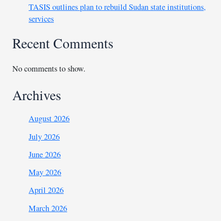
TASIS outlines plan to rebuild Sudan state institutions,
services
Recent Comments
No comments to show.
Archives
August 2026
July 2026
June 2026
May 2026
April 2026
March 2026