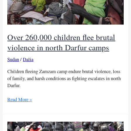
Over 260,000 children flee brutal
violence in north Darfur camps
Sudan
/
Dalia
Children fleeing Zamzam camp endure brutal violence, loss
of family, and harsh conditions as fighting escalates in north
Darfur.
Over
Read More »
260,000
children
flee
brutal