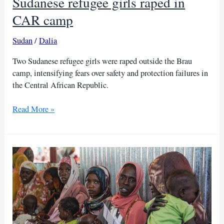
Sudanese refugee girls raped in
CAR camp
Sudan
/
Dalia
Two Sudanese refugee girls were raped outside the Brau
camp, intensifying fears over safety and protection failures in
the Central African Republic.
Sudanese
Read More »
refugee
girls
raped
in
CAR
camp