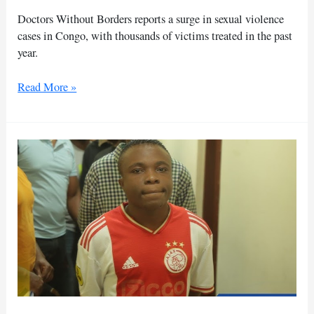
of
Doctors Without Borders reports a surge in sexual violence
aid
cases in Congo, with thousands of victims treated in the past
year.
DR
Read More »
Congo:
Aid
group
treats
record
sexual
violence
victims