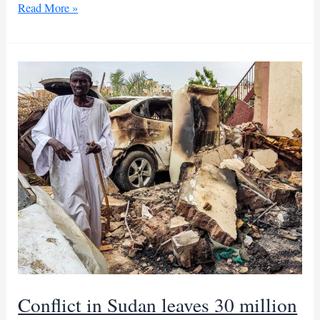
UN
Read More »
warns
that
rising
Sudan
conflict
could
worsen
national
divisions
Conflict in Sudan leaves 30 million