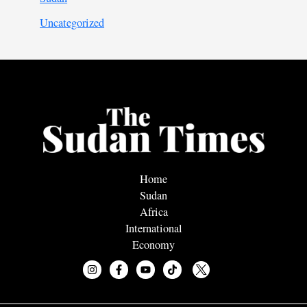
Uncategorized
Home
Sudan
Africa
International
Economy