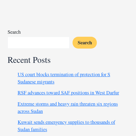
brunt
of
DRC
displacement
crisis
Search
Search
Recent Posts
US court blocks termination of protection for S
Sudanese migrants
RSF advances toward SAF positions in West Darfur
Extreme storms and heavy rain threaten six regions
across Sudan
Kuwait sends emergency supplies to thousands of
Sudan families