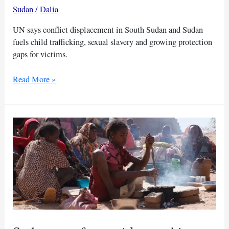
Sudan
/
Dalia
UN says conflict displacement in South Sudan and Sudan
fuels child trafficking, sexual slavery and growing protection
gaps for victims.
UN
Read More »
expert
warns
surge
in
child
trafficking
in
South
Sudan