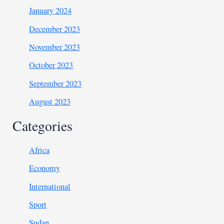
January 2024
December 2023
November 2023
October 2023
September 2023
August 2023
Categories
Africa
Economy
International
Sport
Sudan