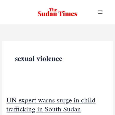
Skip
to
content
sexual violence
UN expert warns surge in child
trafficking in South Sudan