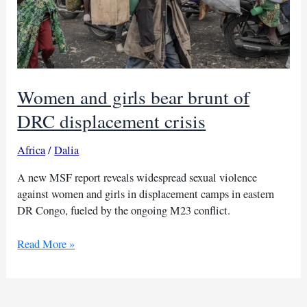
Women and girls bear brunt of
DRC displacement crisis
Africa
/
Dalia
A new MSF report reveals widespread sexual violence
against women and girls in displacement camps in eastern
DR Congo, fueled by the ongoing M23 conflict.
Women
Read More »
and
girls
bear