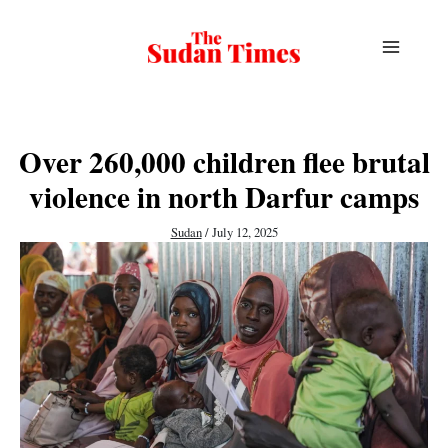
Skip
to
content
Over 260,000 children flee brutal
violence in north Darfur camps
Sudan
/
July 12, 2025