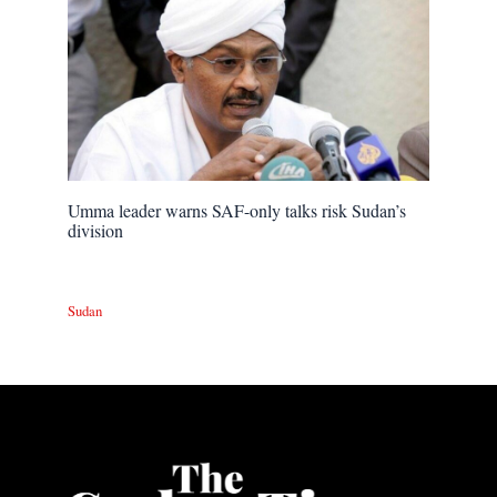
Umma leader warns SAF-only talks risk Sudan’s
division
Sudan