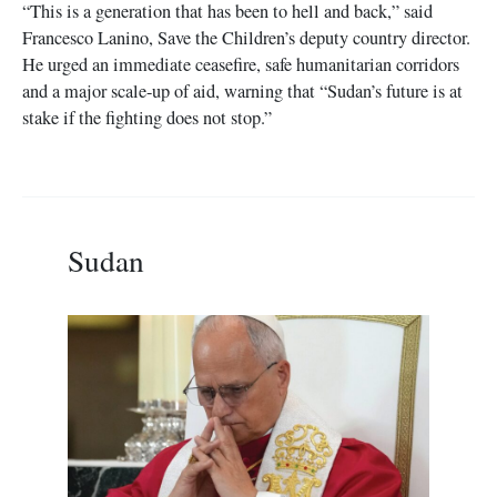
“This is a generation that has been to hell and back,” said
Francesco Lanino, Save the Children’s deputy country director.
He urged an immediate ceasefire, safe humanitarian corridors
and a major scale-up of aid, warning that “Sudan’s future is at
stake if the fighting does not stop.”
Sudan