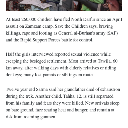
At least 260,000 children have fled North Darfur since an April
assault on Zamzam camp, Save the Children says, braving
killings, rape and looting as General al-Burhan’s army (SAF)
and the Rapid Support Forces battle for control.
Half the girls interviewed reported sexual violence while
escaping the besieged settlement. Most arrived at Tawila, 60
km away, after walking days with elderly relatives or riding
donkeys; many lost parents or siblings en route.
Twelve-year-old Salma said her grandfather died of exhaustion
during the trek. Another child, Tahha, 12, is still separated
from his family and fears they were killed. New arrivals sleep
on bare ground, face searing heat and hunger, and remain at
risk from roaming gunmen.