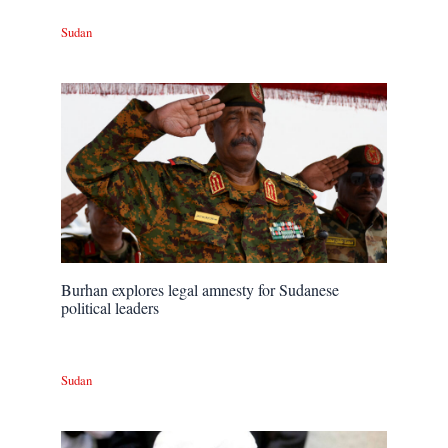
Sudan
Burhan explores legal amnesty for Sudanese
political leaders
Sudan