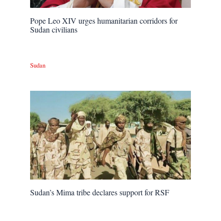
Pope Leo XIV urges humanitarian corridors for
Sudan civilians
Sudan
Sudan’s Mima tribe declares support for RSF