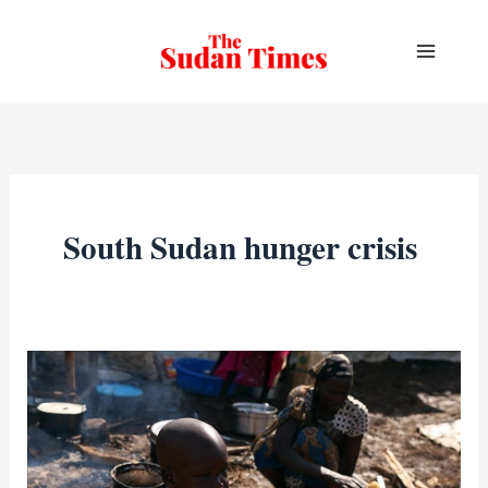
Skip
to
content
South Sudan hunger crisis