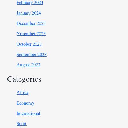
February 2024
January 2024
December 2023
November 2023
October 2023
September 2023
August 2023
Categories
Africa
Economy
International
Sport