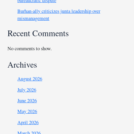
bureaucratic dispute
Burhan-ally criticizes junta leadership over
mismanagement
Recent Comments
No comments to show.
Archives
August 2026
July 2026
June 2026
May 2026
April 2026
March 2026