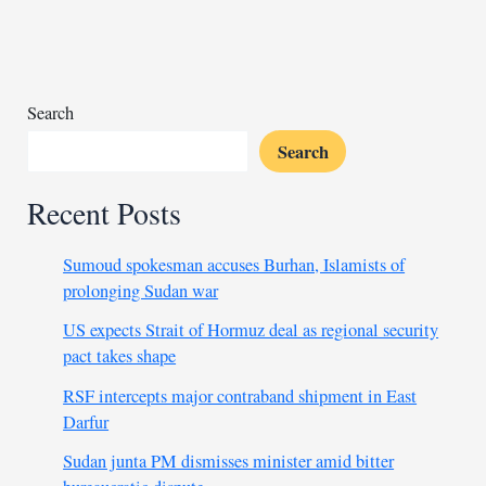
in
South
Sudan
to
worsen
Search
Search
Recent Posts
Sumoud spokesman accuses Burhan, Islamists of
prolonging Sudan war
US expects Strait of Hormuz deal as regional security
pact takes shape
RSF intercepts major contraband shipment in East
Darfur
Sudan junta PM dismisses minister amid bitter