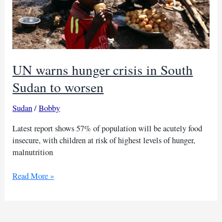
UN warns hunger crisis in South
Sudan to worsen
Sudan
/
Bobby
Latest report shows 57% of population will be acutely food
insecure, with children at risk of highest levels of hunger,
malnutrition
UN
Read More »
warns
hunger
crisis