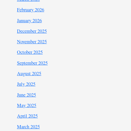
February 2026
January 2026
December 2025
November 2025
October 2025
September 2025
August 2025
July 2025
June 2025
May 2025
April 2025
March 2025