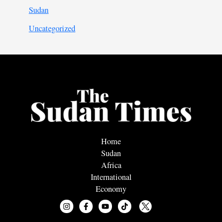
Sudan
Uncategorized
Home
Sudan
Africa
International
Economy