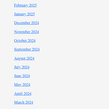
February 2025
January 2025
December 2024
November 2024
October 2024
September 2024
August 2024
July 2024
June 2024
May 2024
April 2024
March 2024