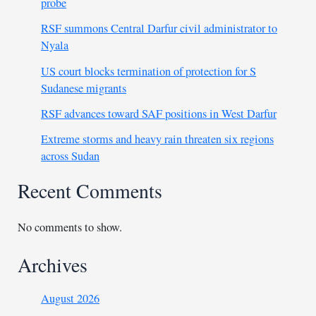
probe
RSF summons Central Darfur civil administrator to
Nyala
US court blocks termination of protection for S
Sudanese migrants
RSF advances toward SAF positions in West Darfur
Extreme storms and heavy rain threaten six regions
across Sudan
Recent Comments
No comments to show.
Archives
August 2026