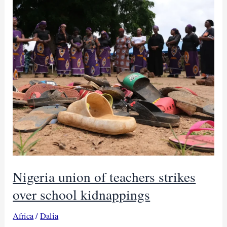
Nigeria union of teachers strikes
over school kidnappings
Africa
/
Dalia