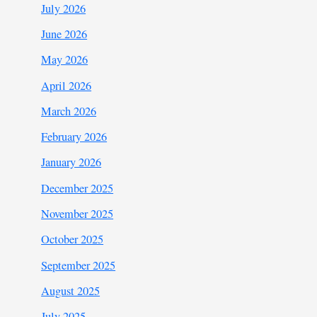
July 2026
June 2026
May 2026
April 2026
March 2026
February 2026
January 2026
December 2025
November 2025
October 2025
September 2025
August 2025
July 2025