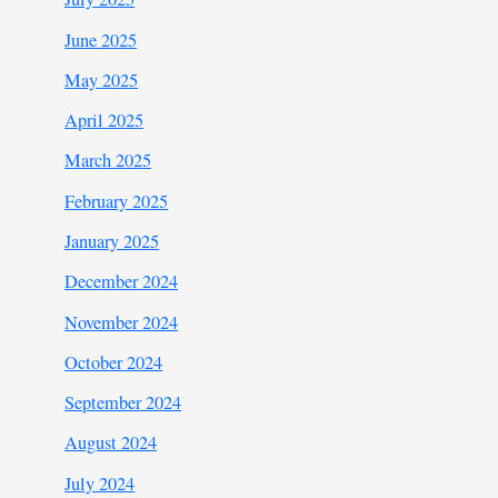
June 2025
May 2025
April 2025
March 2025
February 2025
January 2025
December 2024
November 2024
October 2024
September 2024
August 2024
July 2024