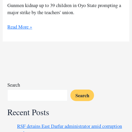
Gunmen kidnap up to 39 children in Oyo State prompting a
major strike by the teachers’ union.
Nigeria
Read More »
union
of
teachers
strikes
over
school
kidnappings
Search
Search
Recent Posts
RSF detains East Darfur administrator amid corruption