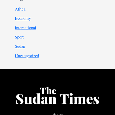
Africa
Economy
International
Sport
Sudan
Uncategorized
Home