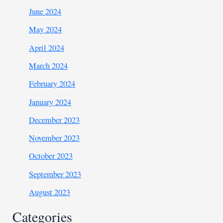
June 2024
May 2024
April 2024
March 2024
February 2024
January 2024
December 2023
November 2023
October 2023
September 2023
August 2023
Categories