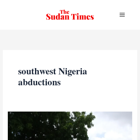
Skip
to
content
southwest Nigeria
abductions