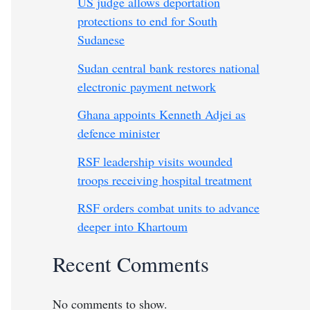
US judge allows deportation
protections to end for South
Sudanese
Sudan central bank restores national
electronic payment network
Ghana appoints Kenneth Adjei as
defence minister
RSF leadership visits wounded
troops receiving hospital treatment
RSF orders combat units to advance
deeper into Khartoum
Recent Comments
No comments to show.