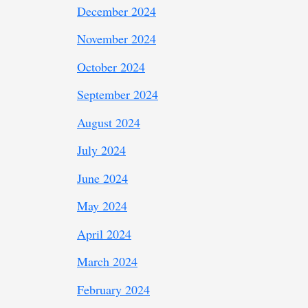
December 2024
November 2024
October 2024
September 2024
August 2024
July 2024
June 2024
May 2024
April 2024
March 2024
February 2024