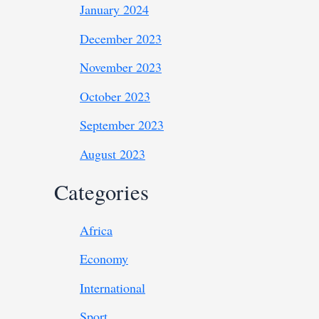
January 2024
December 2023
November 2023
October 2023
September 2023
August 2023
Categories
Africa
Economy
International
Sport