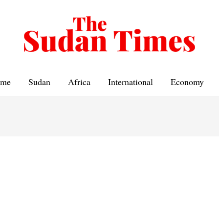
me
Sudan
Africa
International
Economy