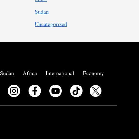
Sudan
Uncategorized
Sudan
Africa
International
Economy