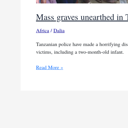
Mass graves unearthed in T
Africa
/
Dalia
Tanzanian police have made a horrifying dis
victims, including a two-month-old infant.
Mass
Read More »
graves
unearthed
in
Tanzania
ritual
killings