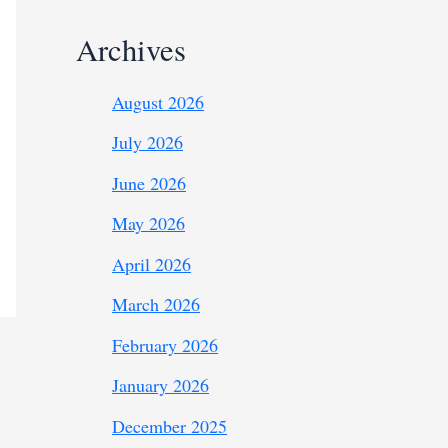
Archives
August 2026
July 2026
June 2026
May 2026
April 2026
March 2026
February 2026
January 2026
December 2025