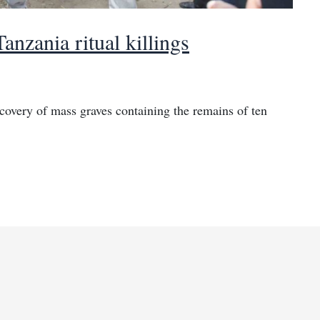
anzania ritual killings
covery of mass graves containing the remains of ten