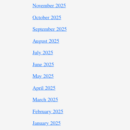
November 2025
October 2025
September 2025
August 2025
July 2025
June 2025
May 2025
April 2025
March 2025
February 2025
January 2025