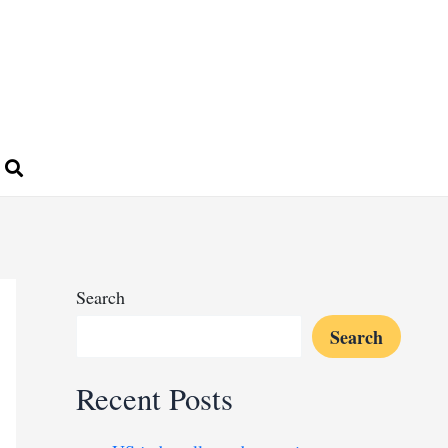
Search
Search
Recent Posts