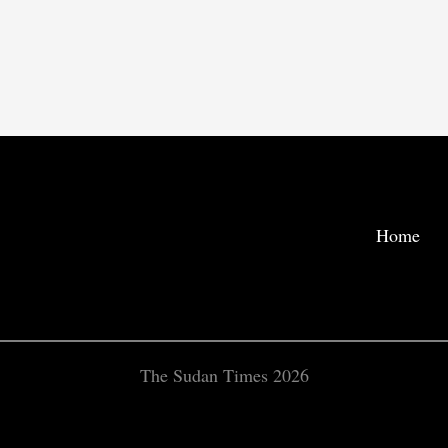
Home
The Sudan Times 2026