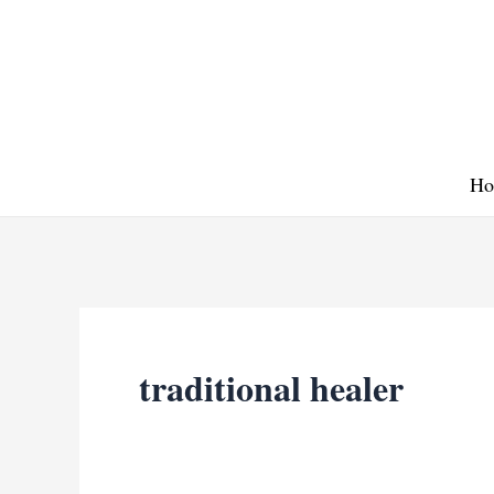
Skip
to
content
Ho
traditional healer