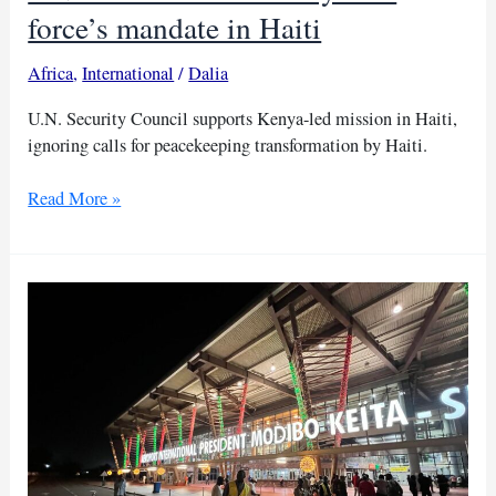
force’s mandate in Haiti
Africa
,
International
/
Dalia
U.N. Security Council supports Kenya-led mission in Haiti,
ignoring calls for peacekeeping transformation by Haiti.
UN
Read More »
votes
to
extend
Kenya-
led
force’s
mandate
in
Haiti