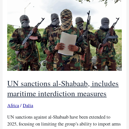
as
violence
rises
in
Mozambique
UN sanctions al-Shabaab, includes
maritime interdiction measures
Africa
/
Dalia
UN sanctions against al-Shabaab have been extended to
2025, focusing on limiting the group’s ability to import arms