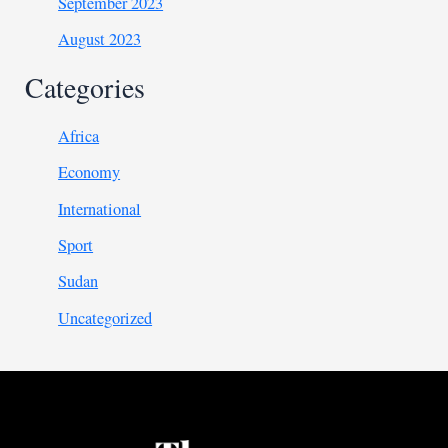
September 2023
August 2023
Categories
Africa
Economy
International
Sport
Sudan
Uncategorized