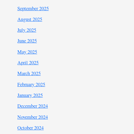
September 2025
August 2025
July 2025
June 2025
May 2025
April 2025
March 2025
February 2025
January 2025
December 2024
November 2024
October 2024