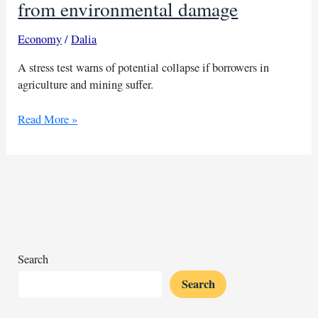
from environmental damage
Economy
/
Dalia
A stress test warns of potential collapse if borrowers in
agriculture and mining suffer.
African
Read More »
banks
face
collapse
risk
from
environmental
damage
Search
Search