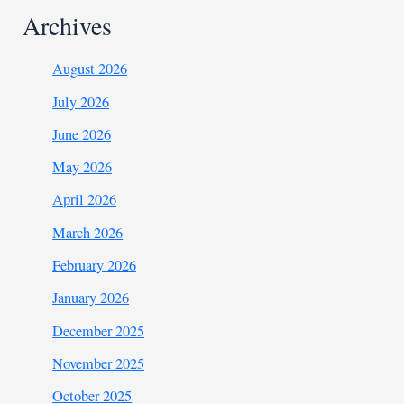
Archives
August 2026
July 2026
June 2026
May 2026
April 2026
March 2026
February 2026
January 2026
December 2025
November 2025
October 2025