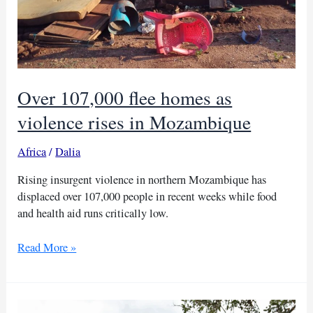
Over 107,000 flee homes as
violence rises in Mozambique
Africa
/
Dalia
Rising insurgent violence in northern Mozambique has
displaced over 107,000 people in recent weeks while food
and health aid runs critically low.
Over
Read More »
107,000
flee
homes