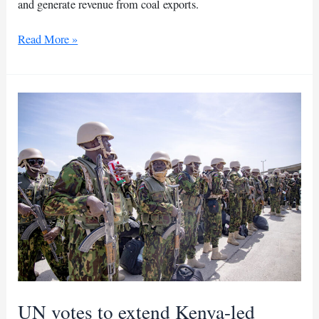
and generate revenue from coal exports.
UN
Read More »
sanctions
al-
Shabaab,
includes
maritime
interdiction
measures
UN votes to extend Kenya-led