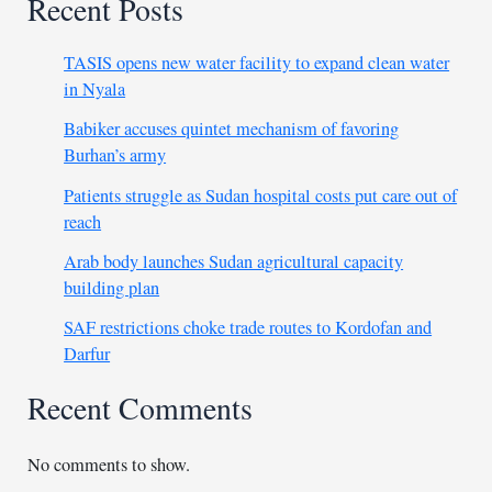
Recent Posts
TASIS opens new water facility to expand clean water
in Nyala
Babiker accuses quintet mechanism of favoring
Burhan’s army
Patients struggle as Sudan hospital costs put care out of
reach
Arab body launches Sudan agricultural capacity
building plan
SAF restrictions choke trade routes to Kordofan and
Darfur
Recent Comments
No comments to show.