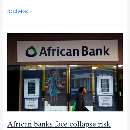
UN mulls
Read More »
taking
over
Haiti
security
mission
African banks face collapse risk