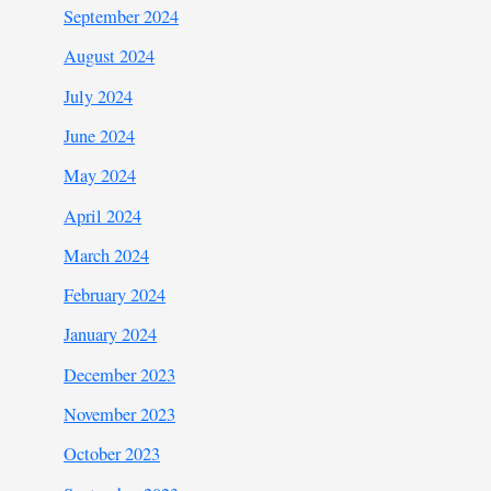
September 2024
August 2024
July 2024
June 2024
May 2024
April 2024
March 2024
February 2024
January 2024
December 2023
November 2023
October 2023