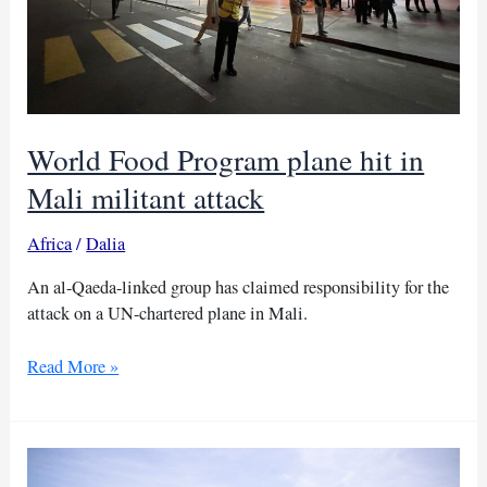
World Food Program plane hit in
Mali militant attack
Africa
/
Dalia
An al-Qaeda-linked group has claimed responsibility for the
attack on a UN-chartered plane in Mali.
World
Read More »
Food
Program
plane
hit