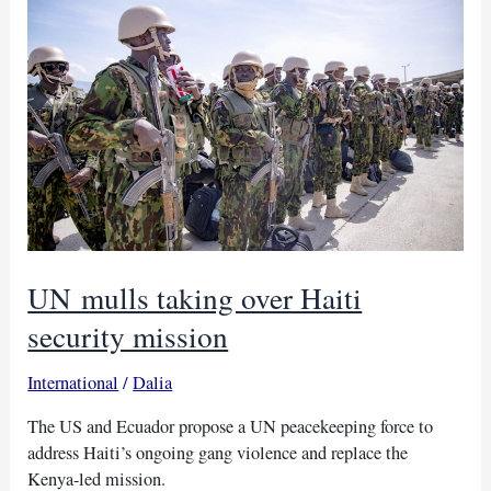
in
Mali
militant
attack
UN mulls taking over Haiti
security mission
International
/
Dalia
The US and Ecuador propose a UN peacekeeping force to
address Haiti’s ongoing gang violence and replace the
Kenya-led mission.