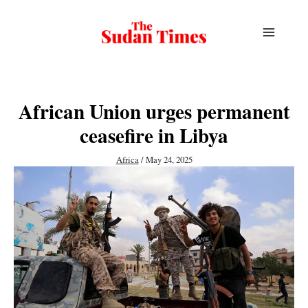
Skip
to
content
African Union urges permanent
ceasefire in Libya
Africa
/
May 24, 2025