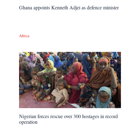
Ghana appoints Kenneth Adjei as defence minister
Africa
Nigerian forces rescue over 300 hostages in record
operation