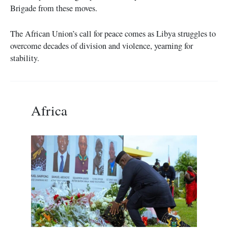
Brigade from these moves.
The African Union’s call for peace comes as Libya struggles to
overcome decades of division and violence, yearning for
stability.
Africa