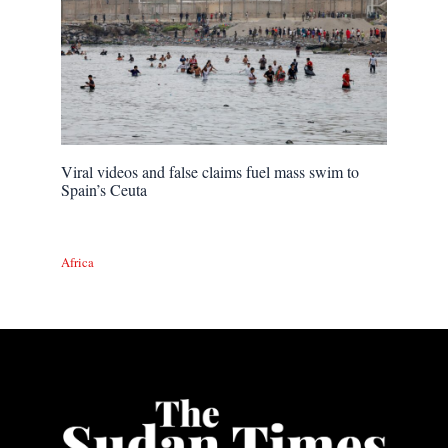
Viral videos and false claims fuel mass swim to
Spain’s Ceuta
Africa