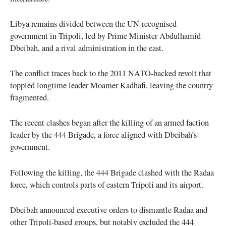
Libya remains divided between the UN-recognised
government in Tripoli, led by Prime Minister Abdulhamid
Dbeibah, and a rival administration in the east.
The conflict traces back to the 2011 NATO-backed revolt that
toppled longtime leader Moamer Kadhafi, leaving the country
fragmented.
The recent clashes began after the killing of an armed faction
leader by the 444 Brigade, a force aligned with Dbeibah’s
government.
Following the killing, the 444 Brigade clashed with the Radaa
force, which controls parts of eastern Tripoli and its airport.
Dbeibah announced executive orders to dismantle Radaa and
other Tripoli-based groups, but notably excluded the 444