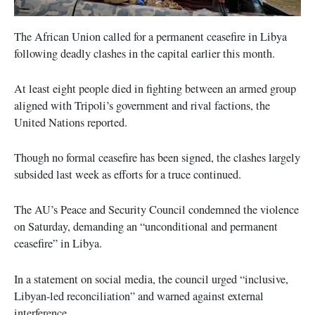
The African Union called for a permanent ceasefire in Libya
following deadly clashes in the capital earlier this month.
At least eight people died in fighting between an armed group
aligned with Tripoli’s government and rival factions, the
United Nations reported.
Though no formal ceasefire has been signed, the clashes largely
subsided last week as efforts for a truce continued.
The AU’s Peace and Security Council condemned the violence
on Saturday, demanding an “unconditional and permanent
ceasefire” in Libya.
In a statement on social media, the council urged “inclusive,
Libyan-led reconciliation” and warned against external
interference.