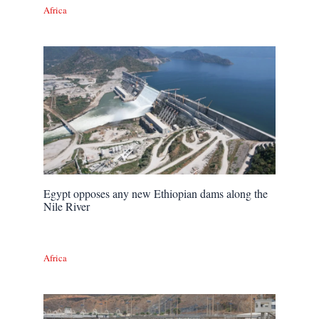
Africa
Egypt opposes any new Ethiopian dams along the
Nile River
Africa