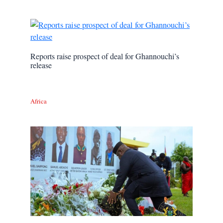
Reports raise prospect of deal for Ghannouchi’s
release
Africa