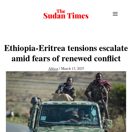
Skip
to
content
Ethiopia-Eritrea tensions escalate
amid fears of renewed conflict
Africa
/
March 13, 2025