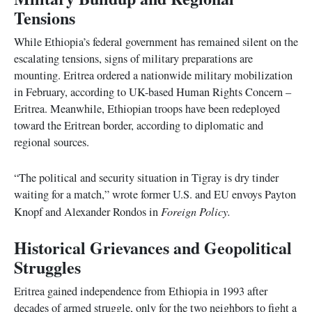
Tensions
While Ethiopia’s federal government has remained silent on the
escalating tensions, signs of military preparations are
mounting. Eritrea ordered a nationwide military mobilization
in February, according to UK-based Human Rights Concern –
Eritrea. Meanwhile, Ethiopian troops have been redeployed
toward the Eritrean border, according to diplomatic and
regional sources.
“The political and security situation in Tigray is dry tinder
waiting for a match,” wrote former U.S. and EU envoys Payton
Foreign Policy.
Knopf and Alexander Rondos in
Historical Grievances and Geopolitical
Struggles
Eritrea gained independence from Ethiopia in 1993 after
decades of armed struggle, only for the two neighbors to fight a