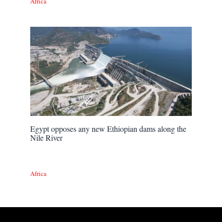
Africa
Egypt opposes any new Ethiopian dams along the
Nile River
Africa