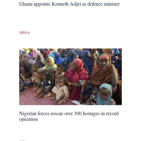
Ghana appoints Kenneth Adjei as defence minister
Africa
Nigerian forces rescue over 300 hostages in record
operation