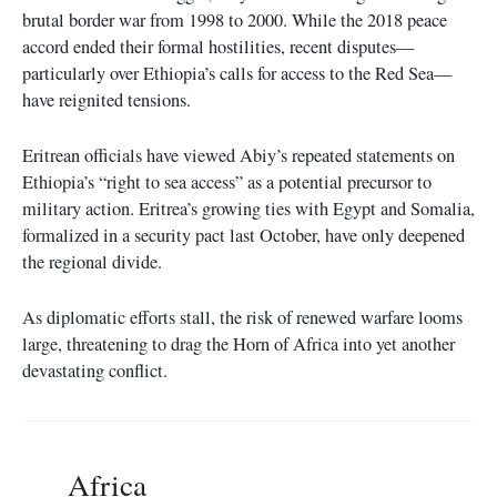
brutal border war from 1998 to 2000. While the 2018 peace
accord ended their formal hostilities, recent disputes—
particularly over Ethiopia’s calls for access to the Red Sea—
have reignited tensions.
Eritrean officials have viewed Abiy’s repeated statements on
Ethiopia’s “right to sea access” as a potential precursor to
military action. Eritrea’s growing ties with Egypt and Somalia,
formalized in a security pact last October, have only deepened
the regional divide.
As diplomatic efforts stall, the risk of renewed warfare looms
large, threatening to drag the Horn of Africa into yet another
devastating conflict.
Africa