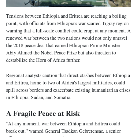
Tensions between Ethiopia and Eritrea are reaching a boiling
point, with officials from Ethiopia’s war-scarred Tigray region
warning that a full-scale conflict could erupt at any moment. A
renewed war between the two nations would not only unravel
the 2018 peace deal that earned Ethiopian Prime Minister
Abiy Ahmed the Nobel Peace Prize but also threaten to
destabilize the Horn of Africa further.
Regional analysts caution that direct clashes between Ethiopia
and Eritrea, home to two of Africa’s largest militaries, could
spill across borders and exacerbate existing humanitarian crises
in Ethiopia, Sudan, and Somalia.
A Fragile Peace at Risk
“At any moment, war between Ethiopia and Eritrea could
break out,” warned General Tsadkan Gebretensae, a senior