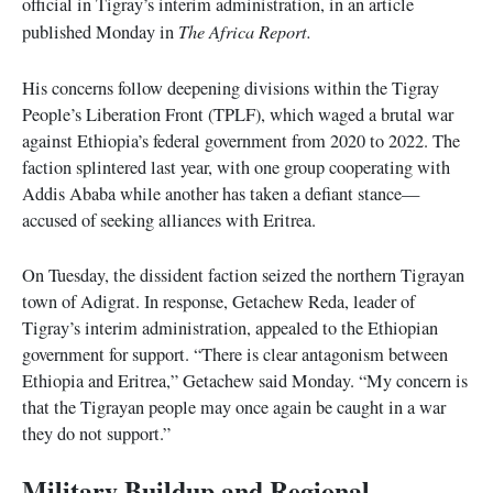
official in Tigray’s interim administration, in an article
The Africa Report.
published Monday in
His concerns follow deepening divisions within the Tigray
People’s Liberation Front (TPLF), which waged a brutal war
against Ethiopia’s federal government from 2020 to 2022. The
faction splintered last year, with one group cooperating with
Addis Ababa while another has taken a defiant stance—
accused of seeking alliances with Eritrea.
On Tuesday, the dissident faction seized the northern Tigrayan
town of Adigrat. In response, Getachew Reda, leader of
Tigray’s interim administration, appealed to the Ethiopian
government for support. “There is clear antagonism between
Ethiopia and Eritrea,” Getachew said Monday. “My concern is
that the Tigrayan people may once again be caught in a war
they do not support.”
Military Buildup and Regional