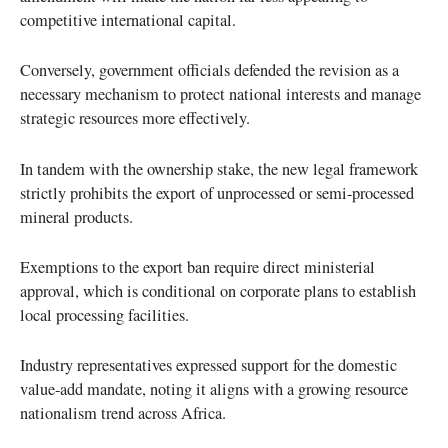
competitive international capital.
Conversely, government officials defended the revision as a
necessary mechanism to protect national interests and manage
strategic resources more effectively.
In tandem with the ownership stake, the new legal framework
strictly prohibits the export of unprocessed or semi-processed
mineral products.
Exemptions to the export ban require direct ministerial
approval, which is conditional on corporate plans to establish
local processing facilities.
Industry representatives expressed support for the domestic
value-add mandate, noting it aligns with a growing resource
nationalism trend across Africa.