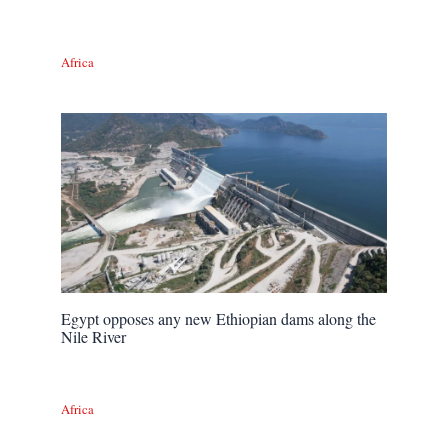
Africa
Egypt opposes any new Ethiopian dams along the
Nile River
Africa