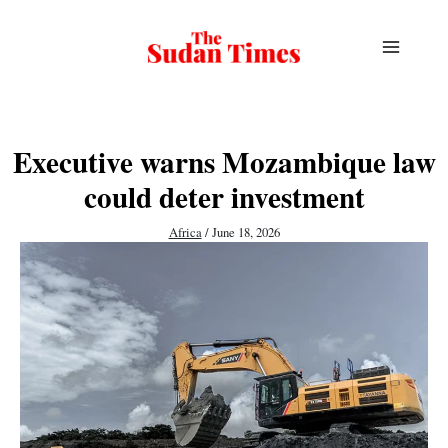
Skip
to
content
Executive warns Mozambique law
could deter investment
Africa
/
June 18, 2026