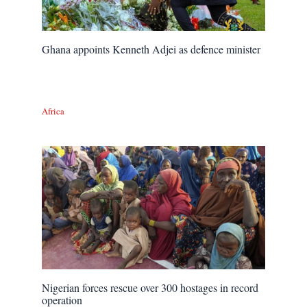
Ghana appoints Kenneth Adjei as defence minister
Africa
Nigerian forces rescue over 300 hostages in record
operation