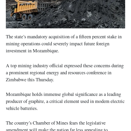
The state’s mandatory acquisition of a fifteen percent stake in
mining operations could severely impact future foreign
investment in Mozambique.
A top mining industry official expressed these concerns during
a prominent regional energy and resources conference in
Zimbabwe this Thursday.
Mozambique holds immense global significance as a leading
producer of graphite, a critical element used in modern electric
vehicle batteries.
The country’s Chamber of Mines fears the legislative
amendment will make the nation far less appealing to