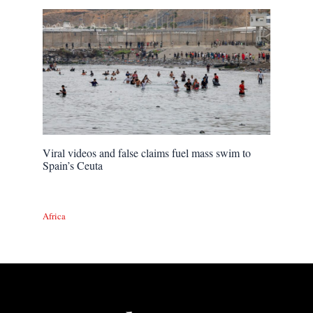
Viral videos and false claims fuel mass swim to
Spain’s Ceuta
Africa