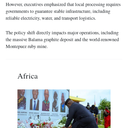
However, executives emphasized that local processing requires
governments to guarantee stable infrastructure, including
reliable electricity, water, and transport logistics.
The policy shift directly impacts major operations, including
the massive Balama graphite deposit and the world-renowned
Montepuez ruby mine.
Africa