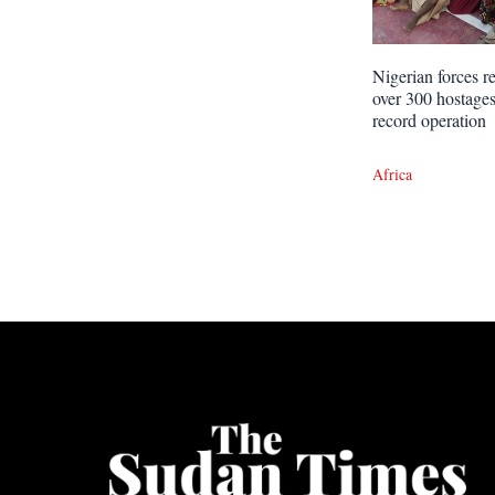
Nigerian forces r
over 300 hostages
record operation
Africa