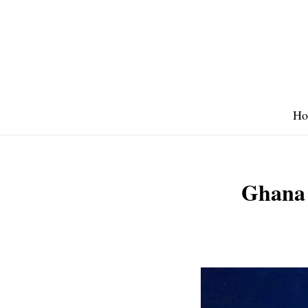
Skip
to
content
Ho
Ghana 