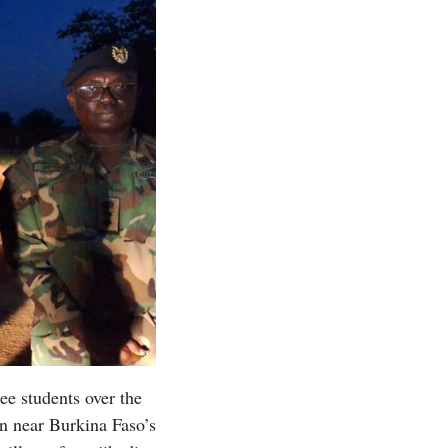
ee students over the
wn near Burkina Faso’s