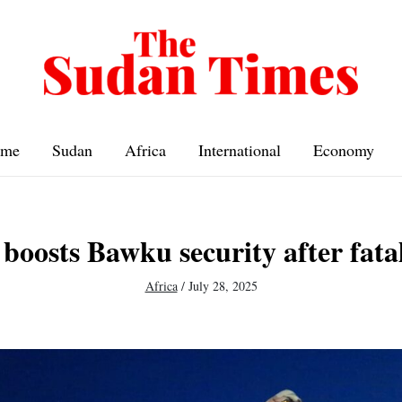
me
Sudan
Africa
International
Economy
boosts Bawku security after fatal
Africa
/
July 28, 2025