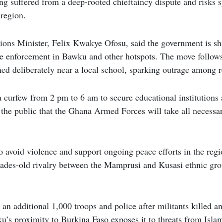
g suffered from a deep-rooted chieftaincy dispute and risks sp
 region.
ns Minister, Felix Kwakye Ofosu, said the government is sh
e enforcement in Bawku and other hotspots. The move follows 
d deliberately near a local school, sparking outrage among r
 curfew from 2 pm to 6 am to secure educational institutions
 the public that the Ghana Armed Forces will take all necessar
to avoid violence and support ongoing peace efforts in the reg
cades-old rivalry between the Mamprusi and Kusasi ethnic gro
 an additional 1,000 troops and police after militants killed a
u’s proximity to Burkina Faso exposes it to threats from Isla