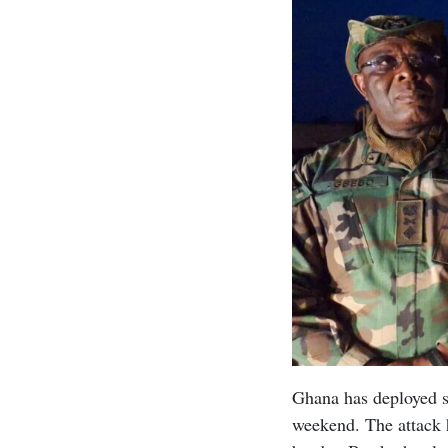
Ghana has deployed so
weekend. The attack h