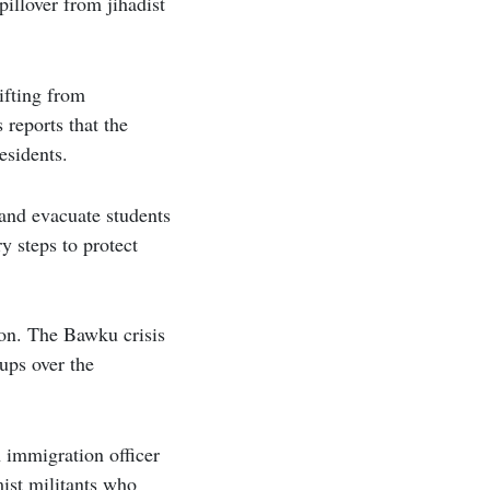
illover from jihadist
ifting from
reports that the
esidents.
 and evacuate students
y steps to protect
ion. The Bawku crisis
ups over the
n immigration officer
mist militants who