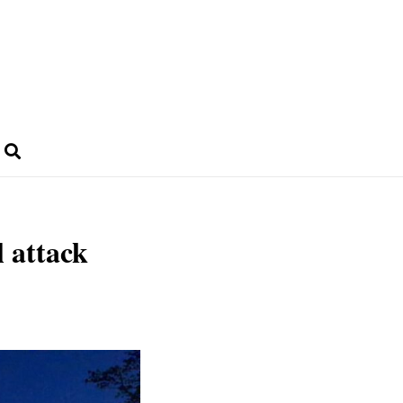
 attack