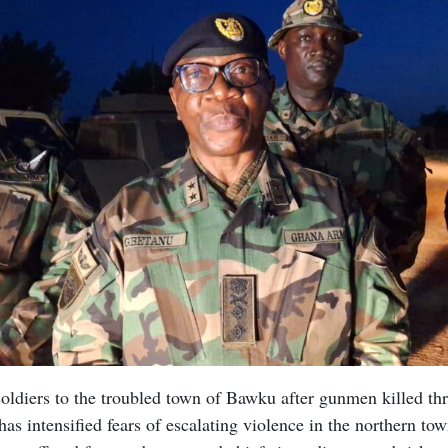
ldiers to the troubled town of Bawku after gunmen killed thr
as intensified fears of escalating violence in the northern to