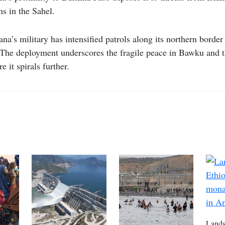
ns in the Sahel.
na’s military has intensified patrols along its northern border
. The deployment underscores the fragile peace in Bawku and t
e it spirals further.
Lands