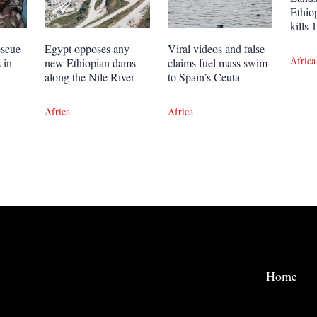
Ethio
kills
escue
Egypt opposes any
Viral videos and false
Africa
 in
new Ethiopian dams
claims fuel mass swim
along the Nile River
to Spain’s Ceuta
Africa
Africa
Home