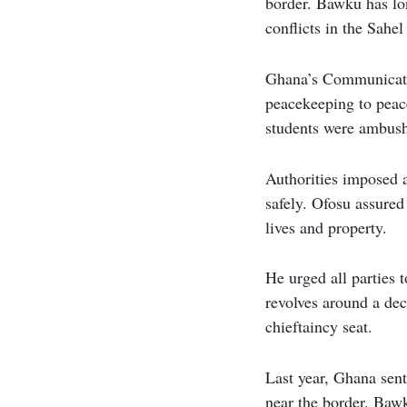
border. Bawku has lon
conflicts in the Sahel
Ghana’s Communicatio
peacekeeping to peac
students were ambushe
Authorities imposed a
safely. Ofosu assured
lives and property.
He urged all parties 
revolves around a de
chieftaincy seat.
Last year, Ghana sent
near the border. Bawk