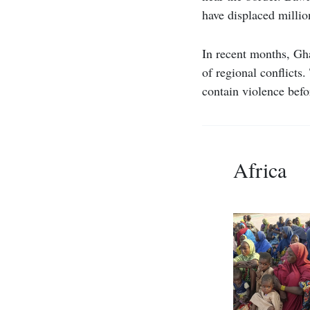
have displaced millio
In recent months, Gha
of regional conflicts
contain violence befor
Africa