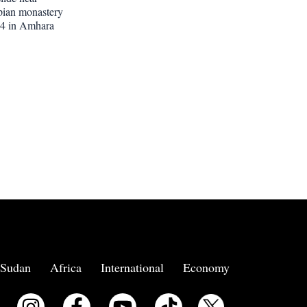
pian monastery
 14 in Amhara
Sudan
Africa
International
Economy