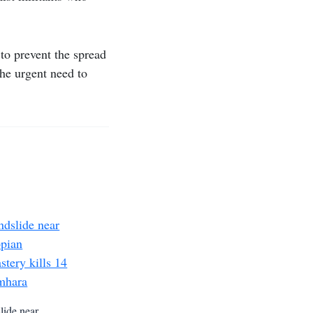
 to prevent the spread
he urgent need to
lide near