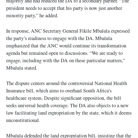
majority and had reduced the DA to a secondary partner. “The
president needs to accept that his party is now just another
minority party,” he added.
In response, ANC Secretary General Fikile Mbalula expressed
the party’s readiness to engage with the DA. Mbalula
emphasized that the ANC would continue its transformation
agenda but remained open to discussions. “We are ready to
engage, including with the DA on these particular matters,”
Mbalula stated.
The dispute centers around the controversial National Health
Insurance bill, which aims to overhaul South Africa’s
healthcare system. Despite significant opposition, the bill
seeks universal health coverage. The DA also objects to a new
law facilitating land expropriation by the state, which it deems
unconstitutional.
Mbalula defended the land expropriation bill, insisting that the