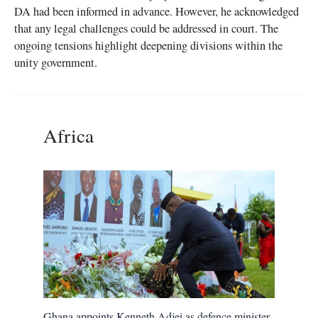
DA had been informed in advance. However, he acknowledged
that any legal challenges could be addressed in court. The
ongoing tensions highlight deepening divisions within the
unity government.
Africa
Ghana appoints Kenneth Adjei as defence minister