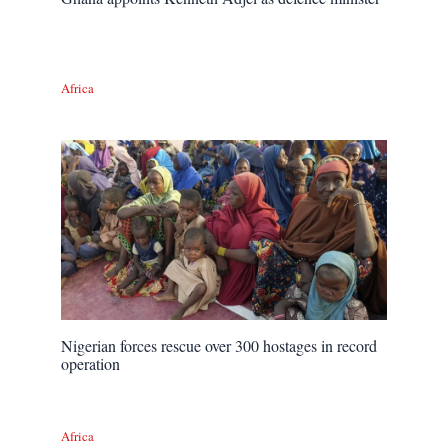
Africa
Nigerian forces rescue over 300 hostages in record
operation
Africa