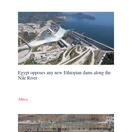
Egypt opposes any new Ethiopian dams along the
Nile River
Africa