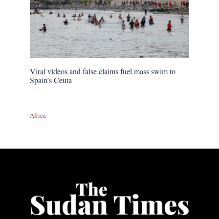
Viral videos and false claims fuel mass swim to
Spain’s Ceuta
Africa