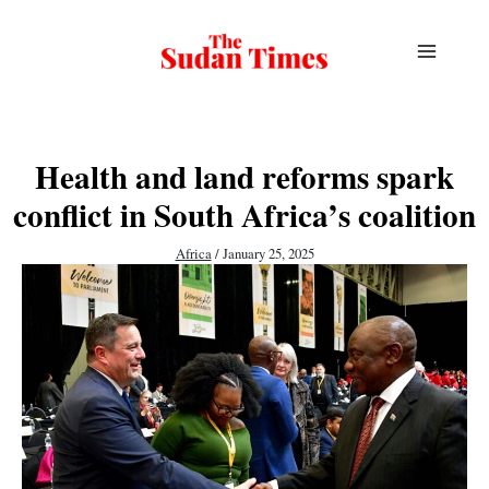
Skip
to
content
Health and land reforms spark
conflict in South Africa’s coalition
Africa
/
January 25, 2025