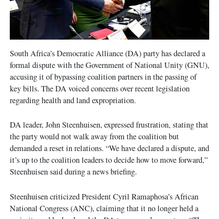
South Africa’s Democratic Alliance (DA) party has declared a
formal dispute with the Government of National Unity (GNU),
accusing it of bypassing coalition partners in the passing of
key bills. The DA voiced concerns over recent legislation
regarding health and land expropriation.
DA leader, John Steenhuisen, expressed frustration, stating that
the party would not walk away from the coalition but
demanded a reset in relations. “We have declared a dispute, and
it’s up to the coalition leaders to decide how to move forward,”
Steenhuisen said during a news briefing.
Steenhuisen criticized President Cyril Ramaphosa’s African
National Congress (ANC), claiming that it no longer held a