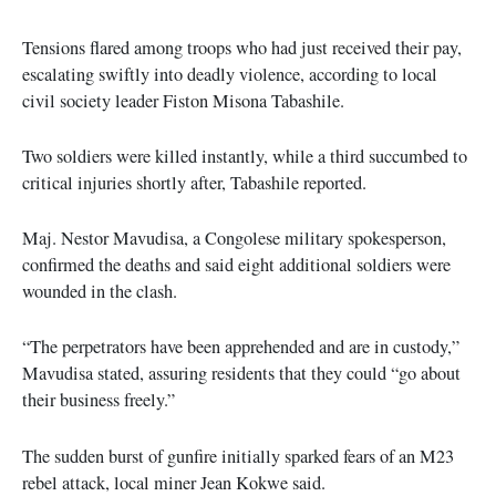
Tensions flared among troops who had just received their pay,
escalating swiftly into deadly violence, according to local
civil society leader Fiston Misona Tabashile.
Two soldiers were killed instantly, while a third succumbed to
critical injuries shortly after, Tabashile reported.
Maj. Nestor Mavudisa, a Congolese military spokesperson,
confirmed the deaths and said eight additional soldiers were
wounded in the clash.
“The perpetrators have been apprehended and are in custody,”
Mavudisa stated, assuring residents that they could “go about
their business freely.”
The sudden burst of gunfire initially sparked fears of an M23
rebel attack, local miner Jean Kokwe said.