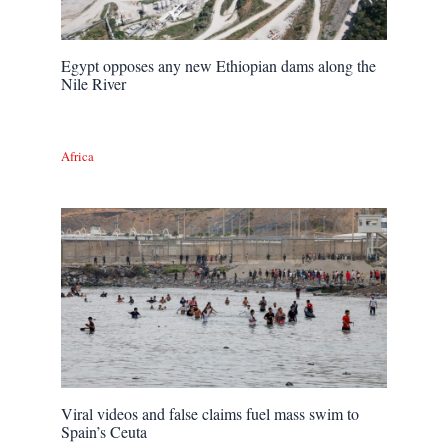
Egypt opposes any new Ethiopian dams along the
Nile River
Africa
Viral videos and false claims fuel mass swim to
Spain’s Ceuta