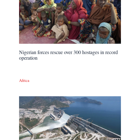
Nigerian forces rescue over 300 hostages in record
operation
Africa