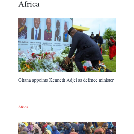
Africa
Ghana appoints Kenneth Adjei as defence minister
Africa