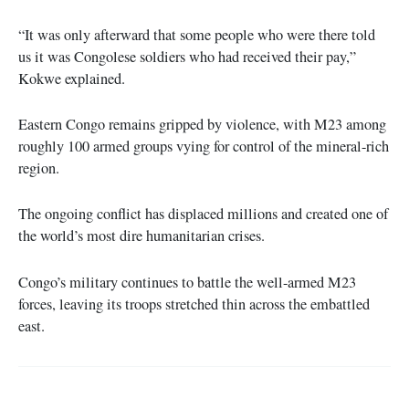
“It was only afterward that some people who were there told
us it was Congolese soldiers who had received their pay,”
Kokwe explained.
Eastern Congo remains gripped by violence, with M23 among
roughly 100 armed groups vying for control of the mineral-rich
region.
The ongoing conflict has displaced millions and created one of
the world’s most dire humanitarian crises.
Congo’s military continues to battle the well-armed M23
forces, leaving its troops stretched thin across the embattled
east.