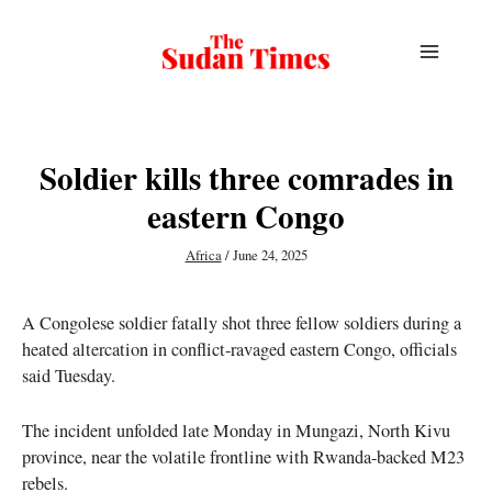
Skip
to
content
Soldier kills three comrades in
eastern Congo
Africa
/
June 24, 2025
A Congolese soldier fatally shot three fellow soldiers during a
heated altercation in conflict-ravaged eastern Congo, officials
said Tuesday.
The incident unfolded late Monday in Mungazi, North Kivu
province, near the volatile frontline with Rwanda-backed M23
rebels.