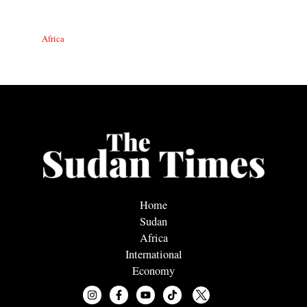
Africa
Home
Sudan
Africa
International
Economy