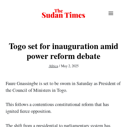
Skip
to
content
Togo set for inauguration amid
power reform debate
Africa
/
May 2, 2025
Faure Gnassingbe is set to be sworn in Saturday as President of
the Council of Ministers in Togo.
This follows a contentious constitutional reform that has
ignited fierce opposition.
The shift from a presidential to parliamentary system has