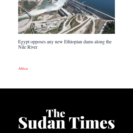
Egypt opposes any new Ethiopian dams along the
Nile River
Africa