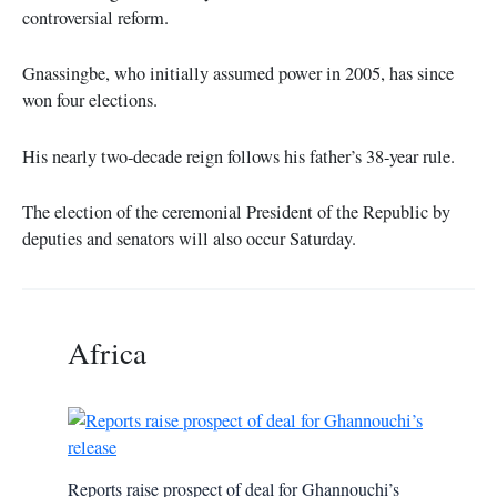
controversial reform.
Gnassingbe, who initially assumed power in 2005, has since
won four elections.
His nearly two-decade reign follows his father’s 38-year rule.
The election of the ceremonial President of the Republic by
deputies and senators will also occur Saturday.
Africa
Reports raise prospect of deal for Ghannouchi’s