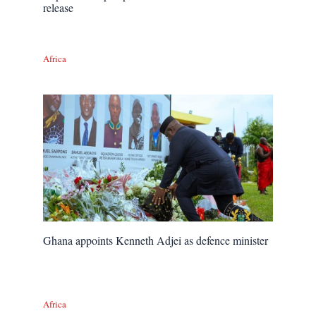
release
Africa
Ghana appoints Kenneth Adjei as defence minister
Africa