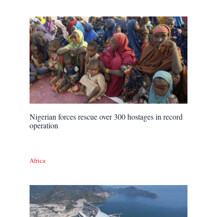
Nigerian forces rescue over 300 hostages in record
operation
Africa