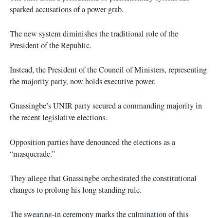
sparked accusations of a power grab.
The new system diminishes the traditional role of the
President of the Republic.
Instead, the President of the Council of Ministers, representing
the majority party, now holds executive power.
Gnassingbe’s UNIR party secured a commanding majority in
the recent legislative elections.
Opposition parties have denounced the elections as a
“masquerade.”
They allege that Gnassingbe orchestrated the constitutional
changes to prolong his long-standing rule.
The swearing-in ceremony marks the culmination of this