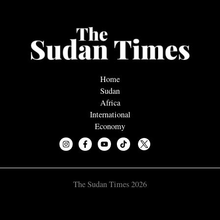
Home
Sudan
Africa
International
Economy
The Sudan Times 2026