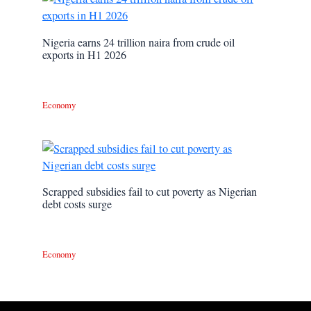
Nigeria earns 24 trillion naira from crude oil
exports in H1 2026
Economy
Scrapped subsidies fail to cut poverty as Nigerian
debt costs surge
Economy