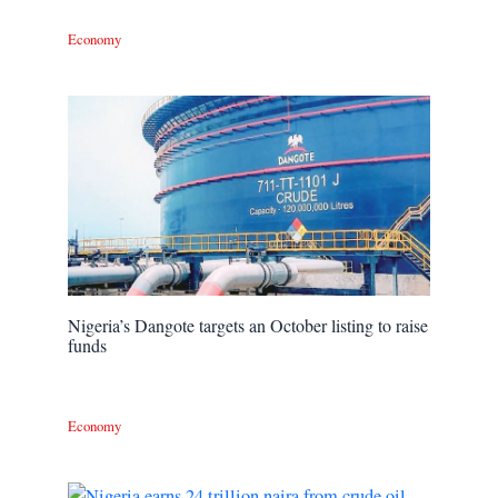
Economy
Nigeria’s Dangote targets an October listing to raise
funds
Economy