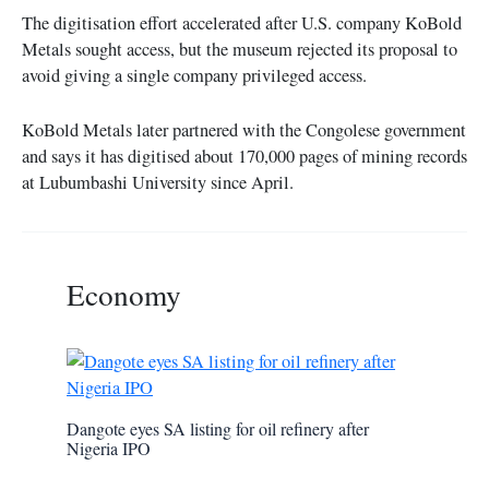
The digitisation effort accelerated after U.S. company KoBold
Metals sought access, but the museum rejected its proposal to
avoid giving a single company privileged access.
KoBold Metals later partnered with the Congolese government
and says it has digitised about 170,000 pages of mining records
at Lubumbashi University since April.
Economy
Dangote eyes SA listing for oil refinery after
Nigeria IPO