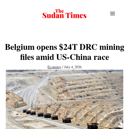
Skip
to
content
Belgium opens $24T DRC mining
files amid US-China race
Economy
/
July 4, 2026