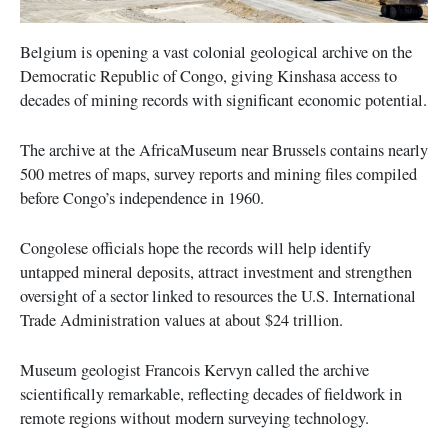
Belgium is opening a vast colonial geological archive on the
Democratic Republic of Congo, giving Kinshasa access to
decades of mining records with significant economic potential.
The archive at the AfricaMuseum near Brussels contains nearly
500 metres of maps, survey reports and mining files compiled
before Congo’s independence in 1960.
Congolese officials hope the records will help identify
untapped mineral deposits, attract investment and strengthen
oversight of a sector linked to resources the U.S. International
Trade Administration values at about $24 trillion.
Museum geologist Francois Kervyn called the archive
scientifically remarkable, reflecting decades of fieldwork in
remote regions without modern surveying technology.