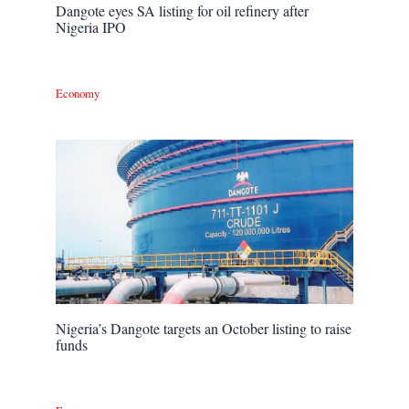
Dangote eyes SA listing for oil refinery after
Nigeria IPO
Economy
Nigeria’s Dangote targets an October listing to raise
funds