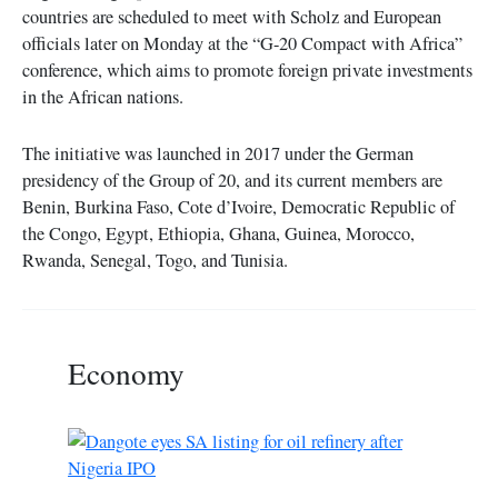
countries are scheduled to meet with Scholz and European
officials later on Monday at the “G-20 Compact with Africa”
conference, which aims to promote foreign private investments
in the African nations.
The initiative was launched in 2017 under the German
presidency of the Group of 20, and its current members are
Benin, Burkina Faso, Cote d’Ivoire, Democratic Republic of
the Congo, Egypt, Ethiopia, Ghana, Guinea, Morocco,
Rwanda, Senegal, Togo, and Tunisia.
Economy