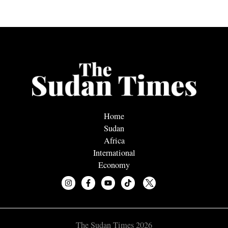
Home
Sudan
Africa
International
Economy
The Sudan Times 2026