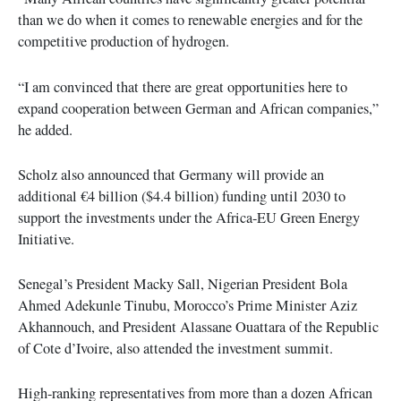
than we do when it comes to renewable energies and for the
competitive production of hydrogen.
“I am convinced that there are great opportunities here to
expand cooperation between German and African companies,”
he added.
Scholz also announced that Germany will provide an
additional €4 billion ($4.4 billion) funding until 2030 to
support the investments under the Africa-EU Green Energy
Initiative.
Senegal’s President Macky Sall, Nigerian President Bola
Ahmed Adekunle Tinubu, Morocco’s Prime Minister Aziz
Akhannouch, and President Alassane Ouattara of the Republic
of Cote d’Ivoire, also attended the investment summit.
High-ranking representatives from more than a dozen African