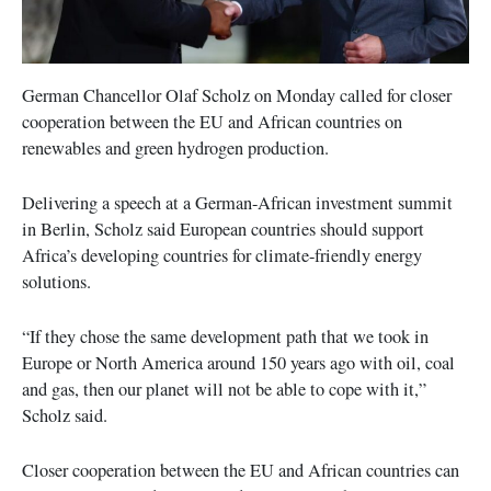
German Chancellor Olaf Scholz on Monday called for closer
cooperation between the EU and African countries on
renewables and green hydrogen production.
Delivering a speech at a German-African investment summit
in Berlin, Scholz said European countries should support
Africa’s developing countries for climate-friendly energy
solutions.
“If they chose the same development path that we took in
Europe or North America around 150 years ago with oil, coal
and gas, then our planet will not be able to cope with it,”
Scholz said.
Closer cooperation between the EU and African countries can