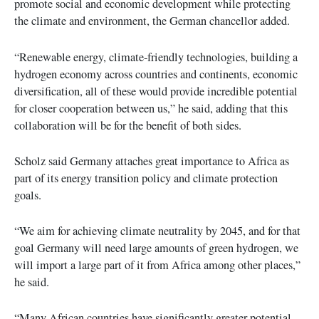
promote social and economic development while protecting
the climate and environment, the German chancellor added.
“Renewable energy, climate-friendly technologies, building a
hydrogen economy across countries and continents, economic
diversification, all of these would provide incredible potential
for closer cooperation between us,” he said, adding that this
collaboration will be for the benefit of both sides.
Scholz said Germany attaches great importance to Africa as
part of its energy transition policy and climate protection
goals.
“We aim for achieving climate neutrality by 2045, and for that
goal Germany will need large amounts of green hydrogen, we
will import a large part of it from Africa among other places,”
he said.
“Many African countries have significantly greater potential