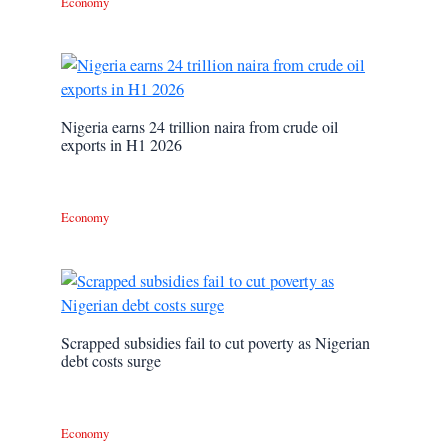
Economy
Nigeria earns 24 trillion naira from crude oil
exports in H1 2026
Economy
Scrapped subsidies fail to cut poverty as Nigerian
debt costs surge
Economy