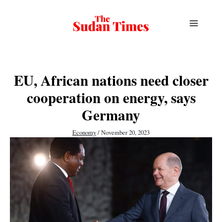
Skip
to
content
EU, African nations need closer
cooperation on energy, says
Germany
Economy
/
November 20, 2023