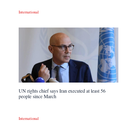
International
UN rights chief says Iran executed at least 56
people since March
International