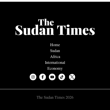
Home
Sudan
Africa
International
Economy
The Sudan Times 2026