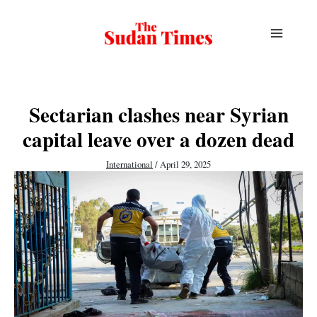
Skip
to
content
Sectarian clashes near Syrian
capital leave over a dozen dead
International
/
April 29, 2025