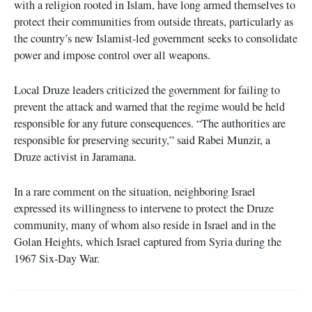
with a religion rooted in Islam, have long armed themselves to
protect their communities from outside threats, particularly as
the country’s new Islamist-led government seeks to consolidate
power and impose control over all weapons.
Local Druze leaders criticized the government for failing to
prevent the attack and warned that the regime would be held
responsible for any future consequences. “The authorities are
responsible for preserving security,” said Rabei Munzir, a
Druze activist in Jaramana.
In a rare comment on the situation, neighboring Israel
expressed its willingness to intervene to protect the Druze
community, many of whom also reside in Israel and in the
Golan Heights, which Israel captured from Syria during the
1967 Six-Day War.