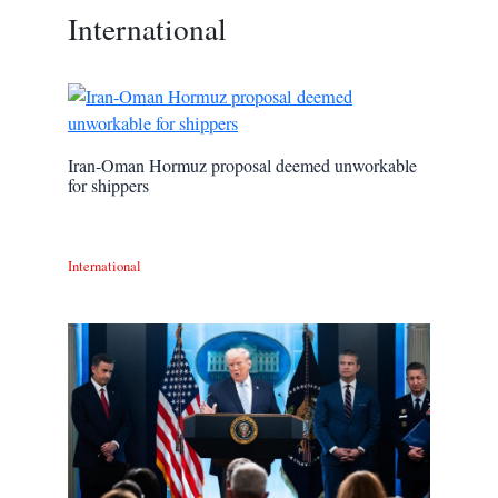
International
Iran-Oman Hormuz proposal deemed unworkable
for shippers
International