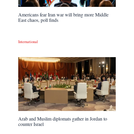
Americans fear Iran war will bring more Middle
East chaos, poll finds
International
Arab and Muslim diplomats gather in Jordan to
counter Israel