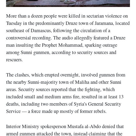
More than a dozen people were killed in sectarian violence on
Tuesday in the predominantly Druze town of Jaramana, located
southeast of Damascus, following the circulation of a
controversial recording. The audio allegedly featured a Druze
man insulting the Prophet Mohammad, sparking outrage
among Sunni gunmen, according to security sources and
rescuers.
The clashes, which erupted overnight, involved gunmen from
the nearby Sunni-majority town of Maliha and other Sunni
areas. Security sources reported that the fighting, which
included small and medium arms fire, resulted in at least 13
deaths, including two members of Syria’s General Security
Service — a force made up mostly of former rebels.
Interior Ministry spokesperson Mustafa al-Abdo denied that
armed gunmen attacked the town, instead claiming that the