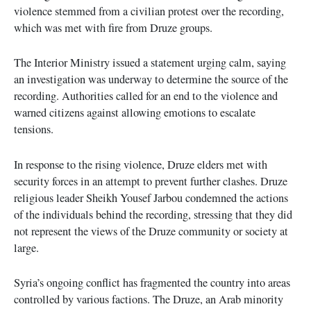
violence stemmed from a civilian protest over the recording,
which was met with fire from Druze groups.
The Interior Ministry issued a statement urging calm, saying
an investigation was underway to determine the source of the
recording. Authorities called for an end to the violence and
warned citizens against allowing emotions to escalate
tensions.
In response to the rising violence, Druze elders met with
security forces in an attempt to prevent further clashes. Druze
religious leader Sheikh Yousef Jarbou condemned the actions
of the individuals behind the recording, stressing that they did
not represent the views of the Druze community or society at
large.
Syria’s ongoing conflict has fragmented the country into areas
controlled by various factions. The Druze, an Arab minority