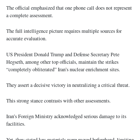
The official emphasized that one phone call does not represent
a complete assessment.
The full intelligence picture requires multiple sources for
accurate evaluation.
US President Donald Trump and Defense Secretary Pete
Hegseth, among other top officials, maintain the strikes
“completely obliterated” Iran’s nuclear enrichment sites.
They assert a decisive victory in neutralizing a critical threat.
This strong stance contrasts with other assessments.
Iran’s Foreign Ministry acknowledged serious damage to its
facilities.
Yet, they stated key materials were moved beforehand, limiting