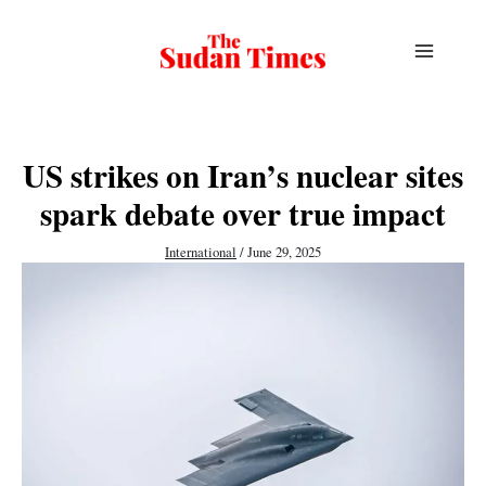
Skip
to
content
US strikes on Iran’s nuclear sites
spark debate over true impact
International
/
June 29, 2025