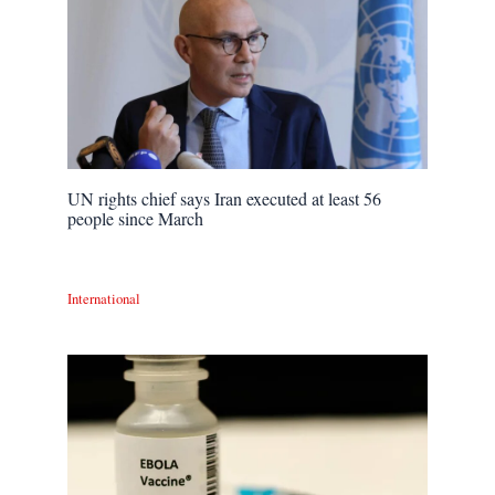
UN rights chief says Iran executed at least 56
people since March
International