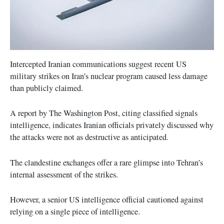
Intercepted Iranian communications suggest recent US
military strikes on Iran’s nuclear program caused less damage
than publicly claimed.
A report by The Washington Post, citing classified signals
intelligence, indicates Iranian officials privately discussed why
the attacks were not as destructive as anticipated.
The clandestine exchanges offer a rare glimpse into Tehran’s
internal assessment of the strikes.
However, a senior US intelligence official cautioned against
relying on a single piece of intelligence.