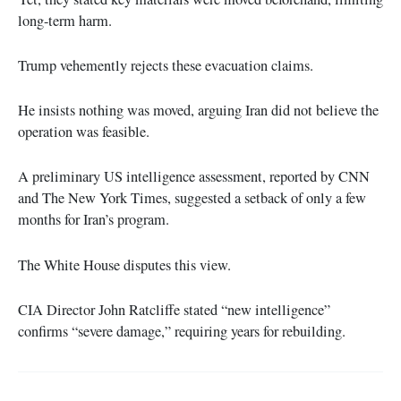
long-term harm.
Trump vehemently rejects these evacuation claims.
He insists nothing was moved, arguing Iran did not believe the
operation was feasible.
A preliminary US intelligence assessment, reported by CNN
and The New York Times, suggested a setback of only a few
months for Iran’s program.
The White House disputes this view.
CIA Director John Ratcliffe stated “new intelligence”
confirms “severe damage,” requiring years for rebuilding.