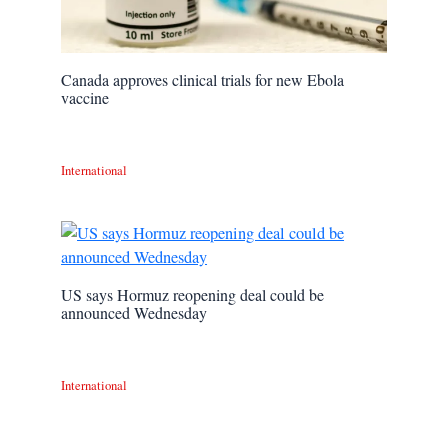
Canada approves clinical trials for new Ebola
vaccine
International
US says Hormuz reopening deal could be
announced Wednesday
International