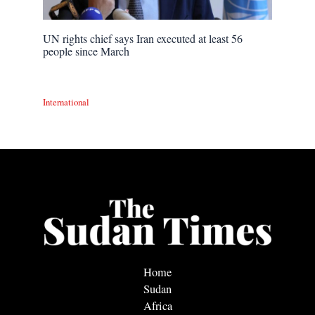
UN rights chief says Iran executed at least 56
people since March
International
Home
Sudan
Africa