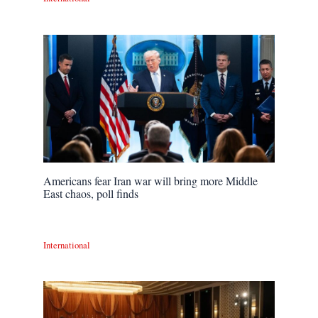
Americans fear Iran war will bring more Middle
East chaos, poll finds
International