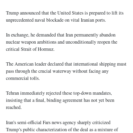
Trump announced that the United States is prepared to lift its
unprecedented naval blockade on vital Iranian ports.
In exchange, he demanded that Iran permanently abandon
nuclear weapon ambitions and unconditionally reopen the
critical Strait of Hormuz.
The American leader declared that international shipping must
pass through the crucial waterway without facing any
commercial tolls.
Tehran immediately rejected these top-down mandates,
insisting that a final, binding agreement has not yet been
reached.
Iran’s semi-official Fars news agency sharply criticized
Trump’s public characterization of the deal as a mixture of