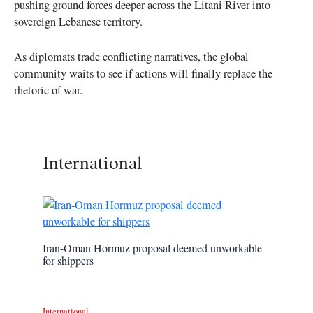
pushing ground forces deeper across the Litani River into
sovereign Lebanese territory.
As diplomats trade conflicting narratives, the global
community waits to see if actions will finally replace the
rhetoric of war.
International
Iran-Oman Hormuz proposal deemed unworkable
for shippers
International