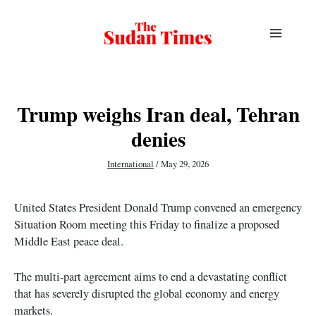
Skip
to
content
Trump weighs Iran deal, Tehran
denies
International
/
May 29, 2026
United States President Donald Trump convened an emergency
Situation Room meeting this Friday to finalize a proposed
Middle East peace deal.
The multi-part agreement aims to end a devastating conflict
that has severely disrupted the global economy and energy
markets.