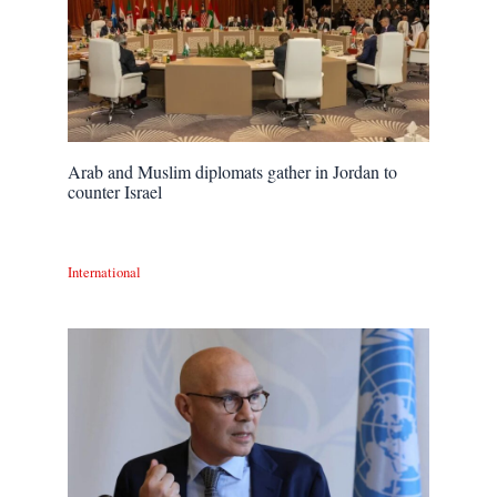
Arab and Muslim diplomats gather in Jordan to
counter Israel
International