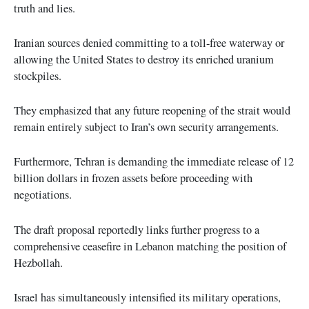
truth and lies.
Iranian sources denied committing to a toll-free waterway or
allowing the United States to destroy its enriched uranium
stockpiles.
They emphasized that any future reopening of the strait would
remain entirely subject to Iran’s own security arrangements.
Furthermore, Tehran is demanding the immediate release of 12
billion dollars in frozen assets before proceeding with
negotiations.
The draft proposal reportedly links further progress to a
comprehensive ceasefire in Lebanon matching the position of
Hezbollah.
Israel has simultaneously intensified its military operations,