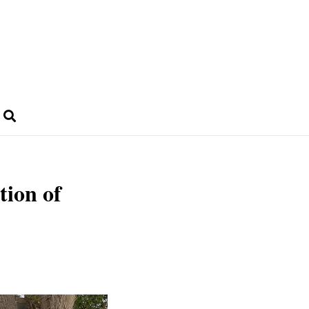
tion of