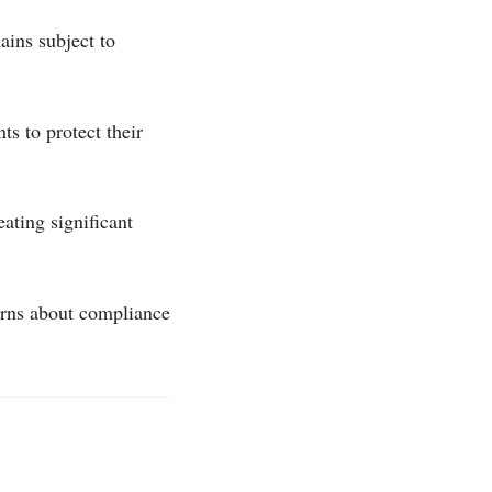
ains subject to
s to protect their
ating significant
cerns about compliance