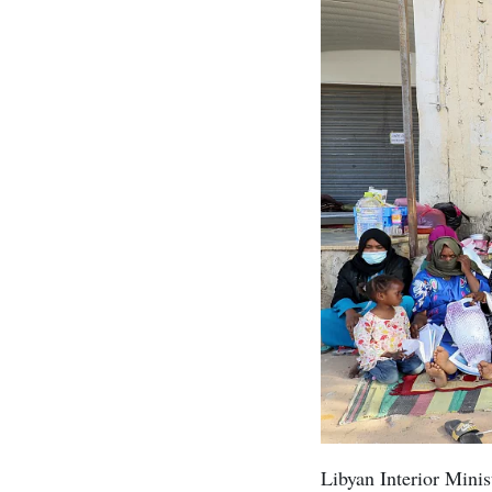
Libyan Interior Minis