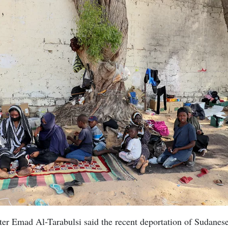
ter Emad Al-Tarabulsi said the recent deportation of Sudanes