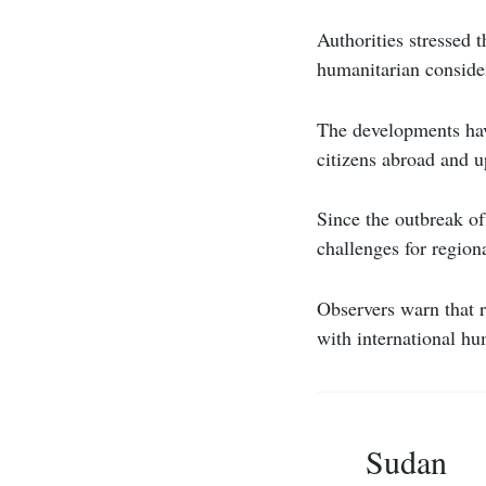
Authorities stressed t
humanitarian conside
The developments have
citizens abroad and u
Since the outbreak of
challenges for regio
Observers warn that r
with international hu
Sudan