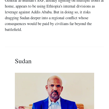
General al-Burhan’s SAF, already fighting on multiple fronts at
home, appears to be using Ethiopia’s internal divisions as
leverage against Addis Ababa. But in doing so, it risks
dragging Sudan deeper into a regional conflict whose
consequences would be paid by civilians far beyond the
battlefield.
Sudan