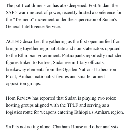
The political dimension has also deepened. Port Sudan, the
SAF’s wartime seat of power, recently hosted a conference for
the “Tsemedo” movement under the supervision of Sudan’s
General Intelligence Service.
ACLED described the gathering as the first open unified front
bringing together regional state and non-state actors opposed
to the Ethiopian government. Participants reportedly included
figures linked to Eritrea, Sudanese military officials,
breakaway elements from the Ogaden National Liberation
Front, Amhara nationalist figures and smaller armed
opposition groups.
Horn Review has reported that Sudan is playing two roles:
hosting groups aligned with the TPLF and serving as a
logistics route for weapons entering Ethiopia’s Amhara region.
SAF is not acting alone. Chatham House and other analysts