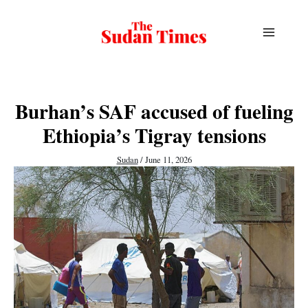
Skip
to
content
Burhan’s SAF accused of fueling
Ethiopia’s Tigray tensions
Sudan
/
June 11, 2026