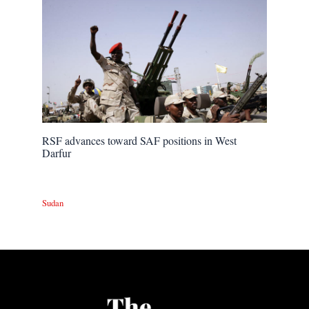
RSF advances toward SAF positions in West
Darfur
Sudan