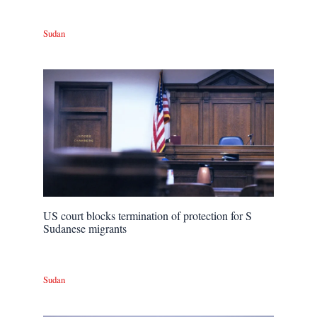
Sudan
US court blocks termination of protection for S
Sudanese migrants
Sudan