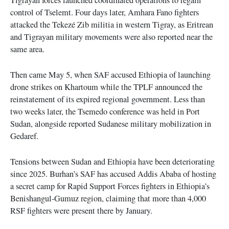
control of Tselemt. Four days later, Amhara Fano fighters
attacked the Tekezé Zib militia in western Tigray, as Eritrean
and Tigrayan military movements were also reported near the
same area.
Then came May 5, when SAF accused Ethiopia of launching
drone strikes on Khartoum while the TPLF announced the
reinstatement of its expired regional government. Less than
two weeks later, the Tsemedo conference was held in Port
Sudan, alongside reported Sudanese military mobilization in
Gedaref.
Tensions between Sudan and Ethiopia have been deteriorating
since 2025. Burhan’s SAF has accused Addis Ababa of hosting
a secret camp for Rapid Support Forces fighters in Ethiopia’s
Benishangul-Gumuz region, claiming that more than 4,000
RSF fighters were present there by January.