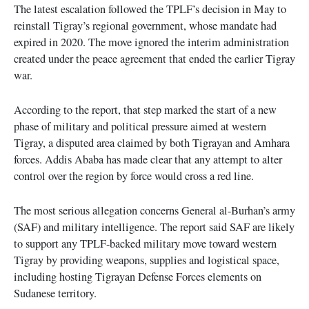
The latest escalation followed the TPLF’s decision in May to
reinstall Tigray’s regional government, whose mandate had
expired in 2020. The move ignored the interim administration
created under the peace agreement that ended the earlier Tigray
war.
According to the report, that step marked the start of a new
phase of military and political pressure aimed at western
Tigray, a disputed area claimed by both Tigrayan and Amhara
forces. Addis Ababa has made clear that any attempt to alter
control over the region by force would cross a red line.
The most serious allegation concerns General al-Burhan’s army
(SAF) and military intelligence. The report said SAF are likely
to support any TPLF-backed military move toward western
Tigray by providing weapons, supplies and logistical space,
including hosting Tigrayan Defense Forces elements on
Sudanese territory.