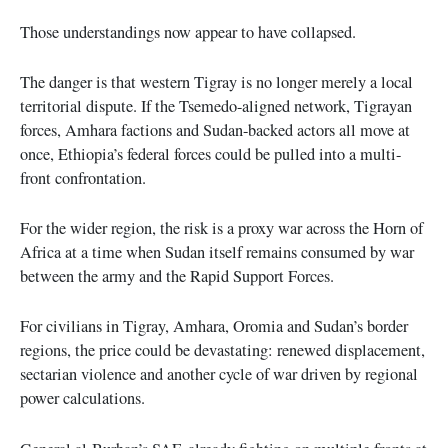
Those understandings now appear to have collapsed.
The danger is that western Tigray is no longer merely a local
territorial dispute. If the Tsemedo-aligned network, Tigrayan
forces, Amhara factions and Sudan-backed actors all move at
once, Ethiopia’s federal forces could be pulled into a multi-
front confrontation.
For the wider region, the risk is a proxy war across the Horn of
Africa at a time when Sudan itself remains consumed by war
between the army and the Rapid Support Forces.
For civilians in Tigray, Amhara, Oromia and Sudan’s border
regions, the price could be devastating: renewed displacement,
sectarian violence and another cycle of war driven by regional
power calculations.