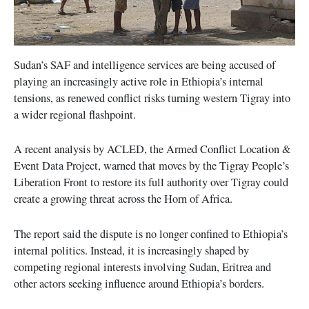
Sudan’s SAF and intelligence services are being accused of
playing an increasingly active role in Ethiopia’s internal
tensions, as renewed conflict risks turning western Tigray into
a wider regional flashpoint.
A recent analysis by ACLED, the Armed Conflict Location &
Event Data Project, warned that moves by the Tigray People’s
Liberation Front to restore its full authority over Tigray could
create a growing threat across the Horn of Africa.
The report said the dispute is no longer confined to Ethiopia’s
internal politics. Instead, it is increasingly shaped by
competing regional interests involving Sudan, Eritrea and
other actors seeking influence around Ethiopia’s borders.