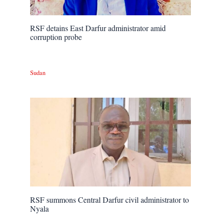
RSF detains East Darfur administrator amid
corruption probe
Sudan
RSF summons Central Darfur civil administrator to
Nyala