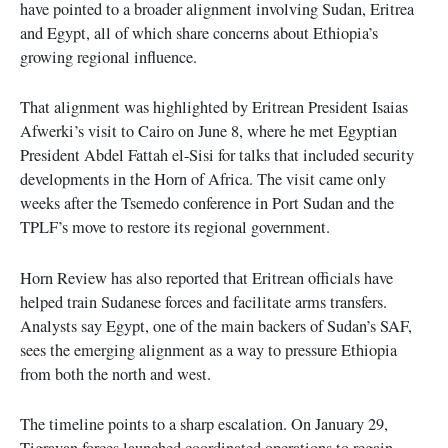
have pointed to a broader alignment involving Sudan, Eritrea
and Egypt, all of which share concerns about Ethiopia’s
growing regional influence.
That alignment was highlighted by Eritrean President Isaias
Afwerki’s visit to Cairo on June 8, where he met Egyptian
President Abdel Fattah el-Sisi for talks that included security
developments in the Horn of Africa. The visit came only
weeks after the Tsemedo conference in Port Sudan and the
TPLF’s move to restore its regional government.
Horn Review has also reported that Eritrean officials have
helped train Sudanese forces and facilitate arms transfers.
Analysts say Egypt, one of the main backers of Sudan’s SAF,
sees the emerging alignment as a way to pressure Ethiopia
from both the north and west.
The timeline points to a sharp escalation. On January 29,
Tigrayan forces launched coordinated operations to regain