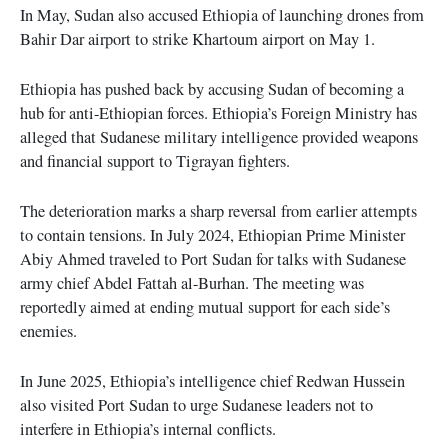
In May, Sudan also accused Ethiopia of launching drones from
Bahir Dar airport to strike Khartoum airport on May 1.
Ethiopia has pushed back by accusing Sudan of becoming a
hub for anti-Ethiopian forces. Ethiopia’s Foreign Ministry has
alleged that Sudanese military intelligence provided weapons
and financial support to Tigrayan fighters.
The deterioration marks a sharp reversal from earlier attempts
to contain tensions. In July 2024, Ethiopian Prime Minister
Abiy Ahmed traveled to Port Sudan for talks with Sudanese
army chief Abdel Fattah al-Burhan. The meeting was
reportedly aimed at ending mutual support for each side’s
enemies.
In June 2025, Ethiopia’s intelligence chief Redwan Hussein
also visited Port Sudan to urge Sudanese leaders not to
interfere in Ethiopia’s internal conflicts.