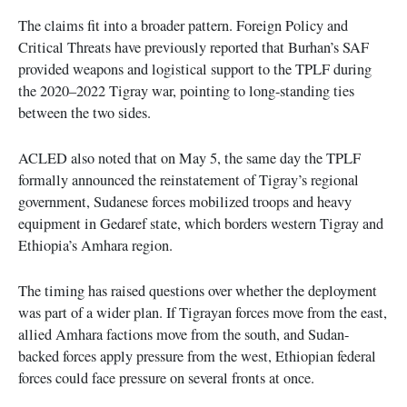
The claims fit into a broader pattern. Foreign Policy and
Critical Threats have previously reported that Burhan’s SAF
provided weapons and logistical support to the TPLF during
the 2020–2022 Tigray war, pointing to long-standing ties
between the two sides.
ACLED also noted that on May 5, the same day the TPLF
formally announced the reinstatement of Tigray’s regional
government, Sudanese forces mobilized troops and heavy
equipment in Gedaref state, which borders western Tigray and
Ethiopia’s Amhara region.
The timing has raised questions over whether the deployment
was part of a wider plan. If Tigrayan forces move from the east,
allied Amhara factions move from the south, and Sudan-
backed forces apply pressure from the west, Ethiopian federal
forces could face pressure on several fronts at once.