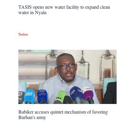
TASIS opens new water facility to expand clean
water in Nyala
Sudan
Babiker accuses quintet mechanism of favoring
Burhan’s army