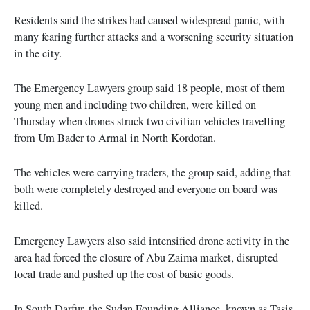
Residents said the strikes had caused widespread panic, with
many fearing further attacks and a worsening security situation
in the city.
The Emergency Lawyers group said 18 people, most of them
young men and including two children, were killed on
Thursday when drones struck two civilian vehicles travelling
from Um Bader to Armal in North Kordofan.
The vehicles were carrying traders, the group said, adding that
both were completely destroyed and everyone on board was
killed.
Emergency Lawyers also said intensified drone activity in the
area had forced the closure of Abu Zaima market, disrupted
local trade and pushed up the cost of basic goods.
In South Darfur, the Sudan Founding Alliance, known as Tasis,