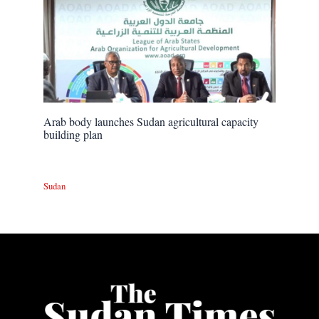
Arab body launches Sudan agricultural capacity
building plan
Sudan