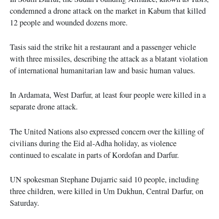
condemned a drone attack on the market in Kabum that killed
12 people and wounded dozens more.
Tasis said the strike hit a restaurant and a passenger vehicle
with three missiles, describing the attack as a blatant violation
of international humanitarian law and basic human values.
In Ardamata, West Darfur, at least four people were killed in a
separate drone attack.
The United Nations also expressed concern over the killing of
civilians during the Eid al-Adha holiday, as violence
continued to escalate in parts of Kordofan and Darfur.
UN spokesman Stephane Dujarric said 10 people, including
three children, were killed in Um Dukhun, Central Darfur, on
Saturday.