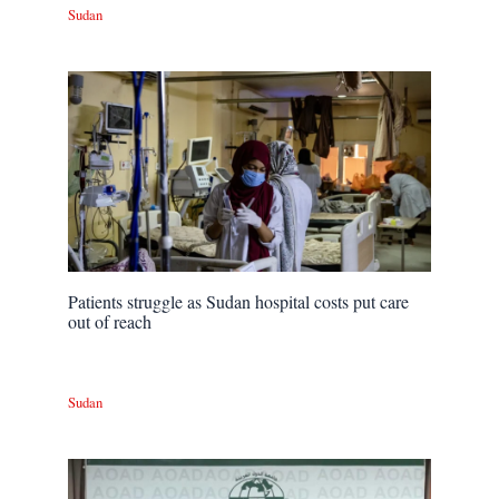
Sudan
Patients struggle as Sudan hospital costs put care
out of reach
Sudan