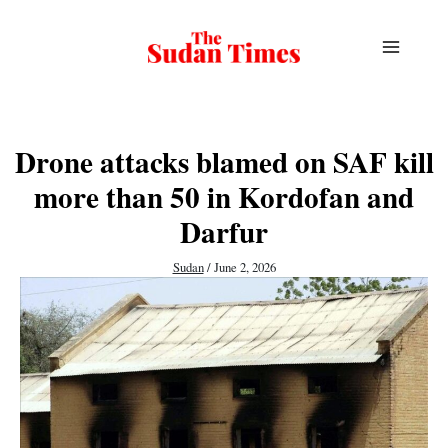
Skip
to
content
Drone attacks blamed on SAF kill
more than 50 in Kordofan and
Darfur
Sudan
/
June 2, 2026