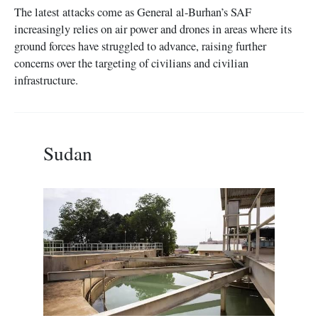
The latest attacks come as General al-Burhan’s SAF
increasingly relies on air power and drones in areas where its
ground forces have struggled to advance, raising further
concerns over the targeting of civilians and civilian
infrastructure.
Sudan