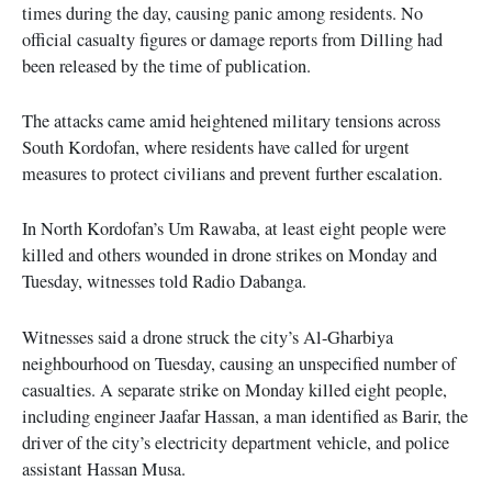
times during the day, causing panic among residents. No
official casualty figures or damage reports from Dilling had
been released by the time of publication.
The attacks came amid heightened military tensions across
South Kordofan, where residents have called for urgent
measures to protect civilians and prevent further escalation.
In North Kordofan’s Um Rawaba, at least eight people were
killed and others wounded in drone strikes on Monday and
Tuesday, witnesses told Radio Dabanga.
Witnesses said a drone struck the city’s Al-Gharbiya
neighbourhood on Tuesday, causing an unspecified number of
casualties. A separate strike on Monday killed eight people,
including engineer Jaafar Hassan, a man identified as Barir, the
driver of the city’s electricity department vehicle, and police
assistant Hassan Musa.