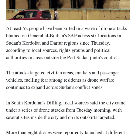
At least 52 people have been killed in a wave of drone attacks
blamed on General al-Burhan’s SAF across six locations in
Sudan’s Kordofan and Darfur regions since Thursday,
according to local sources, rights groups and political
authorities in areas outside the Port Sudan junta’s control.
The attacks targeted civilian areas, markets and passenger
vehicles, fuelling fear among residents as drone warfare
continues to expand across Sudan’s conflict zones.
In South Kordofan’s Dilling, local sources said the city came
under a series of drone attacks from Tuesday morning, with
several sites inside the city and on its outskirts targeted.
More than eight drones were reportedly launched at different