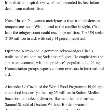
Iriba district hospital, overwhelmed, recorded its first infant
death from malnutrition.
Nurse Hassan Patayamou anticipates a rise in admissions as
temperatures soar. With no end to the conflict in sight, Chad
fears the refugee count could reach one million. The UN seeks
$409 million in aid, with only 14 percent received.
Djimbaye Kam-Ndoh, a governor, acknowledges Chad’s
tradition of welcoming Sudanese refugees. He emphasizes the
strain on resources, with the province’s population doubling.
Humanitarian groups express concern over cuts in international
aid.
Alexandre Le Cuziat of the World Food Programme highlights
acute food insecurity affecting 25 million in Sudan. Medics
brace for outbreaks of diseases like malaria and measles.
Samuel Sileshi of Doctors Without Borders warns of