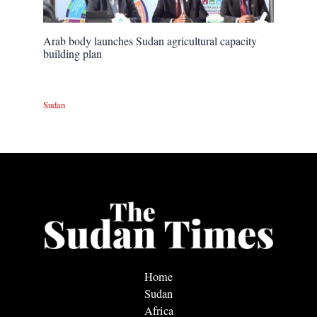
Arab body launches Sudan agricultural capacity
building plan
Sudan
Home
Sudan
Africa