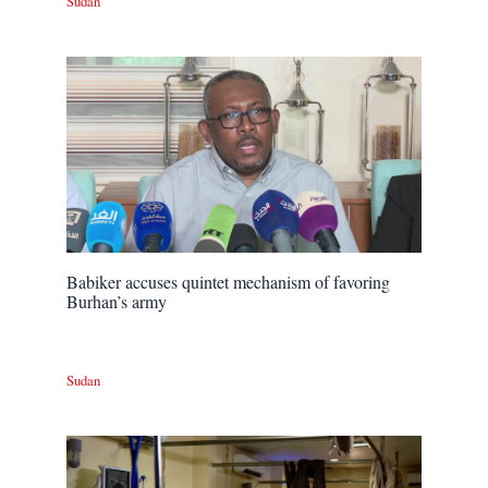
Sudan
Babiker accuses quintet mechanism of favoring
Burhan’s army
Sudan