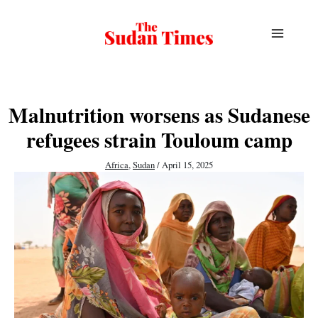
Skip
to
content
Malnutrition worsens as Sudanese
refugees strain Touloum camp
Africa
,
Sudan
/
April 15, 2025