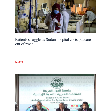
Patients struggle as Sudan hospital costs put care
out of reach
Sudan