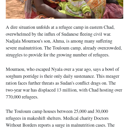
A dire situation unfolds at a refugee camp in eastern Chad,
overwhelmed by the influx of Sudanese fleeing civil war.
Nadjala Mourraou’s son, Ahma, is among many suffering
severe malnutrition. The Touloum camp, already overcrowded,
struggles to provide for the growing number of refugees.
Mourraou, who escaped Nyala over a year ago, says a bowl of
sorghum porridge is their only daily sustenance. This meager
ration faces further threats as Sudan’s conflict drags on. The
two-year war has displaced 13 million, with Chad hosting over
770,000 refugees.
The Touloum camp houses between 25,000 and 30,000
refugees in makeshift shelters. Medical charity Doctors
Without Borders reports a surge in malnutrition cases. The