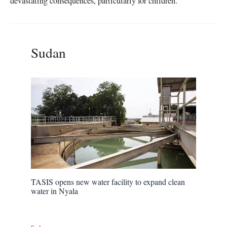
devastating consequences, particularly for children.
Sudan
TASIS opens new water facility to expand clean
water in Nyala