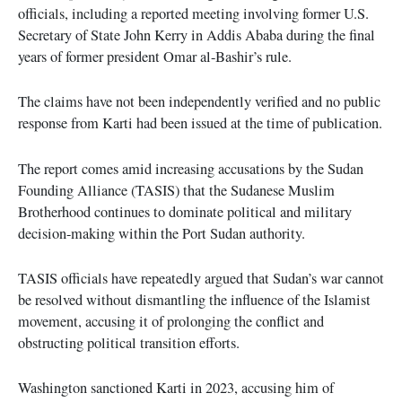
officials, including a reported meeting involving former U.S.
Secretary of State John Kerry in Addis Ababa during the final
years of former president Omar al-Bashir’s rule.
The claims have not been independently verified and no public
response from Karti had been issued at the time of publication.
The report comes amid increasing accusations by the Sudan
Founding Alliance (TASIS) that the Sudanese Muslim
Brotherhood continues to dominate political and military
decision-making within the Port Sudan authority.
TASIS officials have repeatedly argued that Sudan’s war cannot
be resolved without dismantling the influence of the Islamist
movement, accusing it of prolonging the conflict and
obstructing political transition efforts.
Washington sanctioned Karti in 2023, accusing him of