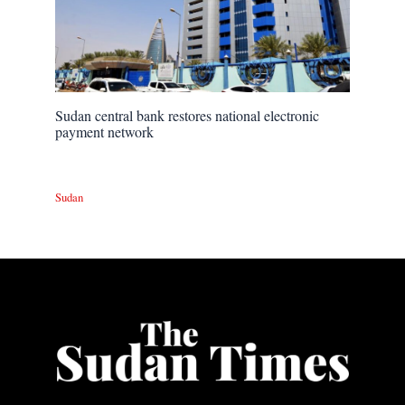
Sudan central bank restores national electronic
payment network
Sudan