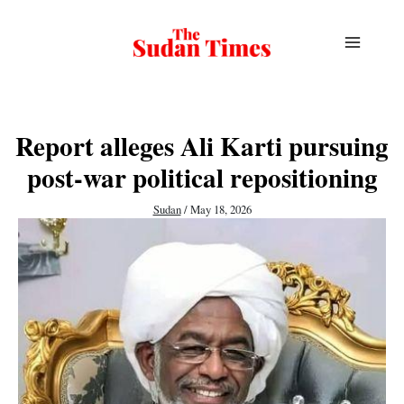
Skip
to
content
Report alleges Ali Karti pursuing
post-war political repositioning
Sudan
/
May 18, 2026