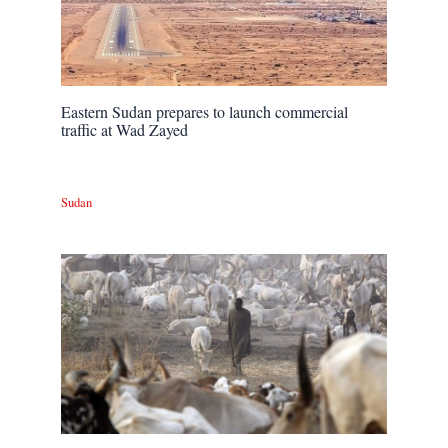
Eastern Sudan prepares to launch commercial
traffic at Wad Zayed
Sudan