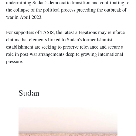
undermining Sudan’s democratic transition and contributing to
the collapse of the political process preceding the outbreak of
war in April 2023.
For supporters of TASIS, the latest allegations may reinforce
claims that elements linked to Sudan’s former Islamist
establishment are seeking to preserve relevance and secure a
role in post-war arrangements despite growing international
pressure.
Sudan