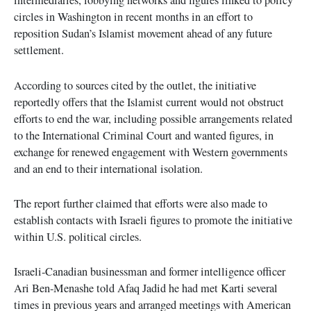
intermediaries, lobbying networks and figures linked to policy
circles in Washington in recent months in an effort to
reposition Sudan’s Islamist movement ahead of any future
settlement.
According to sources cited by the outlet, the initiative
reportedly offers that the Islamist current would not obstruct
efforts to end the war, including possible arrangements related
to the International Criminal Court and wanted figures, in
exchange for renewed engagement with Western governments
and an end to their international isolation.
The report further claimed that efforts were also made to
establish contacts with Israeli figures to promote the initiative
within U.S. political circles.
Israeli-Canadian businessman and former intelligence officer
Ari Ben-Menashe told Afaq Jadid he had met Karti several
times in previous years and arranged meetings with American