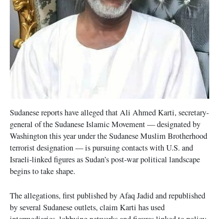
Sudanese reports have alleged that Ali Ahmed Karti, secretary-
general of the Sudanese Islamic Movement — designated by
Washington this year under the Sudanese Muslim Brotherhood
terrorist designation — is pursuing contacts with U.S. and
Israeli-linked figures as Sudan’s post-war political landscape
begins to take shape.
The allegations, first published by Afaq Jadid and republished
by several Sudanese outlets, claim Karti has used