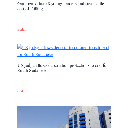
Gunmen kidnap 8 young herders and steal cattle
east of Dilling
Sudan
US judge allows deportation protections to end for
South Sudanese
Sudan