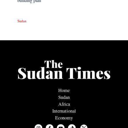
building plan
Sudan
Home
Sudan
Africa
International
Economy