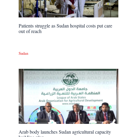
Patients struggle as Sudan hospital costs put care
out of reach
Sudan
Arab body launches Sudan agricultural capacity