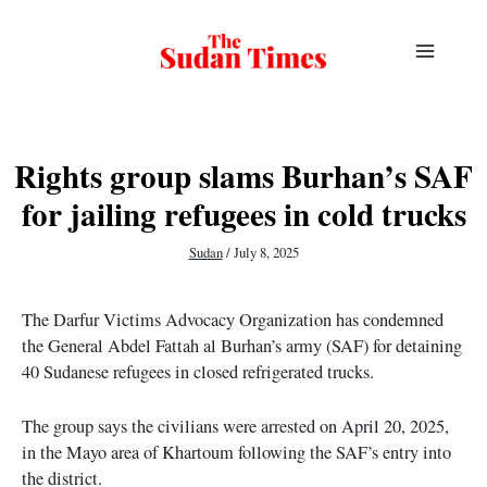
Skip
to
content
Rights group slams Burhan’s SAF
for jailing refugees in cold trucks
Sudan
/
July 8, 2025
The Darfur Victims Advocacy Organization has condemned
the General Abdel Fattah al Burhan’s army (SAF) for detaining
40 Sudanese refugees in closed refrigerated trucks.
The group says the civilians were arrested on April 20, 2025,
in the Mayo area of Khartoum following the SAF’s entry into
the district.