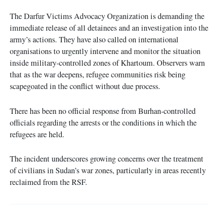
The Darfur Victims Advocacy Organization is demanding the
immediate release of all detainees and an investigation into the
army’s actions. They have also called on international
organisations to urgently intervene and monitor the situation
inside military-controlled zones of Khartoum. Observers warn
that as the war deepens, refugee communities risk being
scapegoated in the conflict without due process.
There has been no official response from Burhan-controlled
officials regarding the arrests or the conditions in which the
refugees are held.
The incident underscores growing concerns over the treatment
of civilians in Sudan’s war zones, particularly in areas recently
reclaimed from the RSF.