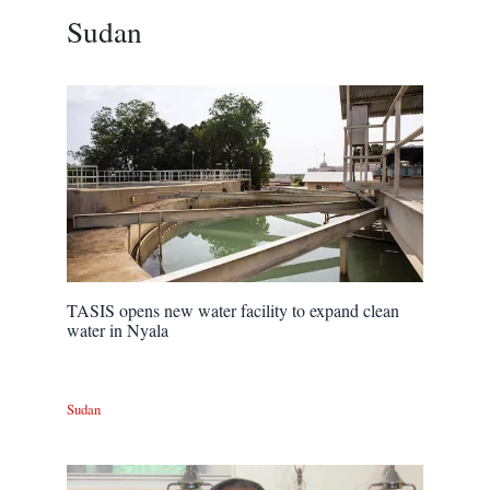
Sudan
TASIS opens new water facility to expand clean
water in Nyala
Sudan