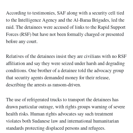
According to testimonies, SAF along with a security cell tied
to the Intelligence Agency and the Al-Baraa Brigades, led the
raid. The detainees were accused of links to the Rapid Support
Forces (RSF) but have not been formally charged or presented
before any court.
Relatives of the detainees insist they are civilians with no RSF
affiliation and say they were seized under harsh and degrading
conditions. One brother of a detainee told the advocacy group
that security agents demanded money for their release,
describing the arrests as ransom-driven.
The use of refrigerated trucks to transport the detainees has
drawn particular outrage, with rights groups warning of severe
health risks. Human rights advocates say such treatment
violates both Sudanese law and international humanitarian
standards protecting displaced persons and refugees.