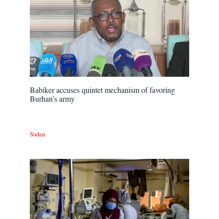
Babiker accuses quintet mechanism of favoring
Burhan’s army
Sudan